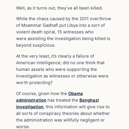
Well, as it turns out, they’ve all been killed.
While the chaos caused by the 2011 overthrow
of Moammar Gadhafi put Libya into a sort of
violent death spiral, 15 witnesses who
were assisting the investigation being killed is
beyond suspicious.
At the very least, it’s clearly a failure of
American intelligence; did no one think that
human assets who were supporting the
investigation as witnesses or otherwise were
worth protecting?
Of course, given how the
Obama
administration
has treated the
Benghazi
investigation
, this information will give rise to
all sorts of conspiracy theories about whether
the administration was willfully negligent or
worse.