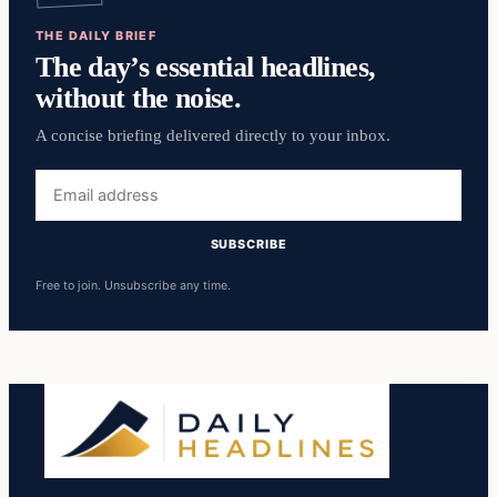
THE DAILY BRIEF
The day’s essential headlines,
without the noise.
A concise briefing delivered directly to your inbox.
Email
address
SUBSCRIBE
Free to join. Unsubscribe any time.