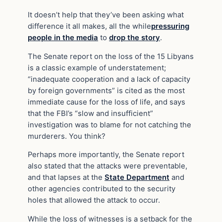
It doesn’t help that they’ve been asking what
difference it all makes, all the while
pressuring
people in the media
to
drop the story
.
The Senate report on the loss of the 15 Libyans
is a classic example of understatement;
“inadequate cooperation and a lack of capacity
by foreign governments” is cited as the most
immediate cause for the loss of life, and says
that the FBI’s “slow and insufficient”
investigation was to blame for not catching the
murderers. You think?
Perhaps more importantly, the Senate report
also stated that the attacks were preventable,
and that lapses at the
State Department
and
other agencies contributed to the security
holes that allowed the attack to occur.
While the loss of witnesses is a setback for the