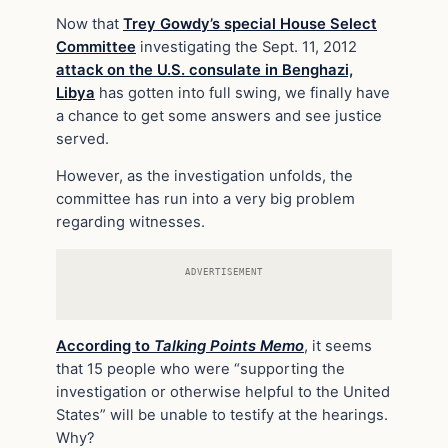
Now that
Trey Gowdy’s special House Select
Committee
investigating the Sept. 11, 2012
attack on the U.S. consulate in Benghazi,
Libya
has gotten into full swing, we finally have
a chance to get some answers and see justice
served.
However, as the investigation unfolds, the
committee has run into a very big problem
regarding witnesses.
ADVERTISEMENT
According to
Talking Points Memo
, it seems
that 15 people who were “supporting the
investigation or otherwise helpful to the United
States” will be unable to testify at the hearings.
Why?