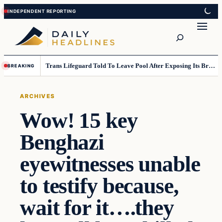
Skip
Skip
to
to
Search
content
content
Trans Lifeguard Told To Leave Pool After Exposing Its Breasts To Small Children….
BREAKING
ARCHIVES
Wow! 15 key
Benghazi
eyewitnesses unable
to testify because,
wait for it….they