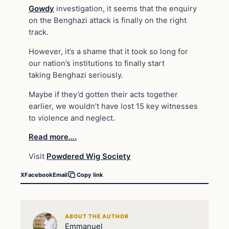
Gowdy
investigation, it seems that the enquiry
on the Benghazi attack is finally on the right
track.
However, it’s a shame that it took so long for
our nation’s institutions to finally start
taking Benghazi seriously.
Maybe if they’d gotten their acts together
earlier, we wouldn’t have lost 15 key witnesses
to violence and neglect.
Read more….
Visit
Powdered Wig Society
X
Facebook
Email
Copy link
ABOUT THE AUTHOR
Emmanuel