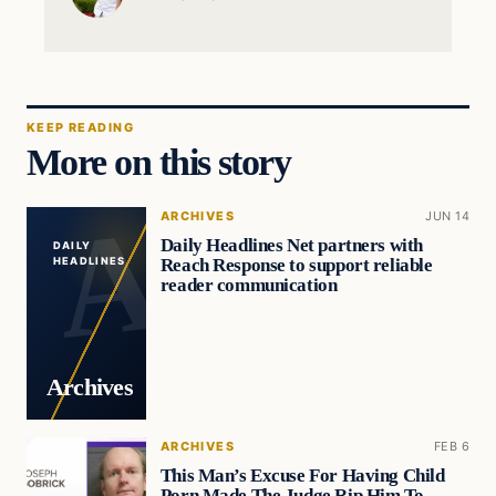
KEEP READING
More on this story
ARCHIVES
JUN 14
Daily Headlines Net partners with
DAILY
Reach Response to support reliable
HEADLINES
reader communication
Archives
ARCHIVES
FEB 6
This Man’s Excuse For Having Child
Porn Made The Judge Rip Him To