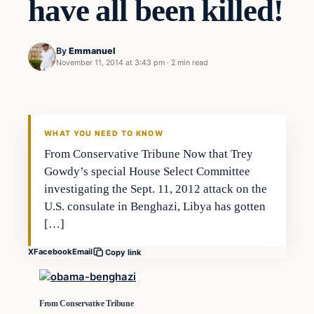
have all been killed!
By
Emmanuel
November 11, 2014 at 3:43 pm
·
2 min read
Archives
DAILY HEADLINES
WHAT YOU NEED TO KNOW
From Conservative Tribune Now that Trey
Gowdy’s special House Select Committee
investigating the Sept. 11, 2012 attack on the
U.S. consulate in Benghazi, Libya has gotten
[…]
X
Facebook
Email
Copy link
From Conservative Tribune