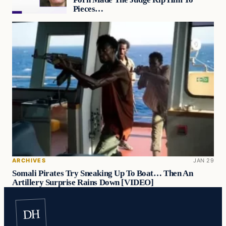
Pieces…
ARCHIVES
JAN 29
Somali Pirates Try Sneaking Up To Boat… Then An
Artillery Surprise Rains Down [VIDEO]
DH