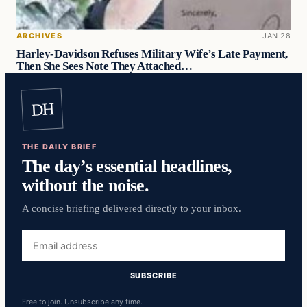
ARCHIVES
JAN 28
Harley-Davidson Refuses Military Wife’s Late Payment,
Then She Sees Note They Attached…
DH
THE DAILY BRIEF
The day’s essential headlines,
without the noise.
A concise briefing delivered directly to your inbox.
Email
address
SUBSCRIBE
Free to join. Unsubscribe any time.