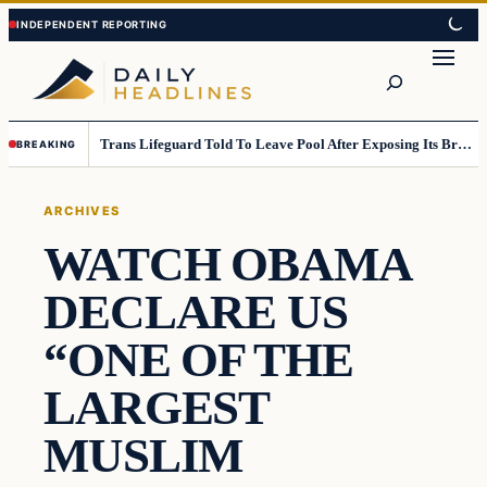
Skip
Skip
to
to
Search
content
content
Trans Lifeguard Told To Leave Pool After Exposing Its Breasts To Small Children….
BREAKING
ARCHIVES
WATCH OBAMA
DECLARE US
“ONE OF THE
LARGEST
MUSLIM