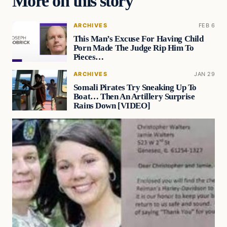
More on this story
ARCHIVES
FEB 6
This Man’s Excuse For Having Child
Porn Made The Judge Rip Him To
Pieces…
ARCHIVES
JAN 29
Somali Pirates Try Sneaking Up To
Boat… Then An Artillery Surprise
Rains Down [VIDEO]