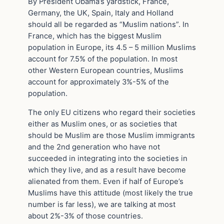
By President Obama’s yardstick, France,
Germany, the UK, Spain, Italy and Holland
should all be regarded as “Muslim nations”. In
France, which has the biggest Muslim
population in Europe, its 4.5 – 5 million Muslims
account for 7.5% of the population. In most
other Western European countries, Muslims
account for approximately 3%-5% of the
population.
The only EU citizens who regard their societies
either as Muslim ones, or as societies that
should be Muslim are those Muslim immigrants
and the 2nd generation who have not
succeeded in integrating into the societies in
which they live, and as a result have become
alienated from them. Even if half of Europe’s
Muslims have this attitude (most likely the true
number is far less), we are talking at most
about 2%-3% of those countries.