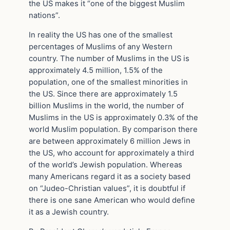
the US makes it “one of the biggest Muslim
nations”.
In reality the US has one of the smallest
percentages of Muslims of any Western
country. The number of Muslims in the US is
approximately 4.5 million, 1.5% of the
population, one of the smallest minorities in
the US. Since there are approximately 1.5
billion Muslims in the world, the number of
Muslims in the US is approximately 0.3% of the
world Muslim population. By comparison there
are between approximately 6 million Jews in
the US, who account for approximately a third
of the world’s Jewish population. Whereas
many Americans regard it as a society based
on “Judeo-Christian values”, it is doubtful if
there is one sane American who would define
it as a Jewish country.