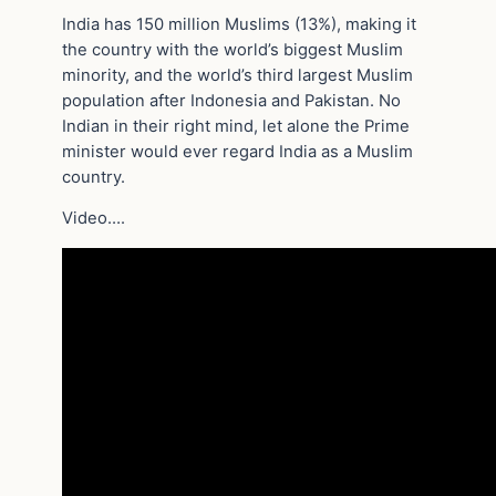
India has 150 million Muslims (13%), making it
the country with the world’s biggest Muslim
minority, and the world’s third largest Muslim
population after Indonesia and Pakistan. No
Indian in their right mind, let alone the Prime
minister would ever regard India as a Muslim
country.
Video….