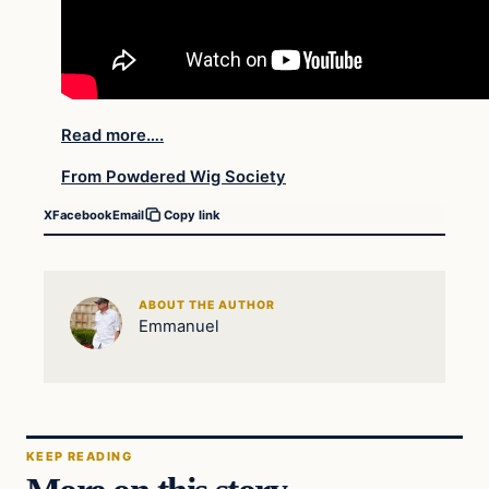
Read more….
From Powdered Wig Society
X
Facebook
Email
Copy link
ABOUT THE AUTHOR
Emmanuel
KEEP READING