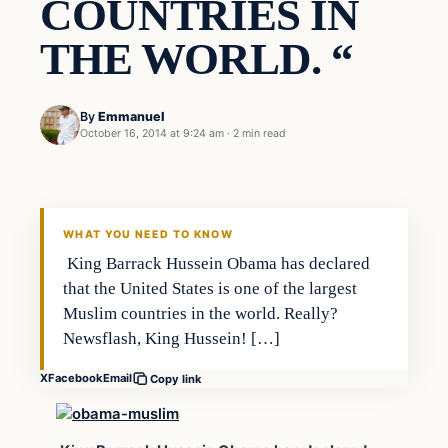
COUNTRIES IN
THE WORLD. “
By
Emmanuel
October 16, 2014 at 9:24 am
·
2 min read
Archives
DAILY HEADLINES
WHAT YOU NEED TO KNOW
King Barrack Hussein Obama has declared
that the United States is one of the largest
Muslim countries in the world. Really?
Newsflash, King Hussein! […]
X
Facebook
Email
Copy link