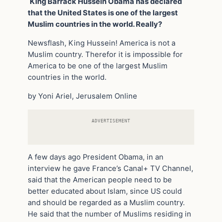
King Barrack Hussein Obama has declared
that the United States is one of the largest
Muslim countries in the world. Really?
Newsflash, King Hussein! America is not a
Muslim country. Therefor it is impossible for
America to be one of the largest Muslim
countries in the world.
by Yoni Ariel, Jerusalem Online
ADVERTISEMENT
A few days ago President Obama, in an
interview he gave France’s Canal+ TV Channel,
said that the American people need to be
better educated about Islam, since US could
and should be regarded as a Muslim country.
He said that the number of Muslims residing in