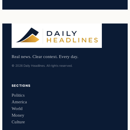
Real news. Clear context. Every day.
© 2026 Daily Headlines. All rights reserved.
SECTIONS
Politics
America
World
Money
Culture