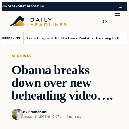
Skip
Skip
to
to
Search
content
content
Trans Lifeguard Told To Leave Pool After Exposing Its Breasts To Small Children….
BREAKING
ARCHIVES
Obama breaks
down over new
beheading video….
By
Emmanuel
August 21, 2014 at 10:07 am
·
1 min read