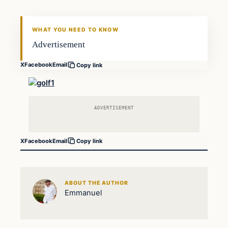
WHAT YOU NEED TO KNOW
Advertisement
X
Facebook
Email
Copy link
ADVERTISEMENT
X
Facebook
Email
Copy link
ABOUT THE AUTHOR
Emmanuel