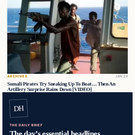
ARCHIVES
JAN 29
Somali Pirates Try Sneaking Up To Boat… Then An
Artillery Surprise Rains Down [VIDEO]
DH
THE DAILY BRIEF
The day’s essential headlines,