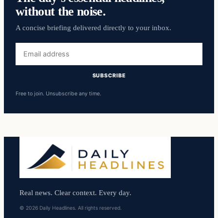
without the noise.
A concise briefing delivered directly to your inbox.
Email
address
SUBSCRIBE
Free to join. Unsubscribe any time.
Real news. Clear context. Every day.
© 2026 Daily Headlines. All rights reserved.