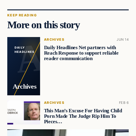
KEEP READING
More on this story
ARCHIVES
JUN 14
Daily Headlines Net partners with
DAILY
Reach Response to support reliable
HEADLINES
reader communication
Archives
ARCHIVES
FEB 6
This Man’s Excuse For Having Child
Porn Made The Judge Rip Him To
Pieces…