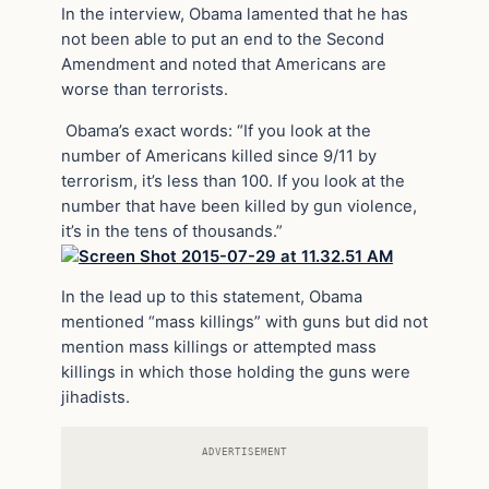
In the interview, Obama lamented that he has
not been able to put an end to the Second
Amendment and noted that Americans are
worse than terrorists.
Obama’s exact words: “If you look at the
number of Americans killed since 9/11 by
terrorism, it’s less than 100. If you look at the
number that have been killed by gun violence,
it’s in the tens of thousands.”
In the lead up to this statement, Obama
mentioned “mass killings” with guns but did not
mention mass killings or attempted mass
killings in which those holding the guns were
jihadists.
ADVERTISEMENT