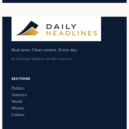
Real news. Clear context. Every day.
© 2026 Daily Headlines. All rights reserved.
SECTIONS
Politics
America
World
Money
Culture