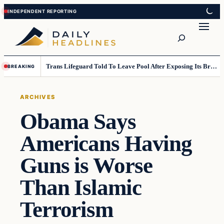
Skip
Skip
to
to
Search
content
content
Trans Lifeguard Told To Leave Pool After Exposing Its Breasts To Small Children….
BREAKING
ARCHIVES
Obama Says
Americans Having
Guns is Worse
Than Islamic
Terrorism