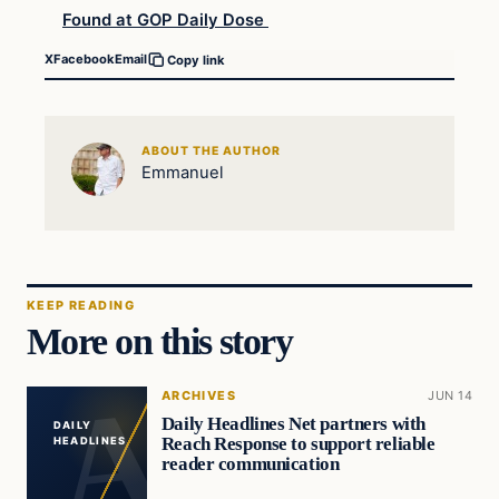
Found at GOP Daily Dose
X
Facebook
Email
Copy link
ABOUT THE AUTHOR
Emmanuel
KEEP READING
More on this story
ARCHIVES
JUN 14
Daily Headlines Net partners with
DAILY
Reach Response to support reliable
HEADLINES
reader communication