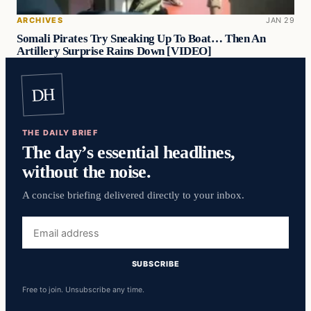
ARCHIVES
JAN 29
Somali Pirates Try Sneaking Up To Boat… Then An
Artillery Surprise Rains Down [VIDEO]
DH
THE DAILY BRIEF
The day’s essential headlines,
without the noise.
A concise briefing delivered directly to your inbox.
Email
address
SUBSCRIBE
Free to join. Unsubscribe any time.