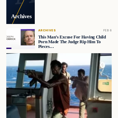
Archives
ARCHIVES
FEB 6
This Man’s Excuse For Having Child
Porn Made The Judge Rip Him To
Pieces…