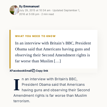
By
Emmanuel
July 29, 2015 at 10:34 am
·
Updated
September 1,
2016 at 5:06 pm
·
2 min read
Archives
DAILY HEADLINES
WHAT YOU NEED TO KNOW
In an interview with Britain’s BBC, President
Obama said that Americans having guns and
observing their Second Amendment rights is
far worse than Muslim […]
X
Facebook
Email
Copy link
I
n an interview with Britain’s BBC,
President Obama said that Americans
having guns and observing their Second
Amendment rights is far worse than Muslim
terrorism.