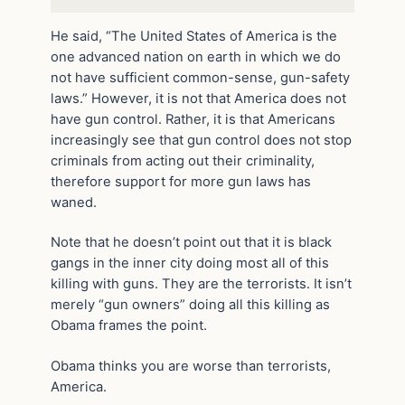
He said, “The United States of America is the
one advanced nation on earth in which we do
not have sufficient common-sense, gun-safety
laws.” However, it is not that America does not
have gun control. Rather, it is that Americans
increasingly see that gun control does not stop
criminals from acting out their criminality,
therefore support for more gun laws has
waned.
Note that he doesn’t point out that it is black
gangs in the inner city doing most all of this
killing with guns. They are the terrorists. It isn’t
merely “gun owners” doing all this killing as
Obama frames the point.
Obama thinks you are worse than terrorists,
America.