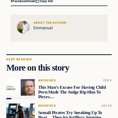
X
Facebook
Email
Copy link
ABOUT THE AUTHOR
Emmanuel
KEEP READING
More on this story
ARCHIVES
FEB 6
This Man’s Excuse For Having Child
Porn Made The Judge Rip Him To
Pieces…
ARCHIVES
JAN 29
Somali Pirates Try Sneaking Up To
Boat… Then An Artillery Surprise