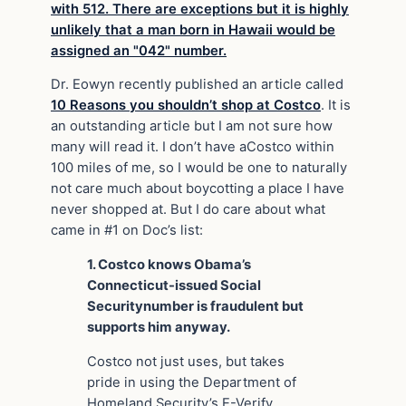
Dr. Eowyn recently published an article called
10 Reasons you shouldn’t shop at Costco
. It is
an outstanding article but I am not sure how
many will read it. I don’t have a
Costco
within
100 miles of me, so I would be one to naturally
not care much about boycotting a place I have
never shopped at. But I do care about what
came in #1 on Doc’s list:
1. Costco knows Obama’s
Connecticut-issued
Social
Security
number is fraudulent but
supports him anyway.
Costco not just uses, but takes
pride in using the Department of
Homeland Security’s E-Verify