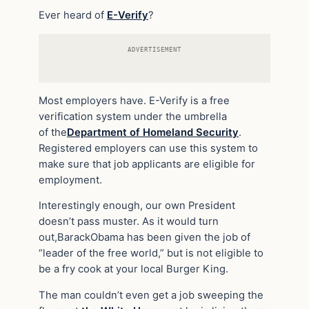
Ever heard of
E-Verify
?
ADVERTISEMENT
Most employers have. E-Verify is a free
verification system under the umbrella
of the
Department of Homeland Security
.
Registered employers can use this system to
make sure that job applicants are eligible for
employment.
Interestingly enough, our own President
doesn’t pass muster. As it would turn
out,
Barack
Obama has been given the job of
“leader of the free world,” but is not eligible to
be a fry cook at
your local
Burger King.
The man couldn’t even get a job sweeping the