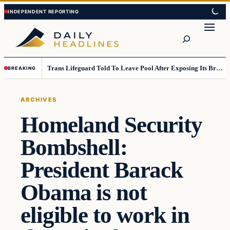
Skip
Skip
to
to
Search
content
content
Trans Lifeguard Told To Leave Pool After Exposing Its Breasts To Small Children….
BREAKING
ARCHIVES
Homeland Security
Bombshell:
President Barack
Obama is not
eligible to work in