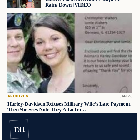
Rains Down [VIDEO]
ARCHIVES
JAN 28
Harley-Davidson Refuses Military Wife’s Late Payment,
Then She Sees Note They Attached…
DH