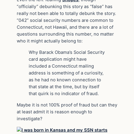
“officially” debunking this story as “false” has
really not been able to totally debunk the story.
“042” social security numbers are common to
Connecticut, not Hawaii, and there are a lot of
questions surrounding this number, no matter
who it might actually belong to:
Why Barack Obama’s Social Security
card application might have
included a Connecticut mailing
address is something of a curiosity,
as he had no known connection to
that state at the time, but by itself
that quirk is no indicator of fraud.
Maybe it is not 100% proof of fraud but can they
at least
admit
it is reason enough to
investigate?