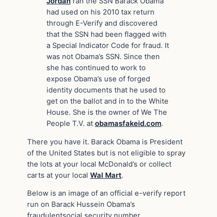
Jordan
ran the SSN Barack Obama
had used on his 2010 tax return
through E-Verify and discovered
that the SSN had been flagged with
a Special Indicator Code for fraud. It
was not Obama’s SSN. Since then
she has continued to work to
expose Obama’s use of forged
identity documents that he used to
get on the ballot and in to the White
House. She is the owner of We The
People T.V. at
obamasfakeid.com
.
There you have it. Barack Obama is President
of the United States but is not eligible to spray
the lots at your local McDonald’s or collect
carts at your local
Wal Mart
.
Below is an image of an official e-verify report
run on Barack Hussein Obama’s
fraudulentsocial security number.