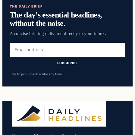
THE DAILY BRIEF
The day’s essential headlines,
without the noise.
A concise briefing delivered directly to your inbox.
Email
address
SUBSCRIBE
Free to join. Unsubscribe any time.