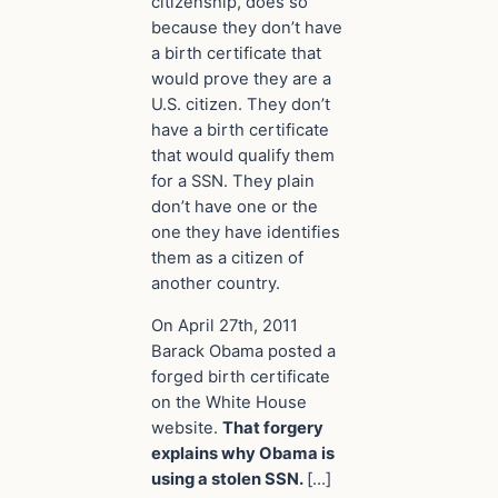
citizenship, does so
because they don’t have
a birth
certificate
that
would prove they are a
U.S.
citizen
. They don’t
have a birth certificate
that would qualify them
for a SSN. They plain
don’t have one or the
one they have identifies
them as a citizen of
another
country
.
On April 27th, 2011
Barack Obama posted a
forged birth certificate
on the White House
website.
That forgery
explains why Obama is
using a stolen SSN.
[…]