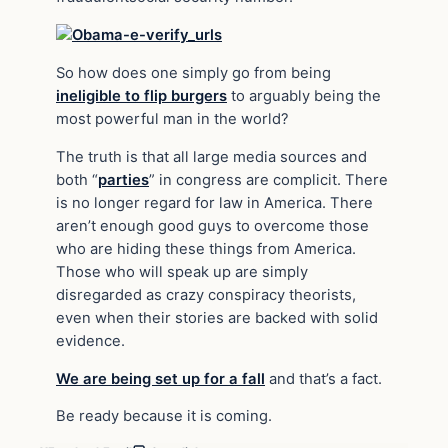
So how does one simply go from being
ineligible to flip burgers
to arguably being the
most powerful man in the world?
The truth is that all large media sources and
both “
parties
” in congress are complicit. There
is no longer regard for law in America. There
aren’t enough good guys to overcome those
who are hiding these things from America.
Those who will speak up are simply
disregarded as crazy conspiracy theorists,
even when their stories are backed with solid
evidence.
We are being set up for a fall
and that’s a fact.
Be ready because it is coming.