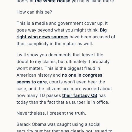
floors at
the White House
yet he is living there.
How can this be?
This is a media and government cover up. It
goes way beyond what you might think.
Big
right wing news sources
have been accused of
their complicity in the matter as well.
I will show you documents that leave little
doubt to my claims, but ultimately it probably
won’t matter. This is the biggest fraud
in
American
history and
no one in congress
seems to care
, courts won’t even hear the
case, and the citizens are more worried about
how many TD passes
their fantasy QB
has
today than the fact that a usurper is in office.
Nevertheless, I present the truth.
Barack Obama was caught using a
social
security
number that was clearly not issued to