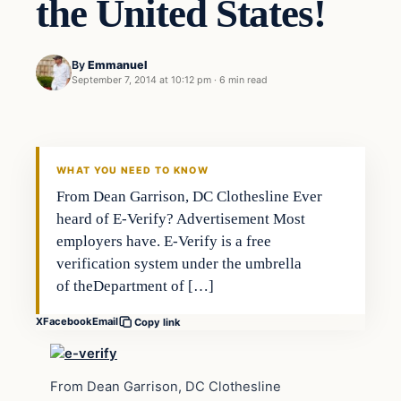
the United States!
By
Emmanuel
September 7, 2014 at 10:12 pm
·
6 min read
WHAT YOU NEED TO KNOW
From Dean Garrison, DC Clothesline Ever
heard of E-Verify? Advertisement Most
employers have. E-Verify is a free
verification system under the umbrella
of theDepartment of […]
X
Facebook
Email
Copy link
From Dean Garrison, DC Clothesline