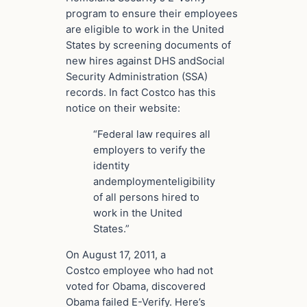
program to ensure their employees
are eligible to
work in the United
States
by screening
documents
of
new hires against DHS and
Social
Security Administration
(SSA)
records. In fact Costco has this
notice on their website:
“Federal law requires all
employers to verify the
identity
and
employment
eligibility
of all persons hired to
work in the United
States.”
On August 17, 2011, a
Costco employee who had not
voted for Obama, discovered
Obama failed E-Verify. Here’s