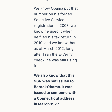
We know Obama put that
number on his forged
Selective Service
registration in 2008, we
know he used it when
he filed his tax return in
2010, and we know that
as of March 2012, long
after I ran the E-Verify
check, he was still using
it.
We also know that this
SSN was not issued to
BarackObama. It was
issued to someone with
a Connecticut address
in March 1977.