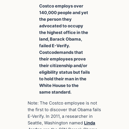
Costco employs over
140,000 people and yet
the person they
advocated to occupy
the highest office in the
land, Barack Obama,
failed E-Verify.
Costcodemands that
their employees prove
their citizenship and/or
eligibility status but fails
to hold their man in the
White House to the
same standard.
Note: The Costco employee is not
the first to discover that Obama fails
E-Verify. In 2011, a researcher in
Seattle, Washington named
Linda