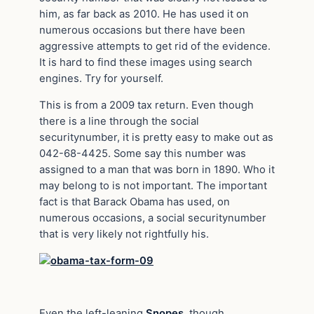
him, as far back as 2010. He has used it on
numerous occasions but there have been
aggressive attempts to get rid of the evidence.
It is hard to find these
images
using search
engines. Try for yourself.
This is from a 2009 tax return. Even though
there is a line through the social
securitynumber, it is pretty
easy to make
out as
042-68-4425. Some say this number was
assigned to a man that was born in 1890. Who it
may belong to is not important. The important
fact is that Barack Obama has used, on
numerous occasions, a social securitynumber
that is very likely not rightfully his.
Even the left-leaning
Snopes
, though