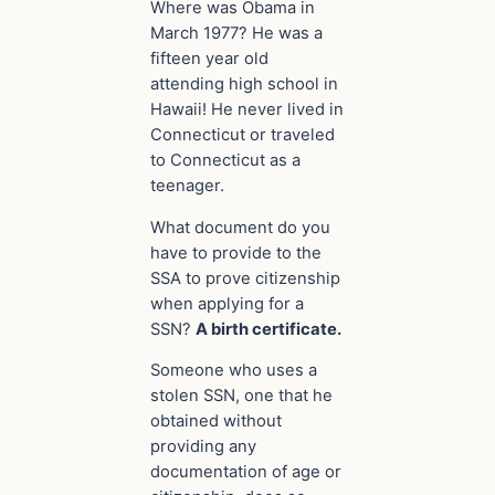
Where was Obama in
March 1977? He was a
fifteen year old
attending high school in
Hawaii! He never lived in
Connecticut or traveled
to Connecticut as a
teenager.
What document do you
have to provide to the
SSA to prove citizenship
when
applying
for a
SSN?
A birth certificate.
Someone who uses a
stolen SSN, one that he
obtained without
providing any
documentation of age or