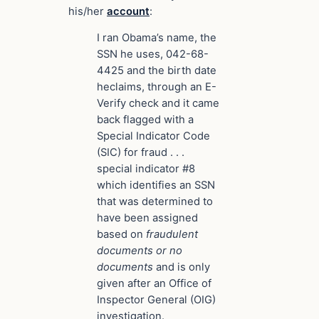
his/her
account
:
I ran Obama’s name, the
SSN he uses, 042-68-
4425 and the birth date
he
claims
, through an E-
Verify check and it came
back flagged with a
Special Indicator Code
(SIC) for fraud . . .
special indicator #8
which identifies an SSN
that was determined to
have been assigned
based on
fraudulent
documents or no
documents
and is only
given after an Office of
Inspector General (OIG)
investigation
.