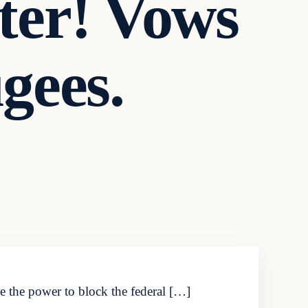
ter! Vows
gees.
ve the power to block the federal […]