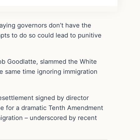
saying governors don’t have the
pts to do so could lead to punitive
 Bob Goodlatte, slammed the White
he same time ignoring immigration
settlement signed by director
age for a dramatic Tenth Amendment
migration – underscored by recent