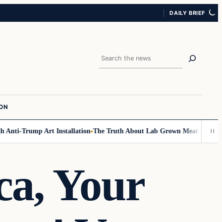
DAILY BRIEF
Search
ION
nti-Trump Art Installation
The Truth About Lab Grown Meat Has Been Ex
ca, Your