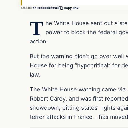
X
Facebook
Email
SHARE
Copy link
T
he White House sent out a ster
power to block the federal gov
action.
But the warning didn’t go over well 
House for being “hypocritical” for 
law.
The White House warning came via a
Robert Carey, and was first reporte
showdown, pitting states’ rights ag
terror attacks in France – has moved