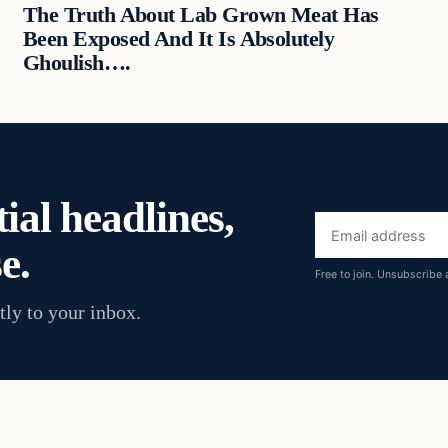
The Truth About Lab Grown Meat Has
Been Exposed And It Is Absolutely
Ghoulish….
ial headlines,
Email
e.
address
Free to join. Unsubscribe 
tly to your inbox.