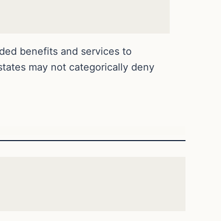
ded benefits and services to
 states may not categorically deny