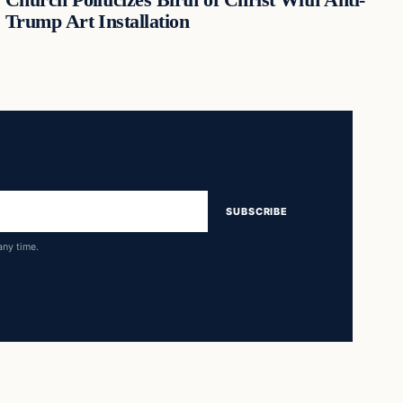
Trump Art Installation
SUBSCRIBE
any time.