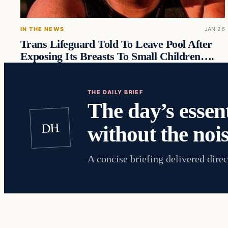
IN THE NEWS
JAN 26
Trans Lifeguard Told To Leave Pool After
Exposing Its Breasts To Small Children….
THE DAILY BRIEF
The day’s essent
DH
without the nois
A concise briefing delivered direc