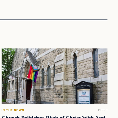
IN THE NEWS
DEC 3
Church Politicizes Birth of Christ With Anti-