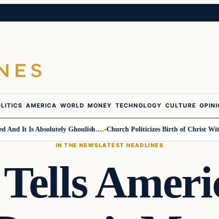
LITICS
AMERICA
WORLD
MONEY
TECHNOLOGY
CULTURE
OPIN
d It Is Absolutely Ghoulish….
Church Politicizes Birth of Christ With A
IN THE NEWS
LATEST HEADLINES
ells Ameri