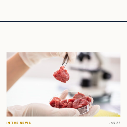
IN THE NEWS
JAN 25