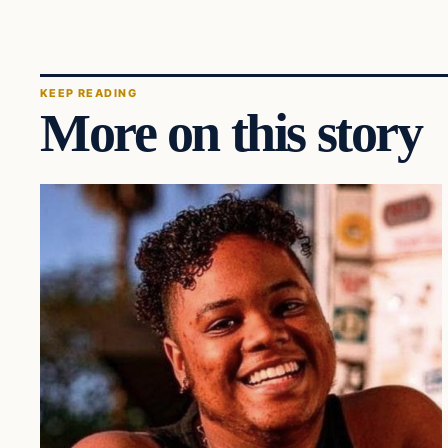
KEEP READING
More on this story