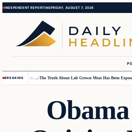
Skip
Skip
INDEPENDENT REPORTING
FRIDAY, AUGUST 7, 2026
to
to
content
content
PO
 Small Children….
The Truth About Lab Grown Meat Has Been Exposed An
BREAKING
Obama T