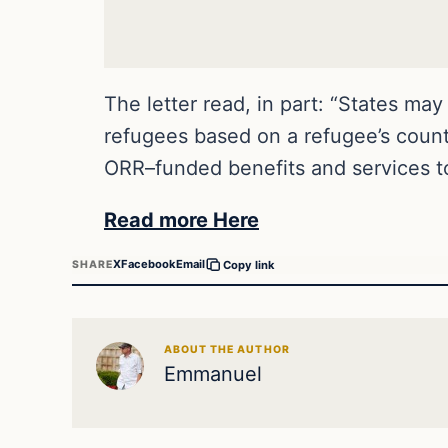
The letter read, in part: “States ma
refugees based on a refugee’s country
ORR–funded benefits and services to
Read more Here
X
Facebook
Email
SHARE
Copy link
ABOUT THE AUTHOR
Emmanuel