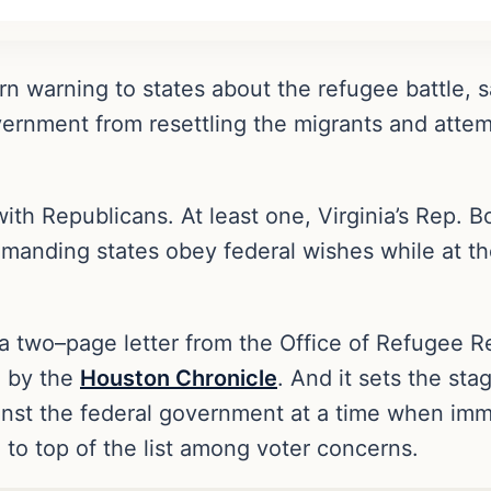
n warning to states about the refugee battle, 
ernment from resettling the migrants and attem
with Republicans. At least one, Virginia’s Rep.
demanding states obey federal wishes while at t
 two–page letter from the Office of Refugee Re
d by the
Houston Chronicle
. And it sets the st
ainst the federal government at a time when im
 to top of the list among voter concerns.