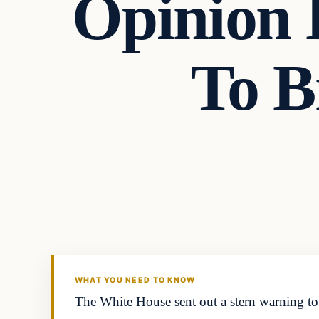
Opinion 
To B
In The News
DAILY HEADLINES
WHAT YOU NEED TO KNOW
The White House sent out a stern warning to 