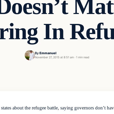
Doesn’t Mat
ring In Refu
By
Emmanuel
November 27, 2015 at 8:51 am
·
1 min read
states about the refugee battle, saying governors don’t ha