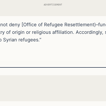
ADVERTISEMENT
y not deny [Office of Refugee Resettlement)–fun
 of origin or religious affiliation. Accordingly,
 Syrian refugees.”