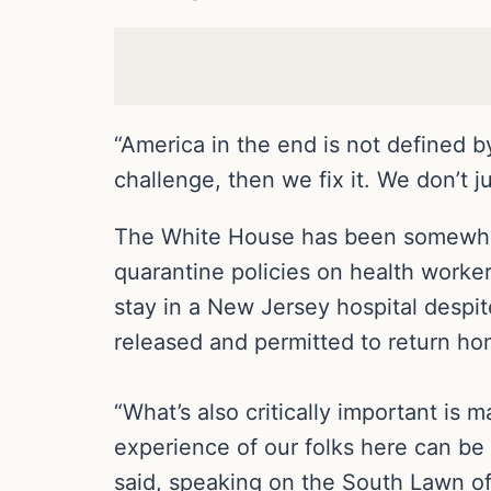
“America in the end is not defined 
challenge, then we fix it. We don’t 
The White House has been somewhat
quarantine policies on health worke
stay in a New Jersey hospital despit
released and permitted to return ho
“What’s also critically important is 
experience of our folks here can be
said, speaking on the South Lawn o