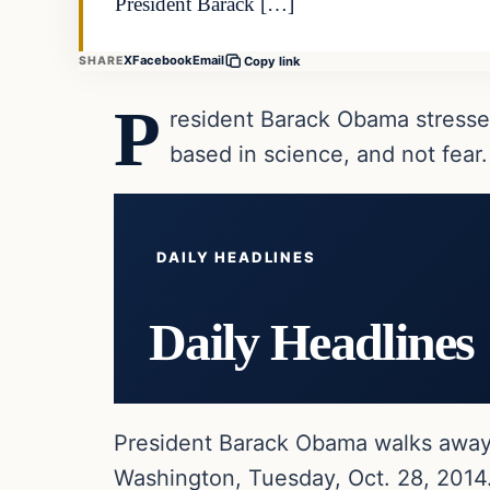
President Barack […]
X
Facebook
Email
SHARE
Copy link
P
resident Barack Obama stresse
based in science, and not fear.
DAILY HEADLINES
Daily Headlines
President Barack Obama walks away 
Washington, Tuesday, Oct. 28, 2014