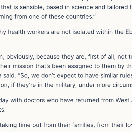
at is sensible, based in science and tailored 
rning from one of these countries.”
 health workers are not isolated within the Eb
on, obviously, because they are, first of all, not 
of their mission that’s been assigned to them by
aid. “So, we don’t expect to have similar rules 
ion, if they’re in the military, under more circu
 with doctors who have returned from West Af
ts.
ing time out from their families, from their lo