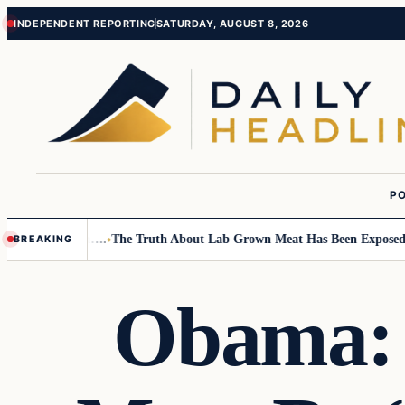
Skip
Skip
INDEPENDENT REPORTING
SATURDAY, AUGUST 8, 2026
to
to
content
content
PO
all Children….
The Truth About Lab Grown Meat Has Been Exposed And I
BREAKING
Obama: 