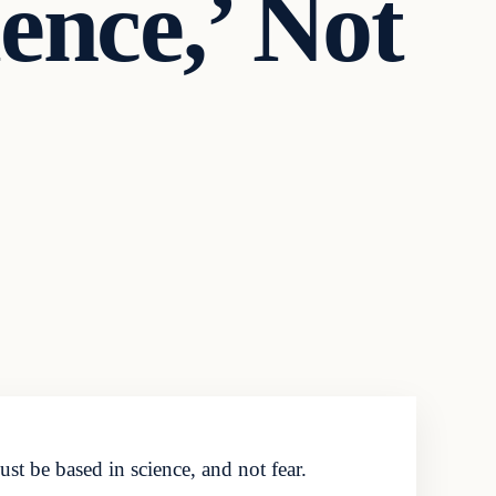
ence,’ Not
t be based in science, and not fear.