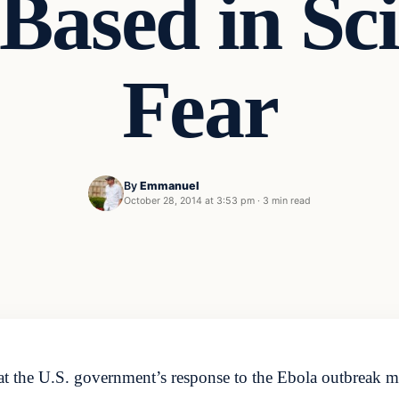
Based in Sci
Fear
By
Emmanuel
October 28, 2014 at 3:53 pm
·
3 min read
 the U.S. government’s response to the Ebola outbreak mus