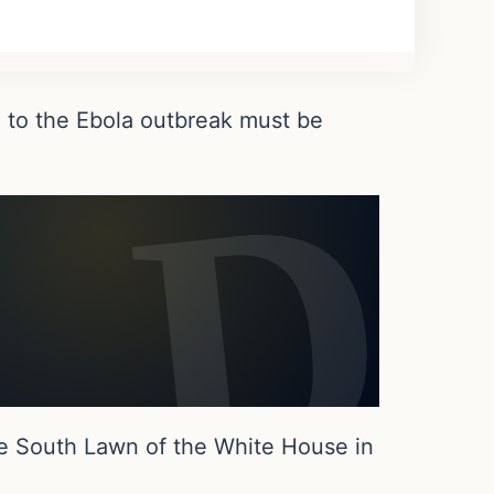
 to the Ebola outbreak must be
e South Lawn of the White House in