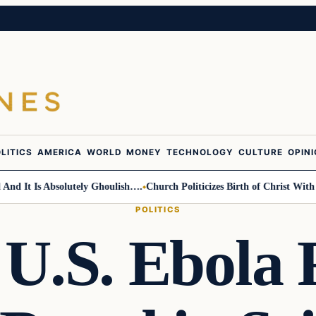
LITICS
AMERICA
WORLD
MONEY
TECHNOLOGY
CULTURE
OPIN
t Is Absolutely Ghoulish….
Church Politicizes Birth of Christ With Anti
POLITICS
U.S. Ebola 