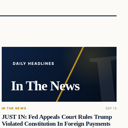
DAILY HEADLINES
In The News
IN THE NEWS
SEP 13
JUST IN: Fed Appeals Court Rules Trump
Violated Constitution In Foreign Payments