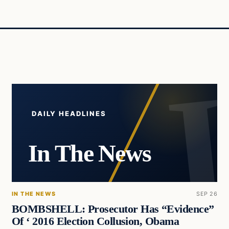
DAILY HEADLINES
In The News
IN THE NEWS
SEP 26
BOMBSHELL: Prosecutor Has “Evidence”
Of ‘ 2016 Election Collusion, Obama