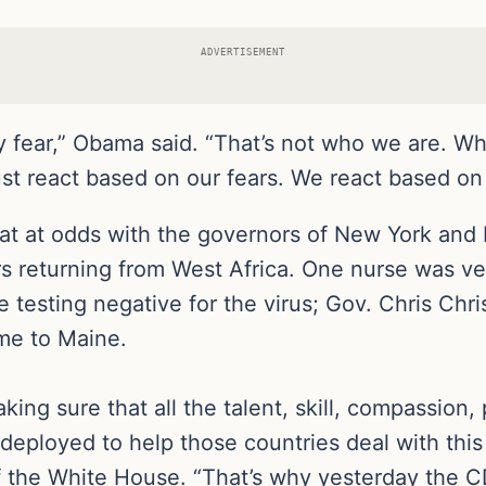
ADVERTISEMENT
by fear,” Obama said. “That’s not who we are. 
just react based on our fears. We react based on
 at odds with the governors of New York and
rs returning from West Africa. One nurse was v
e testing negative for the virus; Gov. Chris Chr
me to Maine.
making sure that all the talent, skill, compassion
 deployed to help those countries deal with thi
f the White House. “That’s why yesterday the