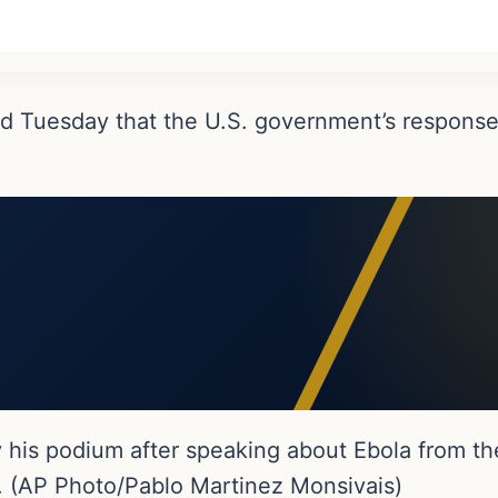
d Tuesday that the U.S. government’s response
his podium after speaking about Ebola from th
. (AP Photo/Pablo Martinez Monsivais)