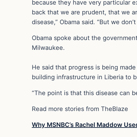
because they have very particular e
back that we are prudent, that we ar
disease,” Obama said. “But we don’t 
Obama spoke about the government’s
Milwaukee.
He said that progress is being made 
building infrastructure in Liberia to 
“The point is that this disease can 
Read more stories from TheBlaze
Why MSNBC’s Rachel Maddow Used P