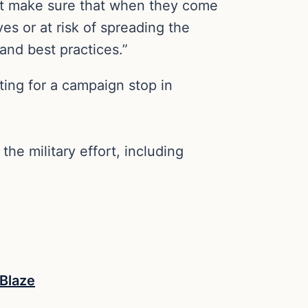
want make sure that when they come
es or at risk of spreading the
and best practices.”
ing for a campaign stop in
he military effort, including
Blaze