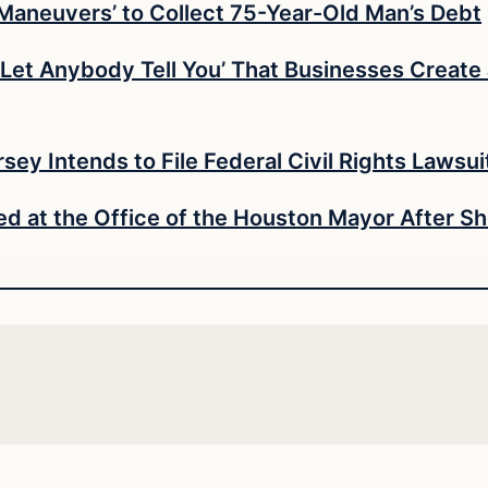
 Maneuvers’ to Collect 75-Year-Old Man’s Debt
’t Let Anybody Tell You’ That Businesses Creat
ey Intends to File Federal Civil Rights Lawsui
d at the Office of the Houston Mayor After 