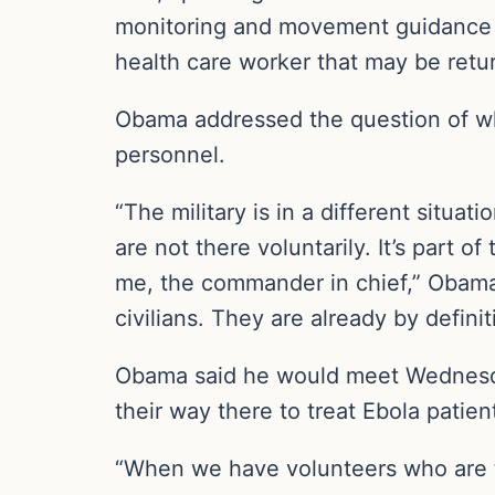
monitoring and movement guidance th
health care worker that may be retu
Obama addressed the question of why
personnel.
“The military is in a different situati
are not there voluntarily. It’s part 
me, the commander in chief,” Obama s
civilians. They are already by definit
Obama said he would meet Wednesday
their way there to treat Ebola patien
“When we have volunteers who are tak