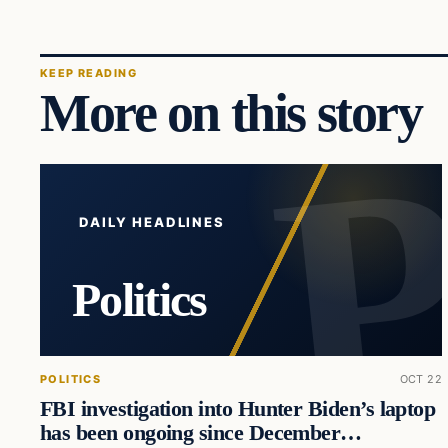
KEEP READING
More on this story
DAILY HEADLINES
Politics
POLITICS
OCT 22
FBI investigation into Hunter Biden’s laptop
has been ongoing since December…