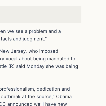
When we see a problem and a
 facts and judgment.”
 New Jersey, who imposed
ery vocal about being mandated to
istie (R) said Monday she was being
, professionalism, dedication and
s outbreak at the source,” Obama
 CDC announced we’ll have new