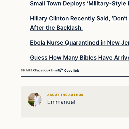
Small Town Deploys ‘Military-Style
Hillary Clinton Recently Said, ‘Don
After the Backlash.
Ebola Nurse Quarantined in New Jers
Guess How Many Bibles Have Arrive
X
Facebook
Email
SHARE
Copy link
ABOUT THE AUTHOR
Emmanuel