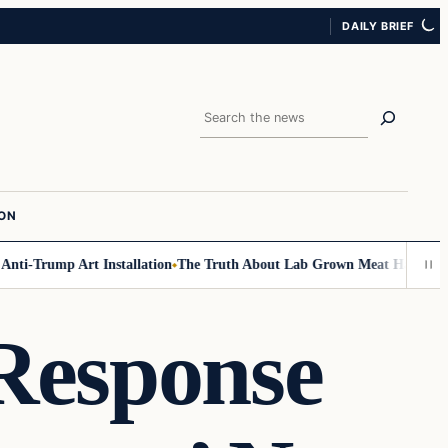
DAILY BRIEF
Search
ION
-Trump Art Installation
The Truth About Lab Grown Meat Has Been Expos
Response