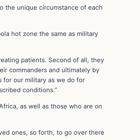
to the unique circumstance of each
ola hot zone the same as military
treating patients. Second of all, they
 their commanders and ultimately by
for our military as we do for
mscribed conditions.”
rica, as well as those who are on
ved ones, so forth, to go over there