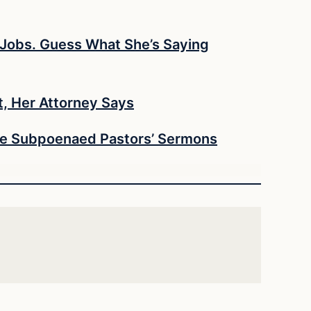
e Jobs. Guess What She’s Saying
t, Her Attorney Says
She Subpoenaed Pastors’ Sermons