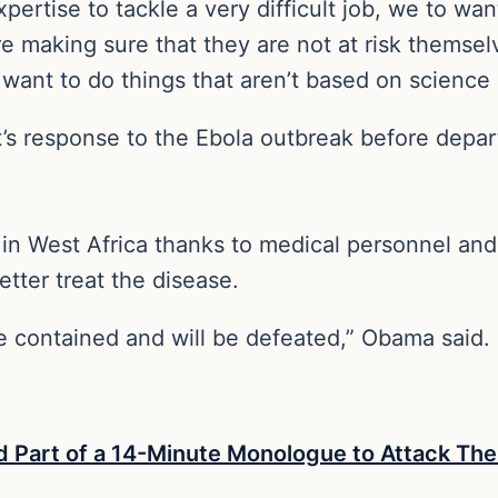
xpertise to tackle a very difficult job, we to 
e making sure that they are not at risk themselv
want to do things that aren’t based on science 
 response to the Ebola outbreak before depart
in West Africa thanks to medical personnel and t
better treat the disease.
be contained and will be defeated,” Obama said.
art of a 14-Minute Monologue to Attack The