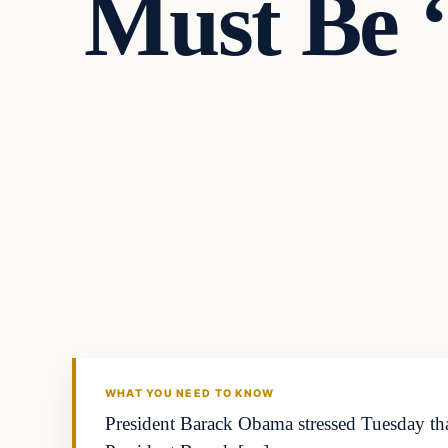
Must Be ‘
Politics
DAILY HEADLINES
WHAT YOU NEED TO KNOW
President Barack Obama stressed Tuesday that