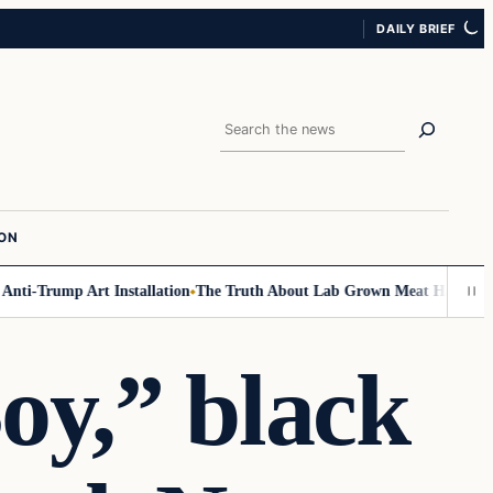
DAILY BRIEF
Search
ION
i-Trump Art Installation
The Truth About Lab Grown Meat Has Been Expo
oy,” black