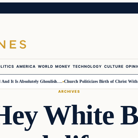
LITICS
AMERICA
WORLD
MONEY
TECHNOLOGY
CULTURE
OPIN
t Is Absolutely Ghoulish….
Church Politicizes Birth of Christ With Ant
ARCHIVES
“Hey White B