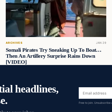
ARCHIVES
JAN 29
Somali Pirates Try Sneaking Up To Boat…
Then An Artillery Surprise Rains Down
[VIDEO]
ial headlines,
Email
e.
address
Free to join. Unsubscribe 