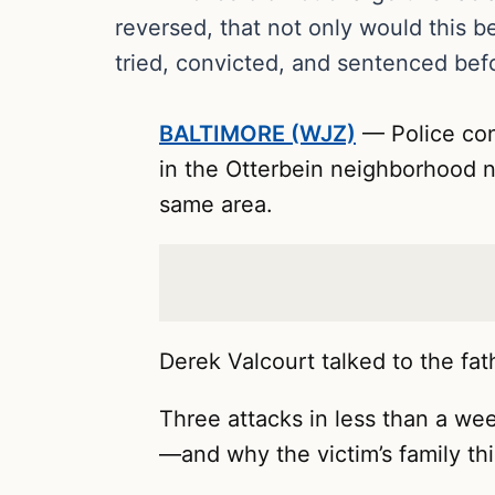
reversed, that not only would this b
tried, convicted, and sentenced bef
BALTIMORE (WJZ)
— Police con
in the Otterbein neighborhood nea
same area.
Derek Valcourt talked to the fat
Three attacks in less than a week
—and why the victim’s family th