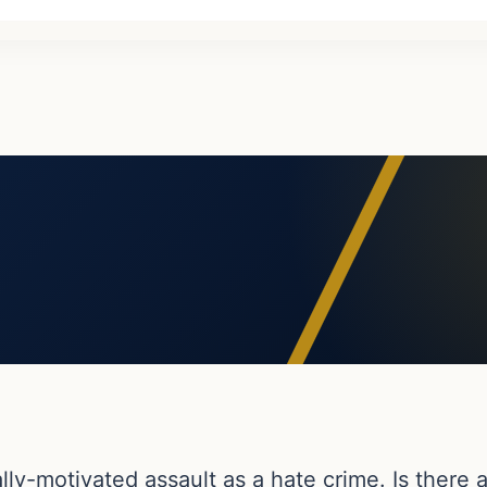
ially-motivated assault as a hate crime. Is there