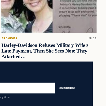
ARCHIVES
JAN 28
Harley-Davidson Refuses Military Wife’s
Late Payment, Then She Sees Note They
Attached…
SUBSCRIBE
any time.