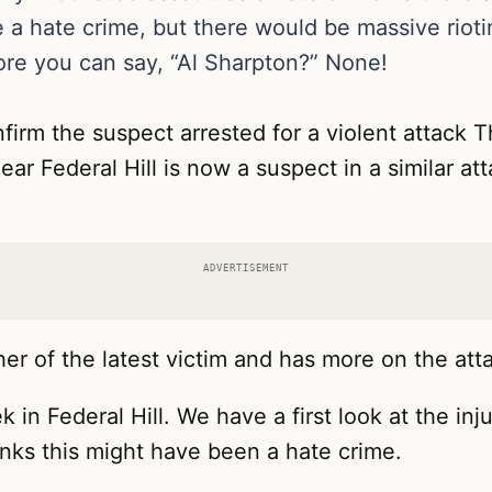
e a hate crime, but there would be massive rio
ore you can say, “Al Sharpton?” None!
firm the suspect arrested for a violent attack
r Federal Hill is now a suspect in a similar atta
ADVERTISEMENT
her of the latest victim and has more on the att
 in Federal Hill. We have a first look at the in
inks this might have been a hate crime.