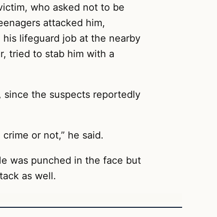
d victim, who asked not to be
eenagers attacked him,
his lifeguard job at the nearby
 tried to stab him with a
, since the suspects reportedly
 crime or not,” he said.
He was punched in the face but
tack as well.