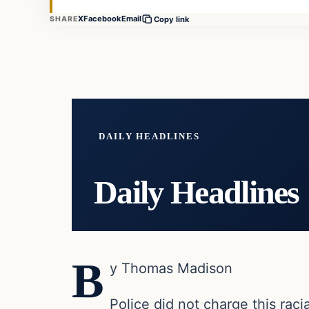
X
Facebook
Email
SHARE
Copy link
DAILY HEADLINES
Daily Headlines
B
y Thomas Madison
Police did not charge this rac