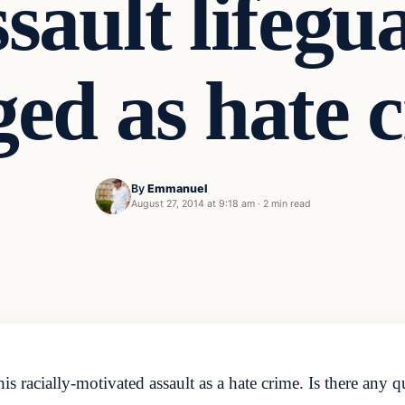
ssault lifegu
ed as hate 
By
Emmanuel
August 27, 2014 at 9:18 am
·
2 min read
racially-motivated assault as a hate crime. Is there any qu