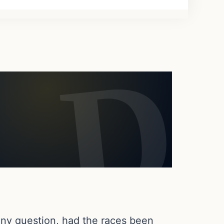
 any question, had the races been