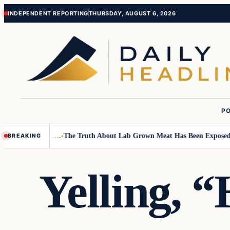
Skip
Skip
INDEPENDENT REPORTING
THURSDAY, AUGUST 6, 2026
to
to
content
content
PO
mall Children….
The Truth About Lab Grown Meat Has Been Exposed And I
BREAKING
Yelling, 