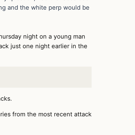
ting and the white perp would be
 Thursday night on a young man
ck just one night earlier in the
acks.
juries from the most recent attack