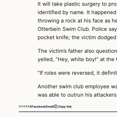
It will take plastic surgery to p
identified by name. It happene
throwing a rock at his face as 
Otterbein Swim Club. Police say 
pocket knife; the victim dodged
The victim’s father also questi
yelled, “Hey, white boy!” at the 
“If roles were reversed, it defin
Another swim club employee was
was able to outrun his attackers
X
Facebook
Email
SHARE
Copy link