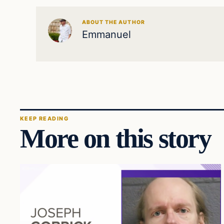
ABOUT THE AUTHOR
Emmanuel
KEEP READING
More on this story