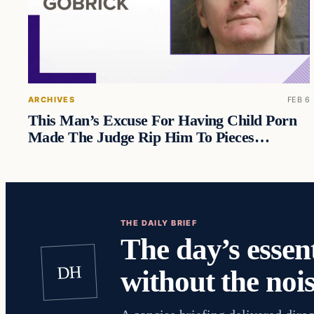
ARCHIVES
FEB 6
This Man’s Excuse For Having Child Porn
Made The Judge Rip Him To Pieces…
THE DAILY BRIEF
The day’s essent
DH
without the nois