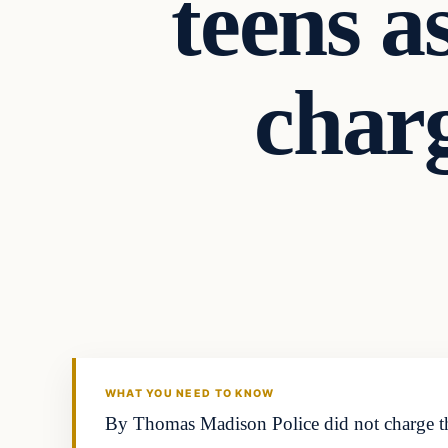
teens a
charg
WHAT YOU NEED TO KNOW
By Thomas Madison Police did not charge this 