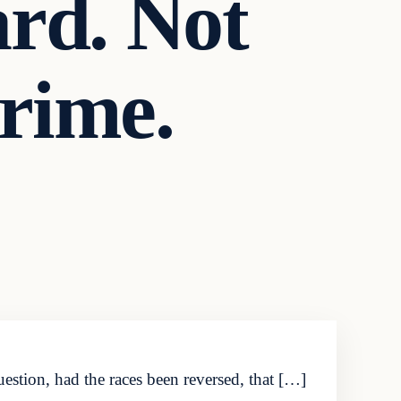
ard. Not
crime.
estion, had the races been reversed, that […]