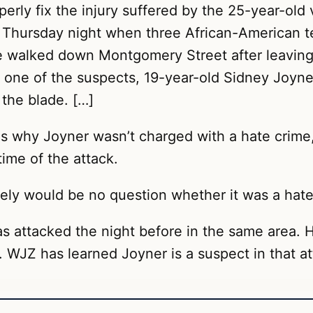
roperly fix the injury suffered by the 25-year-ol
d Thursday night when three African-American t
he walked down Montgomery Street after leaving 
one of the suspects, 19-year-old Sidney Joyner,
 the blade. […]
ons why Joyner wasn’t charged with a hate crime
time of the attack.
itely would be no question whether it was a hate
 attacked the night before in the same area. 
. WJZ has learned Joyner is a suspect in that at