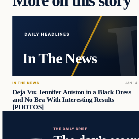
More on this story
DAILY HEADLINES
In The News
IN THE NEWS
JAN 14
Deja Vu: Jennifer Aniston in a Black Dress
and No Bra With Interesting Results
[PHOTOS]
THE DAILY BRIEF