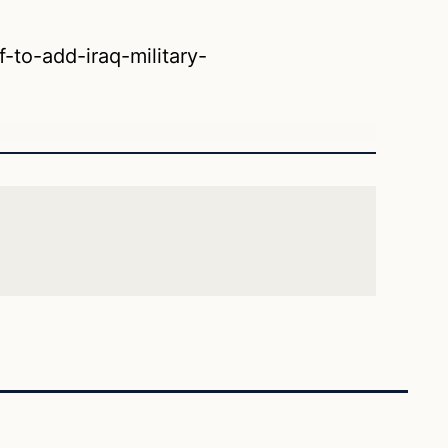
-to-add-iraq-military-