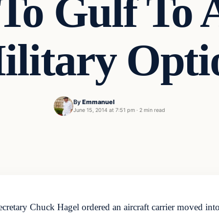
 To Gulf To 
ilitary Opti
By
Emmanuel
June 15, 2014 at 7:51 pm
·
2 min read
ary Chuck Hagel ordered an aircraft carrier moved into t