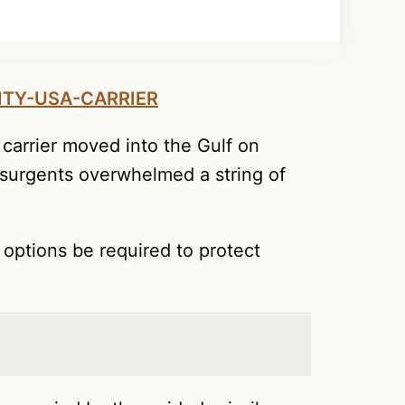
carrier moved into the Gulf on
insurgents overwhelmed a string of
 options be required to protect