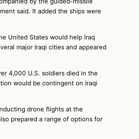
companied by the guided-missile
ment said. It added the ships were
e United States would help Iraq
veral major Iraqi cities and appeared
er 4,000 U.S. soldiers died in the
tion would be contingent on Iraqi
nducting drone flights at the
lso prepared a range of options for