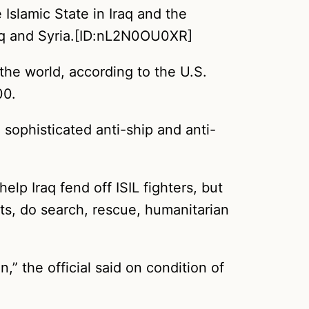
Islamic State in Iraq and the
Iraq and Syria.[ID:nL2N0OU0XR]
 the world, according to the U.S.
00.
h sophisticated anti-ship and anti-
lp Iraq fend off ISIL fighters, but
hts, do search, rescue, humanitarian
,” the official said on condition of