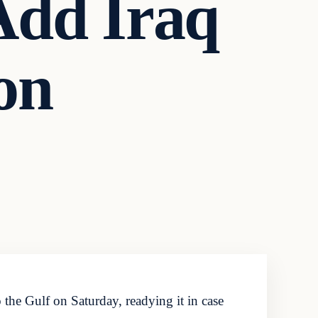
Add Iraq
on
he Gulf on Saturday, readying it in case