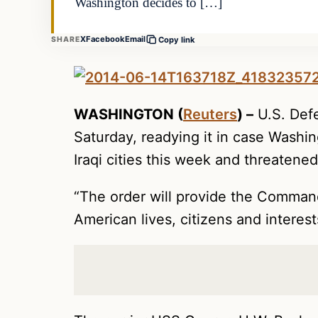
Washington decides to […]
X
Facebook
Email
SHARE
Copy link
WASHINGTON (
Reuters
) –
U.S. Defe
Saturday, readying it in case Washin
Iraqi cities this week and threatene
“The order will provide the Commande
American lives, citizens and interest