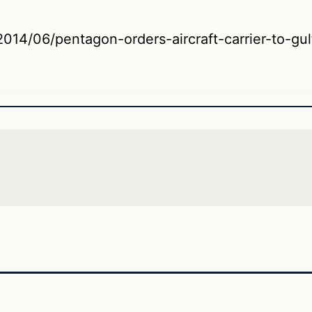
014/06/pentagon-orders-aircraft-carrier-to-gulf