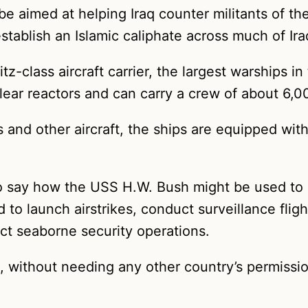
 aimed at helping Iraq counter militants of the 
 establish an Islamic caliphate across much of 
-class aircraft carrier, the largest warships in
ar reactors and can carry a crew of about 6,0
ers and other aircraft, the ships are equipped wit
o say how the USS H.W. Bush might be used to he
 to launch airstrikes, conduct surveillance flig
ct seaborne security operations.
a, without needing any other country’s permission