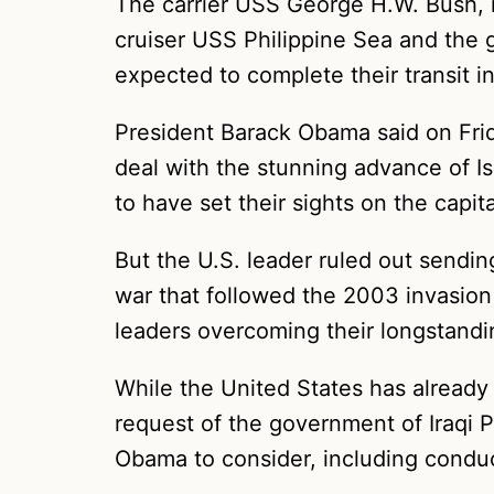
The carrier USS George H.W. Bush, 
cruiser USS Philippine Sea and the 
expected to complete their transit in
President Barack Obama said on Fri
deal with the stunning advance of Is
to have set their sights on the capit
But the U.S. leader ruled out sendin
war that followed the 2003 invasion
leaders overcoming their longstanding
While the United States has already i
request of the government of Iraqi P
Obama to consider, including conduct