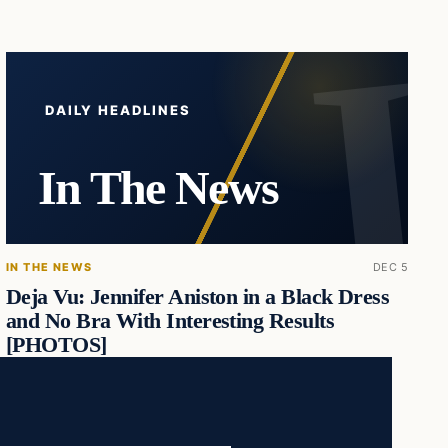
DAILY HEADLINES
In The News
IN THE NEWS
DEC 5
Deja Vu: Jennifer Aniston in a Black Dress
and No Bra With Interesting Results
[PHOTOS]