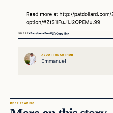
Read more at http://patdollard.com/2
option/#ZtS1IFuJ1J2OPEMu.99
X
Facebook
Email
SHARE
Copy link
ABOUT THE AUTHOR
Emmanuel
KEEP READING