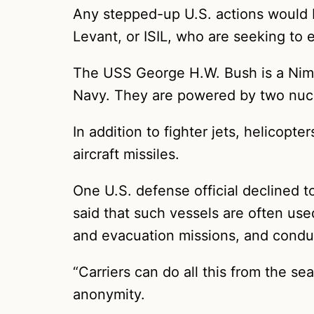
Any stepped-up U.S. actions would be
Levant, or ISIL, who are seeking to
The USS George H.W. Bush is a Nimitz
Navy. They are powered by two nucle
In addition to fighter jets, helicopt
aircraft missiles.
One U.S. defense official declined t
said that such vessels are often used
and evacuation missions, and condu
“Carriers can do all this from the se
anonymity.