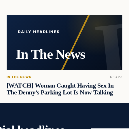
DAILY HEADLINES
In The News
IN THE NEWS
DEC 28
[WATCH] Woman Caught Having Sex In
The Denny’s Parking Lot Is Now Talking