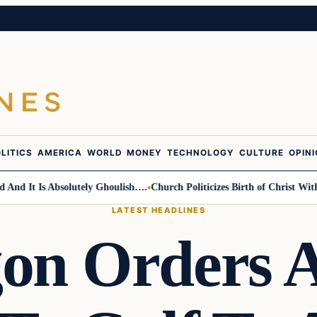
LITICS
AMERICA
WORLD
MONEY
TECHNOLOGY
CULTURE
OPIN
 It Is Absolutely Ghoulish….
Church Politicizes Birth of Christ With A
LATEST HEADLINES
on Orders A