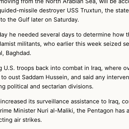
moving from the North Arabian Sea, will be ac
guided-missile destroyer USS Truxtun, the state
to the Gulf later on Saturday.
day he needed several days to determine how th
lamist militants, who earlier this week seized se
al, Baghdad.
g U.S. troops back into combat in Iraq, where ov
 to oust Saddam Hussein, and said any interven
 political and sectarian divisions.
ncreased its surveillance assistance to Iraq, co
rime Minister Nuri al-Maliki, the Pentagon has a
ing air strikes.