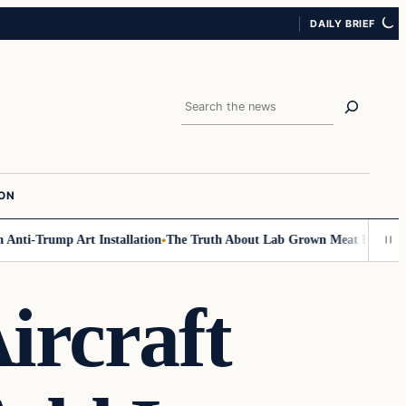
DAILY BRIEF
Search
ION
nti-Trump Art Installation
The Truth About Lab Grown Meat Has Been Exp
ircraft