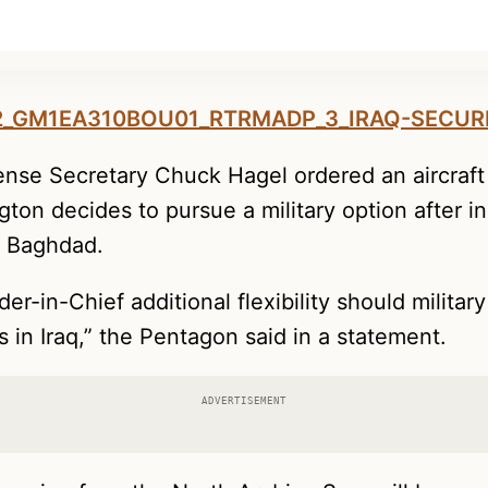
nse Secretary Chuck Hagel ordered an aircraft 
gton decides to pursue a military option after 
d Baghdad.
r-in-Chief additional flexibility should military
s in Iraq,” the Pentagon said in a statement.
ADVERTISEMENT