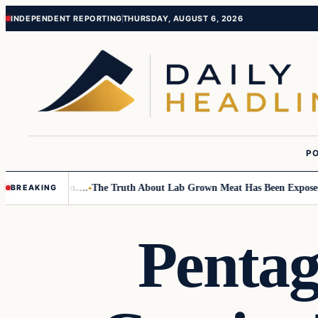
Skip
Skip
INDEPENDENT REPORTING
THURSDAY, AUGUST 6, 2026
to
to
content
content
PO
Small Children….
The Truth About Lab Grown Meat Has Been Exposed And
BREAKING
Pentag