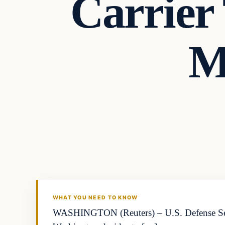
Carrier
M
WHAT YOU NEED TO KNOW
WASHINGTON (Reuters) – U.S. Defense Secret