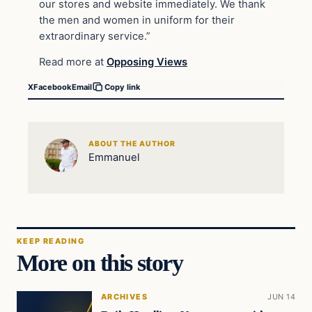
our stores and website immediately. We thank
the men and women in uniform for their
extraordinary service.”
Read more at
Opposing Views
X
Facebook
Email
Copy link
ABOUT THE AUTHOR
Emmanuel
KEEP READING
More on this story
ARCHIVES
JUN 14