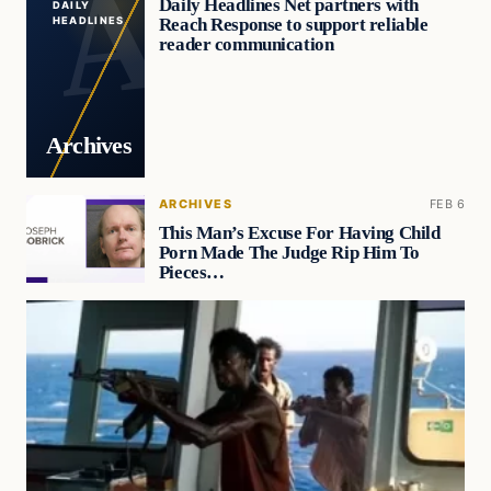
Daily Headlines Net partners with
DAILY
Reach Response to support reliable
HEADLINES
reader communication
Archives
ARCHIVES
FEB 6
This Man’s Excuse For Having Child
Porn Made The Judge Rip Him To
Pieces…