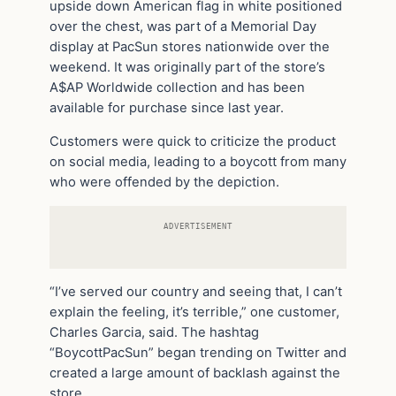
upside down American flag in white positioned
over the chest, was part of a Memorial Day
display at PacSun stores nationwide over the
weekend. It was originally part of the store’s
A$AP Worldwide collection and has been
available for purchase since last year.
Customers were quick to criticize the product
on social media, leading to a boycott from many
who were offended by the depiction.
ADVERTISEMENT
“I’ve served our country and seeing that, I can’t
explain the feeling, it’s terrible,” one customer,
Charles Garcia, said. The hashtag
“BoycottPacSun” began trending on Twitter and
created a large amount of backlash against the
store.