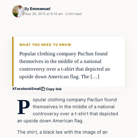
By
Emmanuel
May 26, 2015 at 9:14 am
·
2 min read
Archives
DAILY HEADLINES
WHAT YOU NEED TO KNOW
Popular clothing company PacSun found
themselves in the middle of a national
controversy over a t-shirt that depicted an
upside down American flag. The […]
X
Facebook
Email
Copy link
P
opular clothing company PacSun found
themselves in the middle of a national
controversy over a t-shirt that depicted
an upside down American flag.
The shirt, a black tee with the image of an