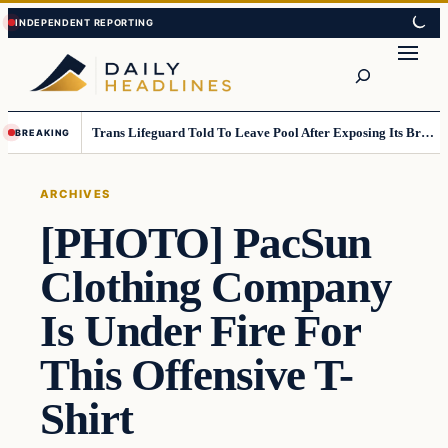
Skip
Skip
to
to
Search
content
content
Trans Lifeguard Told To Leave Pool After Exposing Its Breasts To Small Children….
BREAKING
ARCHIVES
[PHOTO] PacSun
Clothing Company
Is Under Fire For
This Offensive T-
Shirt