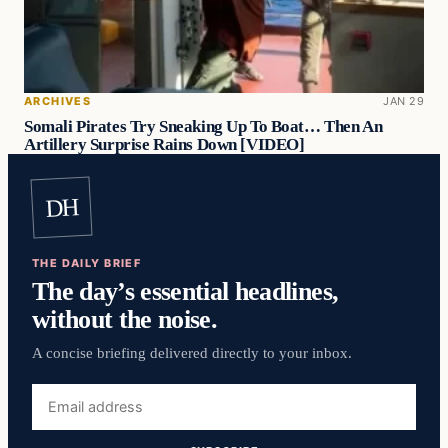
ARCHIVES
JAN 29
Somali Pirates Try Sneaking Up To Boat… Then An
Artillery Surprise Rains Down [VIDEO]
DH
THE DAILY BRIEF
The day’s essential headlines,
without the noise.
A concise briefing delivered directly to your inbox.
Email
address