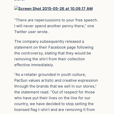
“There are repercussions to your free speech.
I will never spend another penny there,” one
Twitter user wrote.
The company subsequently released a
statement on their Facebook page following
the controversy, stating that they would be
removing the shirt from their collection
effective immediately.
“As a retailer grounded in youth culture,
PacSun values artistic and creative expression
through the brands that we sell in our stores,”
the statement read. “Out of respect for those
who have put their lives on the line for our
country, we have decided to stop selling the
licensed flag t-shirt and are removing it from