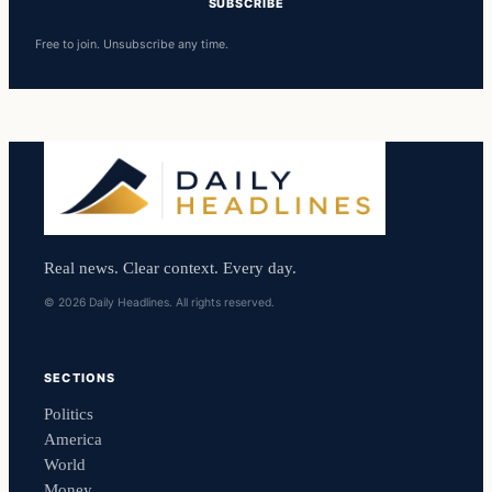
SUBSCRIBE
Free to join. Unsubscribe any time.
Real news. Clear context. Every day.
© 2026 Daily Headlines. All rights reserved.
SECTIONS
Politics
America
World
Money