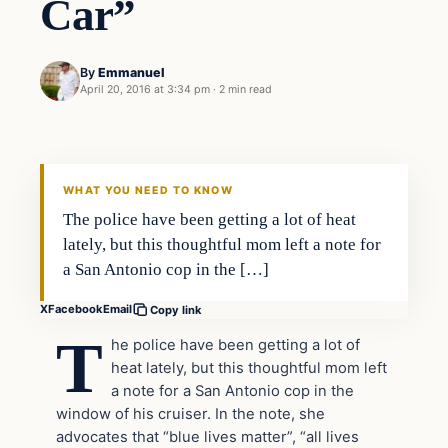
Car”
By
Emmanuel
April 20, 2016 at 3:34 pm
·
2 min read
In The News
DAILY HEADLINES
WHAT YOU NEED TO KNOW
The police have been getting a lot of heat
lately, but this thoughtful mom left a note for
a San Antonio cop in the […]
X
Facebook
Email
Copy link
T
he police have been getting a lot of
heat lately, but this thoughtful mom left
a note for a San Antonio cop in the
window of his cruiser. In the note, she
advocates that “blue lives matter”, “all lives