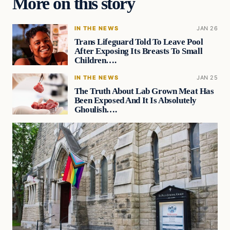
More on this story
IN THE NEWS
JAN 26
Trans Lifeguard Told To Leave Pool
After Exposing Its Breasts To Small
Children….
IN THE NEWS
JAN 25
The Truth About Lab Grown Meat Has
Been Exposed And It Is Absolutely
Ghoulish….