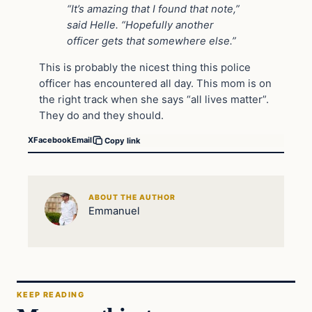
“It’s amazing that I found that note,”
said Helle. “Hopefully another
officer gets that somewhere else.”
This is probably the nicest thing this police
officer has encountered all day. This mom is on
the right track when she says “all lives matter”.
They do and they should.
X
Facebook
Email
Copy link
ABOUT THE AUTHOR
Emmanuel
KEEP READING