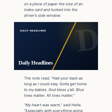
on a piece of paper the size of an
index card and tucked into the
driver’s side window.
DAILY HEADLINES
Daily Headlines
The note read, “Had your back as
long as I could stay. Gotta get home
to my babies. God bless y’all. Blue
lives matter. All lives matter.”
“My heart was warm,” said Helle.
“Especially with everything going