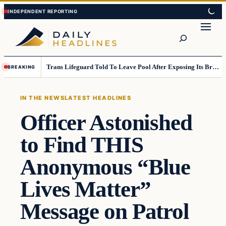
Skip
Skip
to
to
Search
content
content
Trans Lifeguard Told To Leave Pool After Exposing Its Breasts To Small Children….
BREAKING
IN THE NEWS
LATEST HEADLINES
Officer Astonished
to Find THIS
Anonymous “Blue
Lives Matter”
Message on Patrol