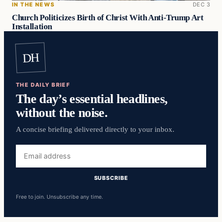
IN THE NEWS
DEC 3
Church Politicizes Birth of Christ With Anti-Trump Art
Installation
DH
THE DAILY BRIEF
The day’s essential headlines,
without the noise.
A concise briefing delivered directly to your inbox.
Email
address
SUBSCRIBE
Free to join. Unsubscribe any time.