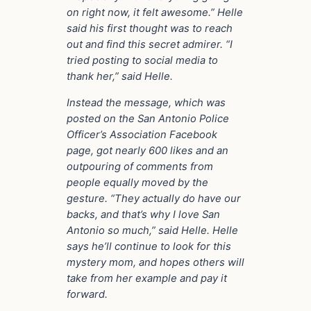
on right now, it felt awesome.”
Helle
said his first thought was to reach
out and find this secret admirer.
“I
tried posting to social media to
thank her,” said Helle.
Instead the message, which was
posted on the San Antonio Police
Officer’s Association Facebook
page, got nearly 600 likes and an
outpouring of comments from
people equally moved by the
gesture.
“They actually do have our
backs, and that’s why I love San
Antonio so much,” said Helle.
Helle
says he’ll continue to look for this
mystery mom, and hopes others will
take from her example and pay it
forward.