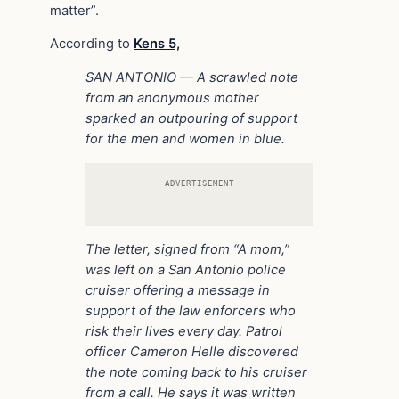
matter”.
According to
Kens 5,
SAN ANTONIO — A scrawled note
from an anonymous mother
sparked an outpouring of support
for the men and women in blue.
ADVERTISEMENT
The letter, signed from “A mom,”
was left on a San Antonio police
cruiser offering a message in
support of the law enforcers who
risk their lives every day.
Patrol
officer Cameron Helle discovered
the note coming back to his cruiser
from a call. He says it was written