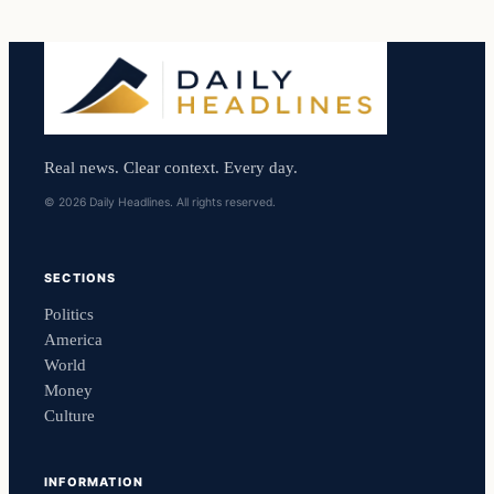
Real news. Clear context. Every day.
© 2026 Daily Headlines. All rights reserved.
SECTIONS
Politics
America
World
Money
Culture
INFORMATION