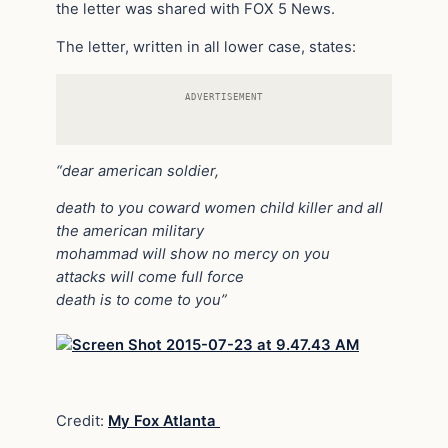
the letter was shared with FOX 5 News.
The letter, written in all lower case, states:
ADVERTISEMENT
“dear american soldier,
death to you coward women child killer and all
the american military
mohammad will show no mercy on you
attacks will come full force
death is to come to you”
Credit:
My Fox Atlanta