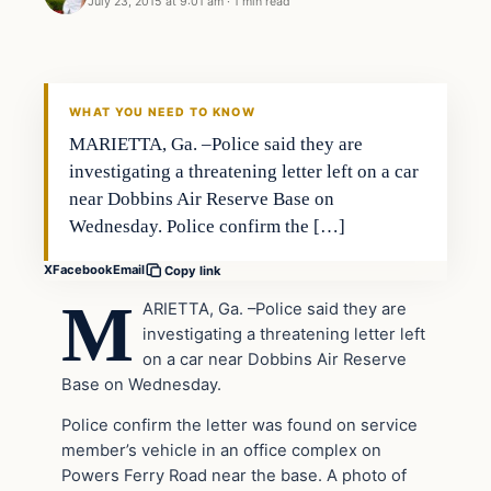
July 23, 2015 at 9:01 am
·
1 min read
Archives
DAILY HEADLINES
WHAT YOU NEED TO KNOW
MARIETTA, Ga. –Police said they are
investigating a threatening letter left on a car
near Dobbins Air Reserve Base on
Wednesday. Police confirm the […]
X
Facebook
Email
Copy link
M
ARIETTA, Ga. –
Police said they are
investigating a threatening letter left
on a car near Dobbins Air Reserve
Base on Wednesday.
Police confirm the letter was found on service
member’s vehicle in an office complex on
Powers Ferry Road near the base. A photo of