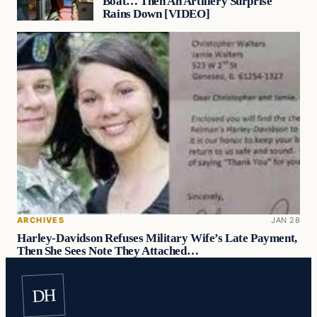
Boat… Then An Artillery Surprise
Rains Down [VIDEO]
ARCHIVES
JAN 28
Harley-Davidson Refuses Military Wife’s Late Payment,
Then She Sees Note They Attached…
DH