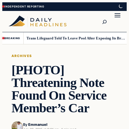
Skip
Skip
to
to
Search
content
content
Trans Lifeguard Told To Leave Pool After Exposing Its Breasts To Small Children….
BREAKING
ARCHIVES
[PHOTO]
Threatening Note
Found On Service
Member’s Car
By
Emmanuel