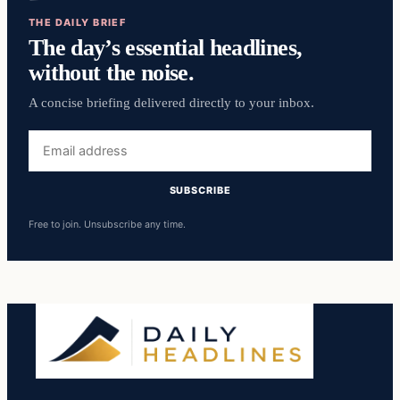
THE DAILY BRIEF
The day’s essential headlines,
without the noise.
A concise briefing delivered directly to your inbox.
Email
address
SUBSCRIBE
Free to join. Unsubscribe any time.