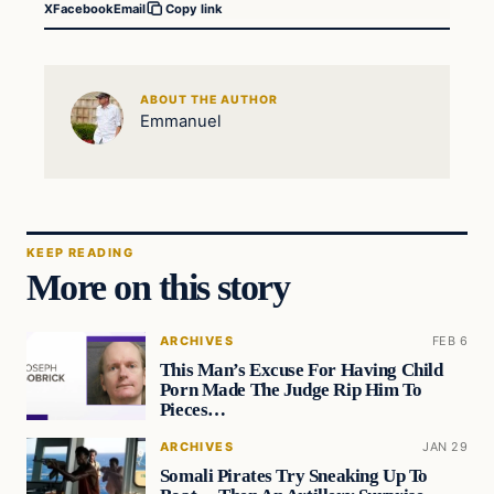
X
Facebook
Email
Copy link
ABOUT THE AUTHOR
Emmanuel
KEEP READING
More on this story
ARCHIVES
FEB 6
This Man’s Excuse For Having Child
Porn Made The Judge Rip Him To
Pieces…
ARCHIVES
JAN 29
Somali Pirates Try Sneaking Up To