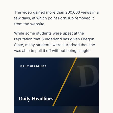
The video gained more than 260,000 views in a
few days, at which point PornHub removed it
from the website.
While some students were upset at the
reputation that Sunderland has given Oregon
State, many students were surprised that she
was able to pull it off without being caught.
DAILY HEADLINES
Daily Headlines