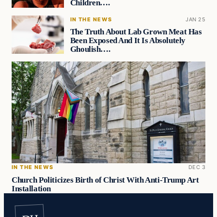
Children….
IN THE NEWS
JAN 25
The Truth About Lab Grown Meat Has
Been Exposed And It Is Absolutely
Ghoulish….
IN THE NEWS
DEC 3
Church Politicizes Birth of Christ With Anti-Trump Art
Installation