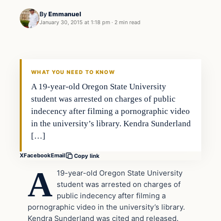
By
Emmanuel
January 30, 2015 at 1:18 pm
·
2 min read
In The News
DAILY HEADLINES
WHAT YOU NEED TO KNOW
A 19-year-old Oregon State University
student was arrested on charges of public
indecency after filming a pornographic video
in the university’s library. Kendra Sunderland
[…]
X
Facebook
Email
Copy link
A
19-year-old Oregon State University
student was arrested on charges of
public indecency after filming a
pornographic video in the university’s library.
Kendra Sunderland was cited and released.