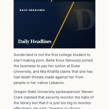
DAILY HEADLINES
Daily Headlines
Sunderland is not the first college student to
start making porn. Belle Knox famously joined
the business to pay her tuition at Duke
University, and Mia Khalifa claims that she has
had death threats made against her from
people in her native Lebanon.
Oregon State University spokesperson Steven
Clark claimed that security monitor the halls of
the library but that it is just too big to monitor
effectively. He said: “Imagine six floors;