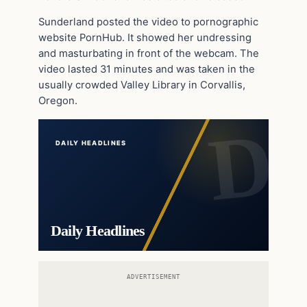
Sunderland posted the video to pornographic
website PornHub. It showed her undressing
and masturbating in front of the webcam. The
video lasted 31 minutes and was taken in the
usually crowded Valley Library in Corvallis,
Oregon.
DAILY HEADLINES
Daily Headlines
ADVERTISEMENT