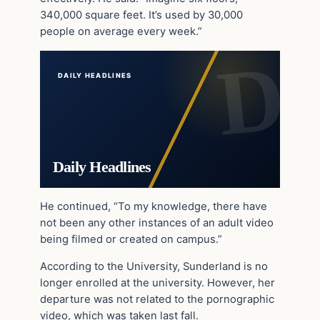
340,000 square feet. It’s used by 30,000
people on average every week.”
DAILY HEADLINES
Daily Headlines
He continued, “To my knowledge, there have
not been any other instances of an adult video
being filmed or created on campus.”
According to the University, Sunderland is no
longer enrolled at the university. However, her
departure was not related to the pornographic
video, which was taken last fall.