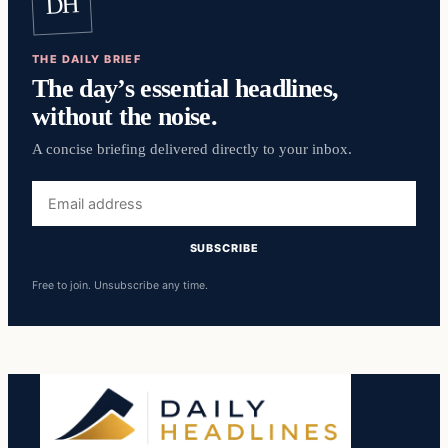
DH
THE DAILY BRIEF
The day’s essential headlines,
without the noise.
A concise briefing delivered directly to your inbox.
Email
address
SUBSCRIBE
Free to join. Unsubscribe any time.