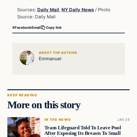
Sources:
Daily Mail
,
NY Daily News
/ Photo
Source: Daily Mail
X
Facebook
Email
Copy link
ABOUT THE AUTHOR
Emmanuel
KEEP READING
More on this story
IN THE NEWS
JAN 26
Trans Lifeguard Told To Leave Pool
After Exposing Its Breasts To Small