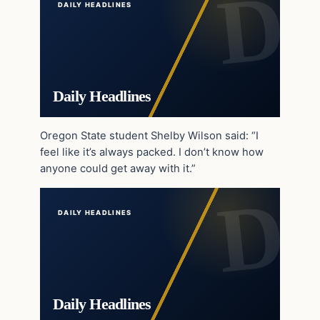
DAILY HEADLINES
Daily Headlines
Oregon State student Shelby Wilson said: “I
feel like it’s always packed. I don’t know how
anyone could get away with it.”
DAILY HEADLINES
Daily Headlines