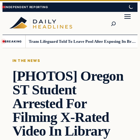
Skip
Skip
to
to
Search
content
content
Trans Lifeguard Told To Leave Pool After Exposing Its Breasts To Small Children….
BREAKING
IN THE NEWS
[PHOTOS] Oregon
ST Student
Arrested For
Filming X-Rated
Video In Library