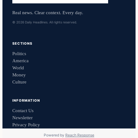
Real news. Clear context. Every day.
© 2026 Daily Headlines. All rights reserved.
SECTIONS
Politics
America
World
Money
Culture
INFORMATION
Contact Us
Newsletter
Privacy Policy
Powered by
Reach Response