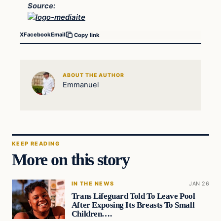
Source:
X
Facebook
Email
Copy link
ABOUT THE AUTHOR
Emmanuel
KEEP READING
More on this story
IN THE NEWS
JAN 26
Trans Lifeguard Told To Leave Pool
After Exposing Its Breasts To Small
Children….