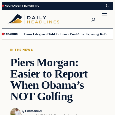
Skip
Skip
to
to
Search
content
content
Trans Lifeguard Told To Leave Pool After Exposing Its Breasts To Small Children….
BREAKING
IN THE NEWS
Piers Morgan:
Easier to Report
When Obama’s
NOT Golfing
By
Emmanuel