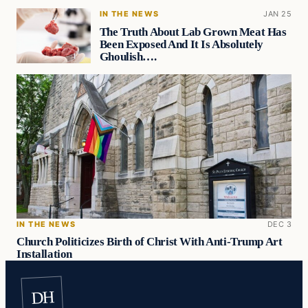
IN THE NEWS
JAN 25
The Truth About Lab Grown Meat Has
Been Exposed And It Is Absolutely
Ghoulish….
IN THE NEWS
DEC 3
Church Politicizes Birth of Christ With Anti-Trump Art
Installation
DH