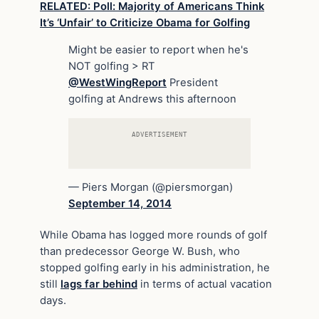
RELATED: Poll: Majority of Americans Think
It’s ‘Unfair’ to Criticize Obama for Golfing
Might be easier to report when he's
NOT golfing > RT
@WestWingReport
President
golfing at Andrews this afternoon
ADVERTISEMENT
— Piers Morgan (@piersmorgan)
September 14, 2014
While Obama has logged more rounds of golf
than predecessor George W. Bush, who
stopped golfing early in his administration, he
still
lags far behind
in terms of actual vacation
days.