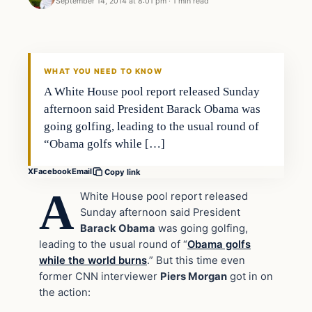
September 14, 2014 at 8:01 pm
·
1 min read
In The News
DAILY HEADLINES
WHAT YOU NEED TO KNOW
A White House pool report released Sunday
afternoon said President Barack Obama was
going golfing, leading to the usual round of
“Obama golfs while […]
X
Facebook
Email
Copy link
A
White House pool report released
Sunday afternoon said President
Barack Obama
was going golfing,
leading to the usual round of “
Obama golfs
while the world burns
.” But this time even
former CNN interviewer
Piers Morgan
got in on
the action: