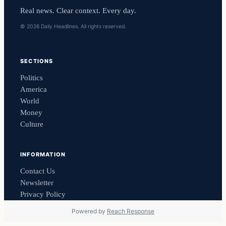
Real news. Clear context. Every day.
© 2026 Daily Headlines. All rights reserved.
SECTIONS
Politics
America
World
Money
Culture
INFORMATION
Contact Us
Newsletter
Privacy Policy
Powered by
Reach Response