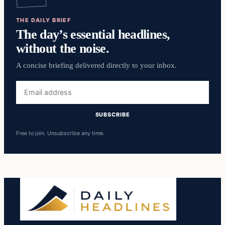
THE DAILY BRIEF
The day’s essential headlines,
without the noise.
A concise briefing delivered directly to your inbox.
Email
address
SUBSCRIBE
Free to join. Unsubscribe any time.