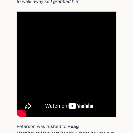
to walk away so I grabbed him.’
Peterson was rushed to
Hoag