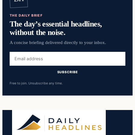
THE DAILY BRIEF
The day’s essential headlines,
without the noise.
A concise briefing delivered directly to your inbox.
Email
address
SUBSCRIBE
Free to join. Unsubscribe any time.