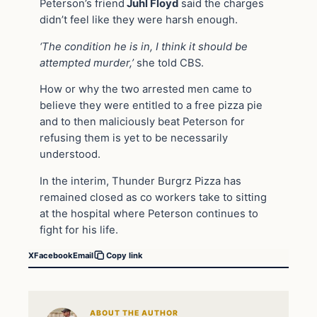
Peterson’s friend
Juhl Floyd
said the charges
didn’t feel like they were harsh enough.
‘The condition he is in, I think it should be
attempted murder,’
she told CBS.
How or why the two arrested men came to
believe they were entitled to a free pizza pie
and to then maliciously beat Peterson for
refusing them is yet to be necessarily
understood.
In the interim, Thunder Burgrz Pizza has
remained closed as co workers take to sitting
at the hospital where Peterson continues to
fight for his life.
X
Facebook
Email
Copy link
ABOUT THE AUTHOR