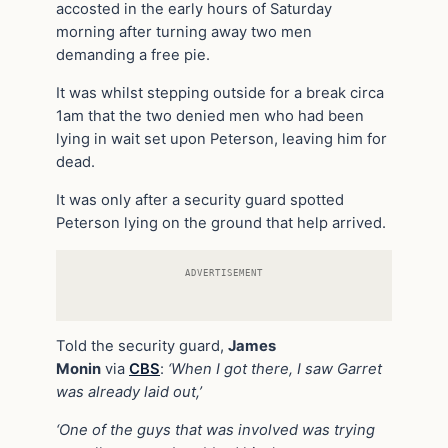
accosted in the early hours of Saturday
morning after turning away two men
demanding a free pie.
It was whilst stepping outside for a break circa
1am that the two denied men who had been
lying in wait set upon Peterson, leaving him for
dead.
It was only after a security guard spotted
Peterson lying on the ground that help arrived.
ADVERTISEMENT
Told the security guard,
James
Monin
via
CBS
:
‘When I got there, I saw Garret
was already laid out,’
‘One of the guys that was involved was trying