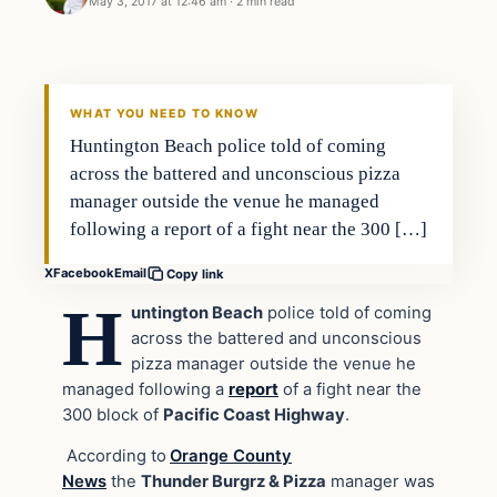
May 3, 2017 at 12:46 am
·
2 min read
Archives
DAILY HEADLINES
WHAT YOU NEED TO KNOW
Huntington Beach police told of coming
across the battered and unconscious pizza
manager outside the venue he managed
following a report of a fight near the 300 […]
X
Facebook
Email
Copy link
H
untington Beach
police told of coming
across the battered and unconscious
pizza manager outside the venue he
managed following a
report
of a fight near the
300 block of
Pacific Coast Highway
.
According to
Orange County
News
the
Thunder Burgrz & Pizza
manager was