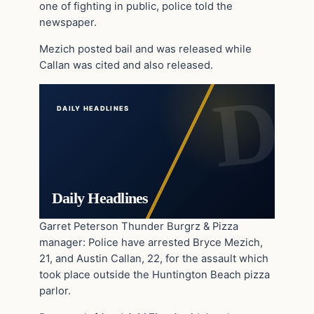
one of fighting in public, police told the
newspaper.
Mezich posted bail and was released while
Callan was cited and also released.
DAILY HEADLINES
Daily Headlines
Garret Peterson Thunder Burgrz & Pizza
manager: Police have arrested Bryce Mezich,
21, and Austin Callan, 22, for the assault which
took place outside the Huntington Beach pizza
parlor.