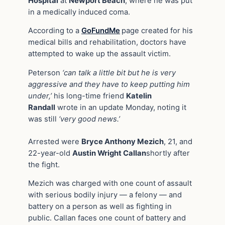
Hospital
at
Newport Beach
, where he was put
in a medically induced coma.
According to a
GoFundMe
page created for his
medical bills and rehabilitation, doctors have
attempted to wake up the assault victim.
Peterson
‘can talk a little bit but he is very
aggressive and they have to keep putting him
under,’
his long-time friend
Katelin
Randall
wrote in an update Monday, noting it
was still
‘very good news.’
Arrested were
Bryce Anthony Mezich
, 21, and
22-year-old
Austin Wright Callan
shortly after
the fight.
Mezich was charged with one count of assault
with serious bodily injury — a felony — and
battery on a person as well as fighting in
public. Callan faces one count of battery and