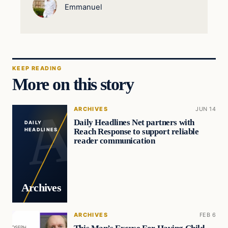
Emmanuel
KEEP READING
More on this story
ARCHIVES
JUN 14
Daily Headlines Net partners with
DAILY
Reach Response to support reliable
HEADLINES
reader communication
Archives
ARCHIVES
FEB 6