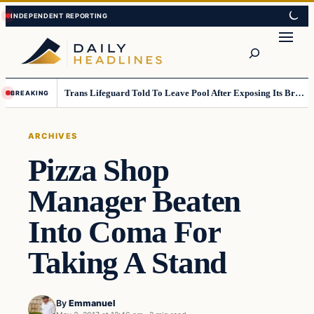
Skip
Skip
to
to
Search
content
content
Trans Lifeguard Told To Leave Pool After Exposing Its Breasts To Small Children….
BREAKING
ARCHIVES
Pizza Shop
Manager Beaten
Into Coma For
Taking A Stand
By
Emmanuel