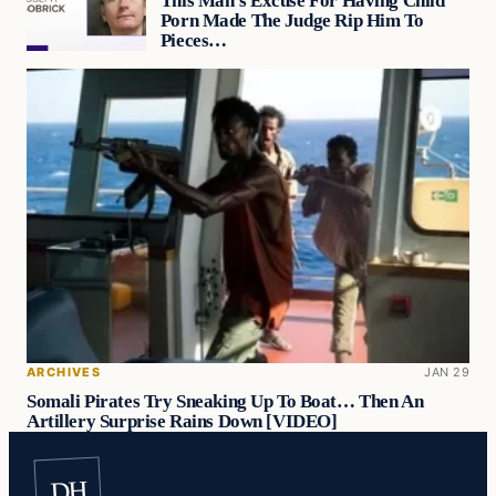
This Man’s Excuse For Having Child
Porn Made The Judge Rip Him To
Pieces…
ARCHIVES
JAN 29
Somali Pirates Try Sneaking Up To Boat… Then An
Artillery Surprise Rains Down [VIDEO]
DH