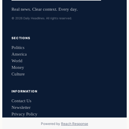
Real news. Clear context. Every day.
© 2026 Daily Headlines. All rights reserved.
SECTIONS
Politics
America
World
Money
Culture
INFORMATION
Contact Us
Newsletter
Privacy Policy
Powered by
Reach Response