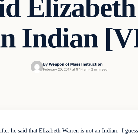
d Elizabet
 an Indian [
By
Weapon of Mass Instruction
February 20, 2017 at 9:14 am
·
2 min read
ter he said that Elizabeth Warren is not an Indian. I guess