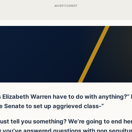
ADVERTISEMENT
s Elizabeth Warren have to do with anything?”
he Senate to set up aggrieved class-“
just tell you something? We’re going to end here, 
 you’ve answered questions with non sequitur