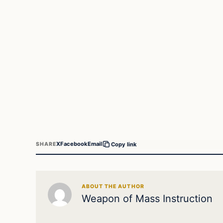
X
Facebook
Email
SHARE
Copy link
ABOUT THE AUTHOR
Weapon of Mass Instruction