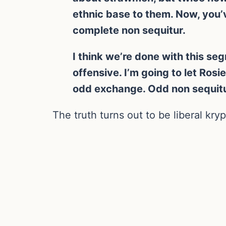
ethnic base to them. Now, you’
complete non sequitur.
I think we’re done with this se
offensive. I’m going to let Ros
odd exchange. Odd non sequitur
The truth turns out to be liberal kryp