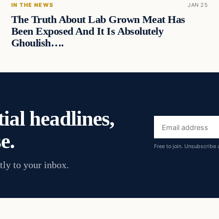
IN THE NEWS
JAN 25
The Truth About Lab Grown Meat Has
Been Exposed And It Is Absolutely
Ghoulish….
ial headlines,
Email
e.
address
Free to join. Unsubscribe 
tly to your inbox.