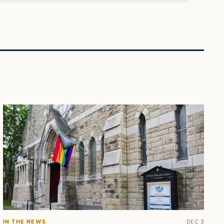
IN THE NEWS
DEC 3