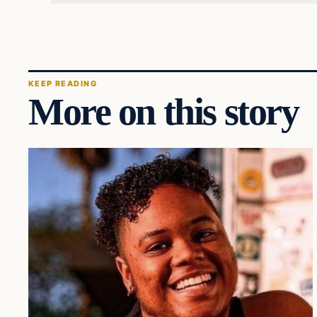
KEEP READING
More on this story