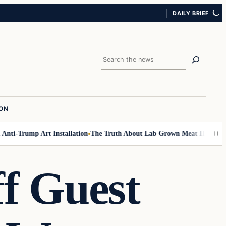
DAILY BRIEF
Search
ION
i-Trump Art Installation
The Truth About Lab Grown Meat Has Been Expos
f Guest