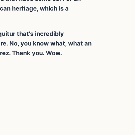
can heritage, which is a
itur that’s incredibly
here. No, you know what, what an
erez. Thank you. Wow.