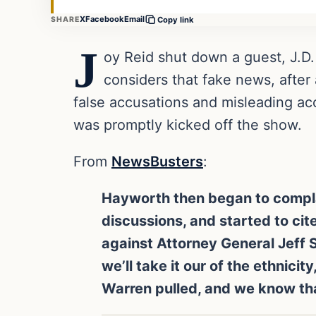
X
Facebook
Email
SHARE
Copy link
J
oy Reid shut down a guest, J.D.
considers that fake news, afte
false accusations and misleading ac
was promptly kicked off the show.
From
NewsBusters
:
Hayworth then began to complain
discussions, and started to ci
against Attorney General Jeff Se
we’ll take it our of the ethnici
Warren pulled, and we know tha