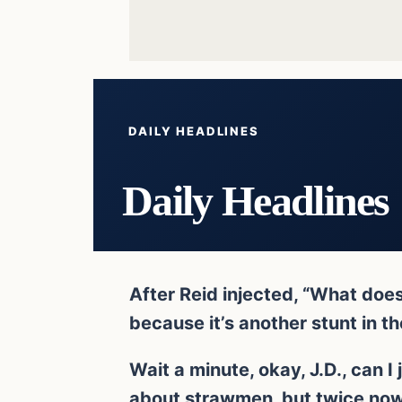
DAILY HEADLINES
Daily Headlines
After Reid injected, “What doe
because it’s another stunt in t
Wait a minute, okay, J.D., can I 
about strawmen, but twice now