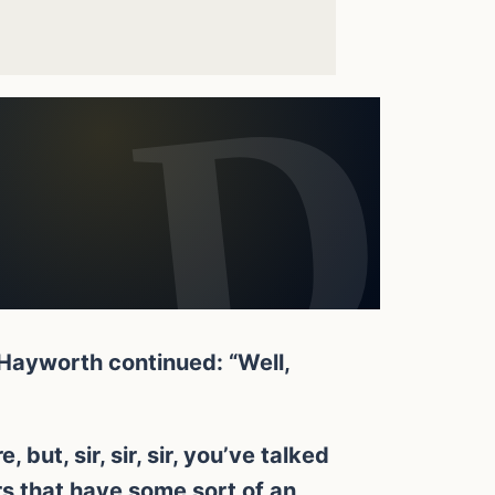
 Hayworth continued: “Well,
but, sir, sir, sir, you’ve talked
s that have some sort of an