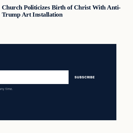
Church Politicizes Birth of Christ With Anti-
Trump Art Installation
SUBSCRIBE
any time.