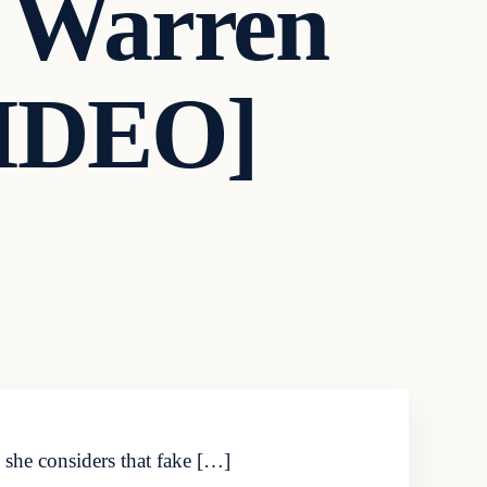
h Warren
VIDEO]
 she considers that fake […]