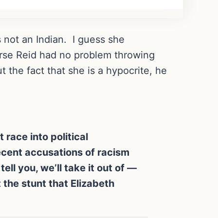
s not an Indian. I guess she
urse Reid had no problem throwing
the fact that she is a hypocrite, he
 race into political
ecent accusations of racism
ell you, we’ll take it out of —
t the stunt that Elizabeth