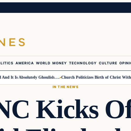
LITICS
AMERICA
WORLD
MONEY
TECHNOLOGY
CULTURE
OPIN
t Is Absolutely Ghoulish….
Church Politicizes Birth of Christ With Ant
IN THE NEWS
 Kicks Of