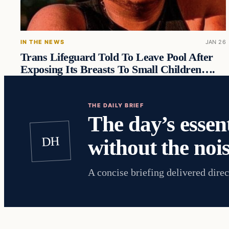
IN THE NEWS
JAN 26
Trans Lifeguard Told To Leave Pool After
Exposing Its Breasts To Small Children….
THE DAILY BRIEF
The day’s essent
DH
without the nois
A concise briefing delivered direc