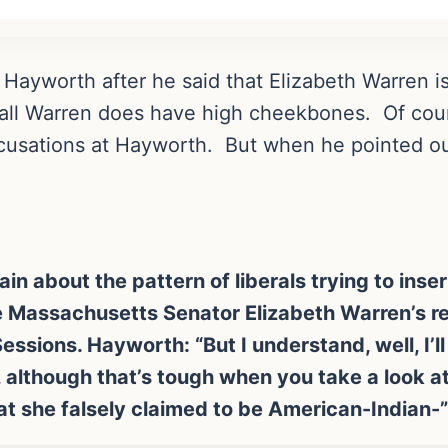
 Hayworth after he said that Elizabeth Warren i
r all Warren does have high cheekbones. Of co
cusations at Hayworth. But when he pointed out 
 about the pattern of liberals trying to insert
te Massachusetts Senator Elizabeth Warren’s r
ssions. Hayworth: “But I understand, well, I’ll t
ty, although that’s tough when you take a look a
t she falsely claimed to be American-Indian-”