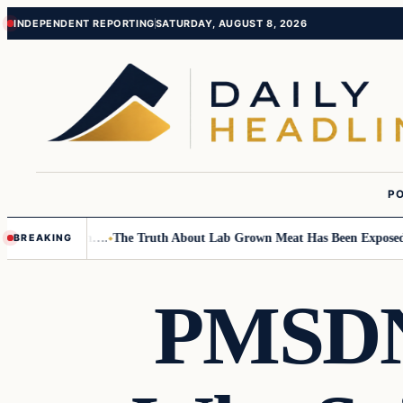
Skip
Skip
INDEPENDENT REPORTING
SATURDAY, AUGUST 8, 2026
to
to
content
content
PO
mall Children….
The Truth About Lab Grown Meat Has Been Exposed And I
BREAKING
PMSDNC