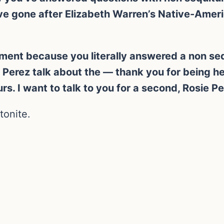
ve gone after Elizabeth Warren’s Native-Ameri
gment because you literally answered a non sequ
ie Perez talk about the — thank you for being 
s. I want to talk to you for a second, Rosie P
tonite.