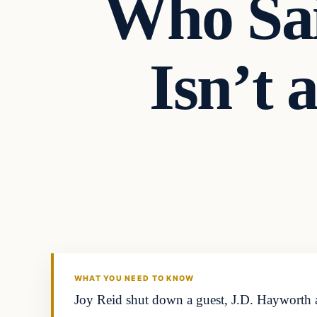
Who Sai
Isn’t
In The News
DAILY HEADLINES
WHAT YOU NEED TO KNOW
Joy Reid shut down a guest, J.D. Hayworth af