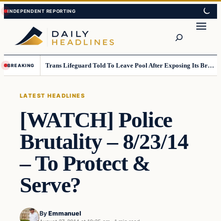
Skip
Skip
to
to
Search
content
content
Trans Lifeguard Told To Leave Pool After Exposing Its Breasts To Small Children….
BREAKING
LATEST HEADLINES
[WATCH] Police
Brutality – 8/23/14
– To Protect &
Serve?
By
Emmanuel