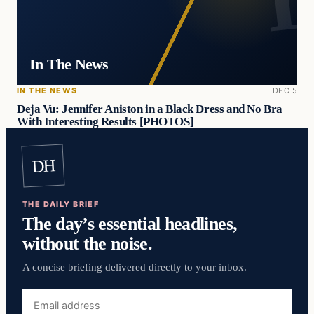
In The News
IN THE NEWS
DEC 5
Deja Vu: Jennifer Aniston in a Black Dress and No Bra
With Interesting Results [PHOTOS]
DH
THE DAILY BRIEF
The day’s essential headlines,
without the noise.
A concise briefing delivered directly to your inbox.
Email
address