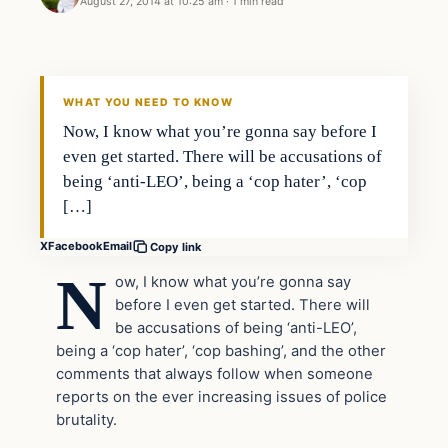
August 27, 2014 at 10:25 am
·
1 min read
WHAT YOU NEED TO KNOW
Now, I know what you’re gonna say before I
even get started. There will be accusations of
being ‘anti-LEO’, being a ‘cop hater’, ‘cop
[…]
X
Facebook
Email
Copy link
N
ow, I know what you’re gonna say
before I even get started. There will
be accusations of being ‘anti-LEO’,
being a ‘cop hater’, ‘cop bashing’, and the other
comments that always follow when someone
reports on the ever increasing issues of police
brutality.