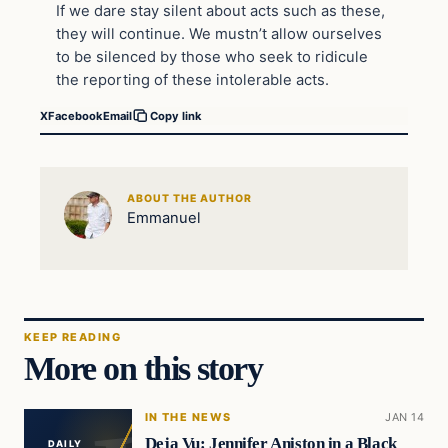
If we dare stay silent about acts such as these,
they will continue. We mustn’t allow ourselves
to be silenced by those who seek to ridicule
the reporting of these intolerable acts.
X
Facebook
Email
Copy link
ABOUT THE AUTHOR
Emmanuel
KEEP READING
More on this story
IN THE NEWS
JAN 14
Deja Vu: Jennifer Aniston in a Black
DAILY