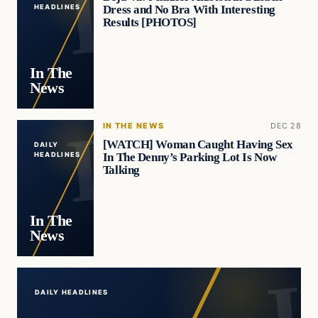
Dress and No Bra With Interesting
HEADLINES
Results [PHOTOS]
In The
News
IN THE NEWS
DEC 28
[WATCH] Woman Caught Having Sex
DAILY
In The Denny’s Parking Lot Is Now
HEADLINES
Talking
In The
News
DAILY HEADLINES