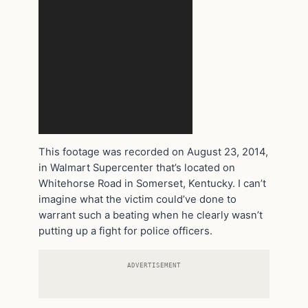
This footage was recorded on August 23, 2014,
in Walmart Supercenter that’s located on
Whitehorse Road in Somerset, Kentucky. I can’t
imagine what the victim could’ve done to
warrant such a beating when he clearly wasn’t
putting up a fight for police officers.
ADVERTISEMENT