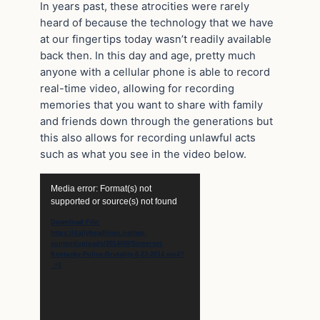
In years past, these atrocities were rarely
heard of because the technology that we have
at our fingertips today wasn’t readily available
back then. In this day and age, pretty much
anyone with a cellular phone is able to record
real-time video, allowing for recording
memories that you want to share with family
and friends down through the generations but
this also allows for recording unlawful acts
such as what you see in the video below.
Video
Media error: Format(s) not
Player
supported or source(s) not found
Download File:
https://dailyheadlines.net/wp-
content/uploads/2014/08/Somerset-
Kentucky-Police-Brutality-8-23-2014.mp4?
_=1