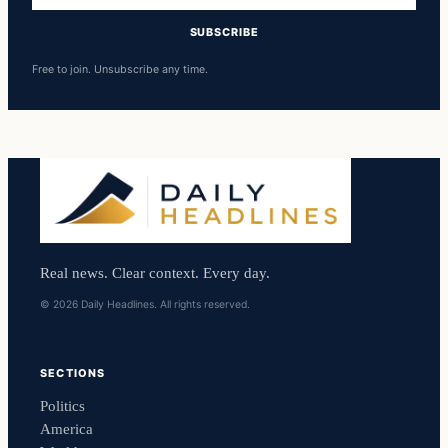
SUBSCRIBE
Free to join. Unsubscribe any time.
Real news. Clear context. Every day.
© 2026 Daily Headlines. All rights reserved.
SECTIONS
Politics
America