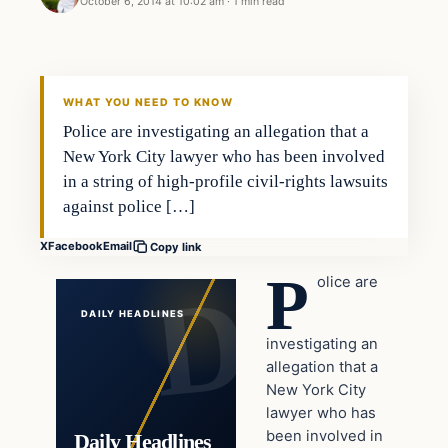
October 6, 2014 at 10:02 am
·
1 min read
In The News
DAILY HEADLINES
WHAT YOU NEED TO KNOW
Police are investigating an allegation that a
New York City lawyer who has been involved
in a string of high-profile civil-rights lawsuits
against police […]
X
Facebook
Email
Copy link
P
olice are
DAILY HEADLINES
investigating an
allegation that a
New York City
lawyer who has
been involved in
Daily Headlines