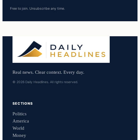
Free to join. Unsubscribe any time.
Real news. Clear context. Every day.
© 2026 Daily Headlines. All rights reserved.
SECTIONS
Politics
America
World
Money