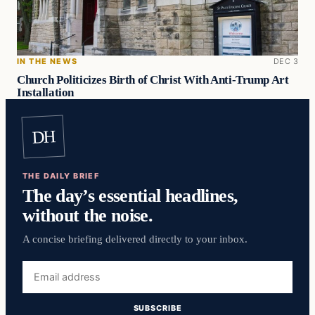
IN THE NEWS
DEC 3
Church Politicizes Birth of Christ With Anti-Trump Art
Installation
DH
THE DAILY BRIEF
The day’s essential headlines,
without the noise.
A concise briefing delivered directly to your inbox.
Email
address
SUBSCRIBE