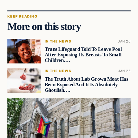
KEEP READING
More on this story
IN THE NEWS
JAN 26
Trans Lifeguard Told To Leave Pool
After Exposing Its Breasts To Small
Children….
IN THE NEWS
JAN 25
The Truth About Lab Grown Meat Has
Been Exposed And It Is Absolutely
Ghoulish….