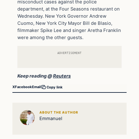
misconduct cases against the police
department, at the Four Seasons restaurant on
Wednesday. New York Governor Andrew
Cuomo, New York City Mayor Bill de Blasio,
filmmaker Spike Lee and singer Aretha Franklin
were among the other guests.
ADVERTISEMENT
Keep reading @
Reuters
X
Facebook
Email
Copy link
ABOUT THE AUTHOR
Emmanuel