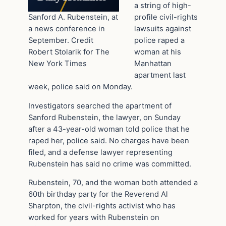
a string of high-
Sanford A. Rubenstein, at
profile civil-rights
a news conference in
lawsuits against
September. Credit
police raped a
Robert Stolarik for The
woman at his
New York Times
Manhattan
apartment last
week, police said on Monday.
Investigators searched the apartment of
Sanford Rubenstein, the lawyer, on Sunday
after a 43-year-old woman told police that he
raped her, police said. No charges have been
filed, and a defense lawyer representing
Rubenstein has said no crime was committed.
Rubenstein, 70, and the woman both attended a
60th birthday party for the Reverend Al
Sharpton, the civil-rights activist who has
worked for years with Rubenstein on