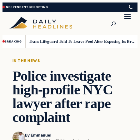
Skip
Skip
to
to
Search
content
content
Trans Lifeguard Told To Leave Pool After Exposing Its Breasts To Small Children….
BREAKING
IN THE NEWS
Police investigate
high-profile NYC
lawyer after rape
complaint
By
Emmanuel