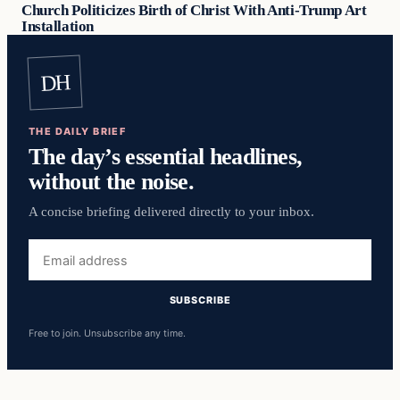
Church Politicizes Birth of Christ With Anti-Trump Art
Installation
DH
THE DAILY BRIEF
The day’s essential headlines,
without the noise.
A concise briefing delivered directly to your inbox.
Email
address
SUBSCRIBE
Free to join. Unsubscribe any time.