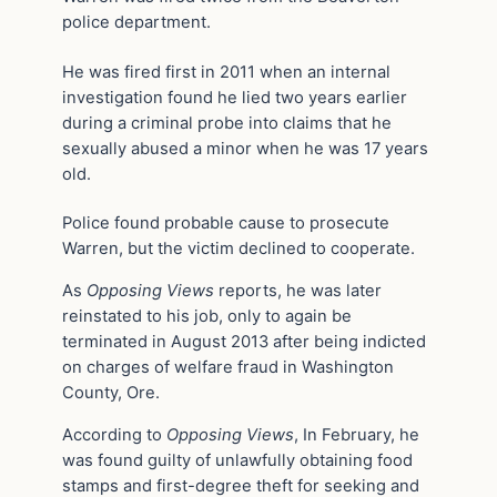
police department.
He was fired first in 2011 when an internal
investigation found he lied two years earlier
during a criminal probe into claims that he
sexually abused a minor when he was 17 years
old.
Police found probable cause to prosecute
Warren, but the victim declined to cooperate.
As
Opposing Views
reports, he was later
reinstated to his job, only to again be
terminated in August 2013 after being indicted
on charges of welfare fraud in Washington
County, Ore.
According to
Opposing Views
, In February, he
was found guilty of unlawfully obtaining food
stamps and first-degree theft for seeking and