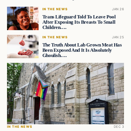
IN THE NEWS
JAN 26
Trans Lifeguard Told To Leave Pool
After Exposing Its Breasts To Small
Children….
IN THE NEWS
JAN 25
The Truth About Lab Grown Meat Has
Been Exposed And It Is Absolutely
Ghoulish….
IN THE NEWS
DEC 3