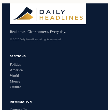
Real news. Clear context. Every day.
© 2026 Daily Headlines. All rights reserved.
SECTIONS
Politics
America
World
Money
Culture
INFORMATION
Contact Us