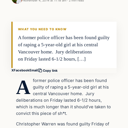
November 4, 2014 at 11:18 am
·
2 min read
In The News
DAILY HEADLINES
WHAT YOU NEED TO KNOW
A former police officer has been found guilty
of raping a 5-year-old girl at his central
Vancouver home. Jury deliberations
on Friday lasted 6-1/2 hours, […]
X
Facebook
Email
Copy link
A
former police officer has been found
guilty of raping a 5-year-old girl at his
central Vancouver home. Jury
deliberations on Friday lasted 6-1/2 hours,
which is much longer than it should’ve taken to
convict this piece of sh*t.
Christopher Warren was found guilty Friday of