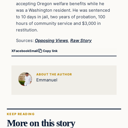
accepting Oregon welfare benefits while he
was a Washington resident. He was sentenced
to 10 days in jail, two years of probation, 100
hours of community service and $3,000 in
restitution.
Sources:
Opposing Views
,
Raw Story
X
Facebook
Email
Copy link
ABOUT THE AUTHOR
Emmanuel
KEEP READING
More on this story