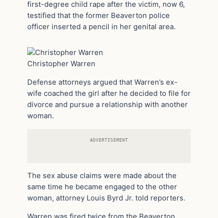
first-degree child rape after the victim, now 6,
testified that the former Beaverton police
officer inserted a pencil in her genital area.
Christopher Warren
Defense attorneys argued that Warren’s ex-
wife coached the girl after he decided to file for
divorce and pursue a relationship with another
woman.
ADVERTISEMENT
The sex abuse claims were made about the
same time he became engaged to the other
woman, attorney Louis Byrd Jr. told reporters.
Warren was fired twice from the Beaverton