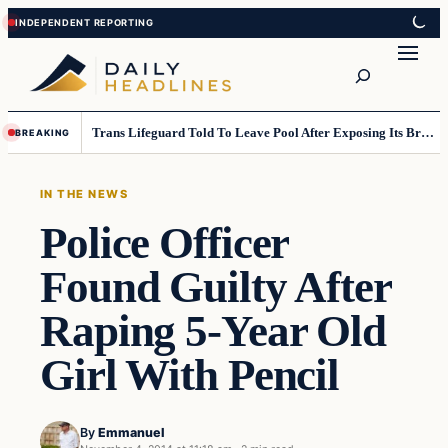
Skip
Skip
to
to
Search
content
content
Trans Lifeguard Told To Leave Pool After Exposing Its Breasts To Small Children….
BREAKING
IN THE NEWS
Police Officer
Found Guilty After
Raping 5-Year Old
Girl With Pencil
By
Emmanuel