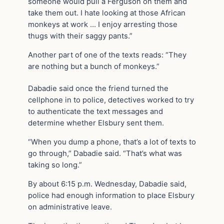
someone would pull a Ferguson on them and
take them out. I hate looking at those African
monkeys at work … I enjoy arresting those
thugs with their saggy pants.”
Another part of one of the texts reads: “They
are nothing but a bunch of monkeys.”
Dabadie said once the friend turned the
cellphone in to police, detectives worked to try
to authenticate the text messages and
determine whether Elsbury sent them.
“When you dump a phone, that’s a lot of texts to
go through,” Dabadie said. “That’s what was
taking so long.”
By about 6:15 p.m. Wednesday, Dabadie said,
police had enough information to place Elsbury
on administrative leave.