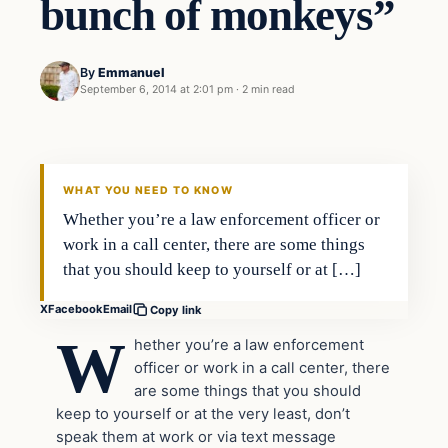
bunch of monkeys”
By
Emmanuel
September 6, 2014 at 2:01 pm
·
2 min read
Latest Headlines
DAILY HEADLINES
WHAT YOU NEED TO KNOW
Whether you’re a law enforcement officer or
work in a call center, there are some things
that you should keep to yourself or at […]
X
Facebook
Email
Copy link
W
hether you’re a law enforcement
officer or work in a call center, there
are some things that you should
keep to yourself or at the very least, don’t
speak them at work or via text message