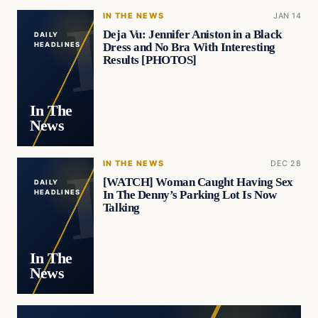
IN THE NEWS
JAN 14
Deja Vu: Jennifer Aniston in a Black
DAILY
Dress and No Bra With Interesting
HEADLINES
Results [PHOTOS]
In The
News
IN THE NEWS
DEC 28
[WATCH] Woman Caught Having Sex
DAILY
In The Denny’s Parking Lot Is Now
HEADLINES
Talking
In The
News