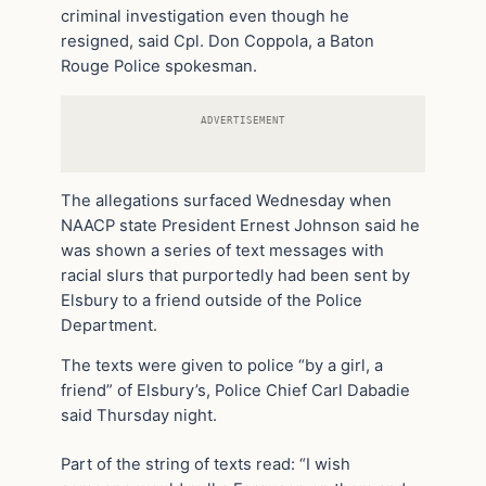
criminal investigation even though he
resigned, said Cpl. Don Coppola, a Baton
Rouge Police spokesman.
ADVERTISEMENT
The allegations surfaced Wednesday when
NAACP state President Ernest Johnson said he
was shown a series of text messages with
racial slurs that purportedly had been sent by
Elsbury to a friend outside of the Police
Department.
The texts were given to police “by a girl, a
friend” of Elsbury’s, Police Chief Carl Dabadie
said Thursday night.
Part of the string of texts read: “I wish