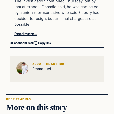
The investigation continued Thursday, but by
that afternoon, Dabadie said, he was contacted
by a union representative who said Elsbury had
decided to resign, but criminal charges are still
possible.
Read more…
X
Facebook
Email
Copy link
ABOUT THE AUTHOR
Emmanuel
KEEP READING
More on this story