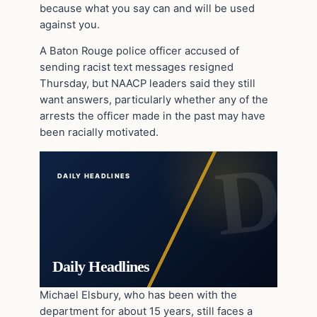
because what you say can and will be used
against you.
A Baton Rouge police officer accused of
sending racist text messages resigned
Thursday, but NAACP leaders said they still
want answers, particularly whether any of the
arrests the officer made in the past may have
been racially motivated.
DAILY HEADLINES
Daily Headlines
Michael Elsbury, who has been with the
department for about 15 years, still faces a