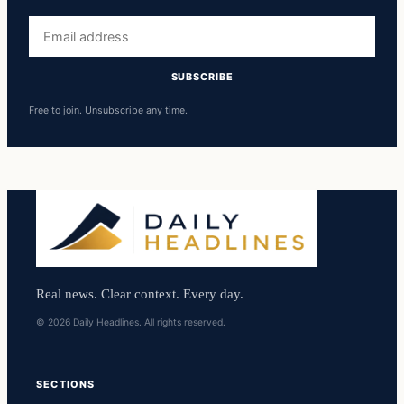
Email
address
SUBSCRIBE
Free to join. Unsubscribe any time.
Real news. Clear context. Every day.
© 2026 Daily Headlines. All rights reserved.
SECTIONS