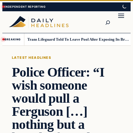
Skip
Skip
to
to
Search
content
content
Trans Lifeguard Told To Leave Pool After Exposing Its Breasts To Small Children….
BREAKING
LATEST HEADLINES
Police Officer: “I
wish someone
would pull a
Ferguson […]
nothing but a