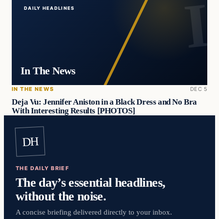
DAILY HEADLINES
In The News
IN THE NEWS
DEC 5
Deja Vu: Jennifer Aniston in a Black Dress and No Bra
With Interesting Results [PHOTOS]
DH
THE DAILY BRIEF
The day’s essential headlines,
without the noise.
A concise briefing delivered directly to your inbox.