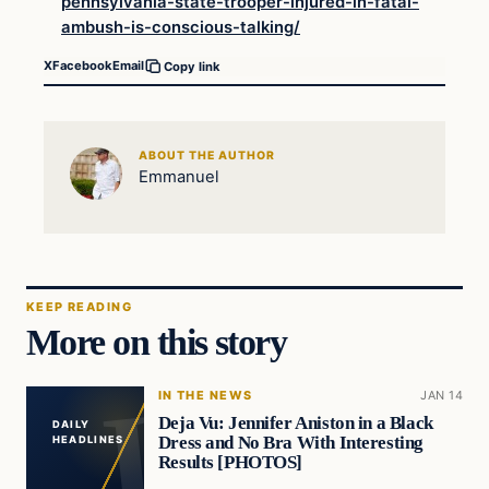
pennsylvania-state-trooper-injured-in-fatal-
ambush-is-conscious-talking/
X
Facebook
Email
Copy link
ABOUT THE AUTHOR
Emmanuel
KEEP READING
More on this story
IN THE NEWS
JAN 14
Deja Vu: Jennifer Aniston in a Black
DAILY
Dress and No Bra With Interesting
HEADLINES
Results [PHOTOS]