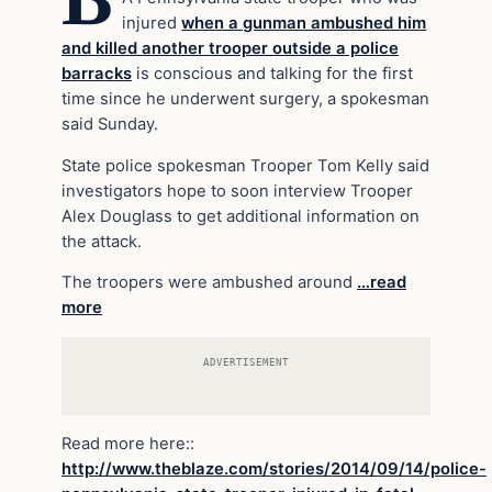
injured
when a gunman ambushed him
and killed another trooper outside a police
barracks
is conscious and talking for the first
time since he underwent surgery, a spokesman
said Sunday.
State police spokesman Trooper Tom Kelly said
investigators hope to soon interview Trooper
Alex Douglass to get additional information on
the attack.
The troopers were ambushed around
…read
more
ADVERTISEMENT
Read more here::
http://www.theblaze.com/stories/2014/09/14/police-