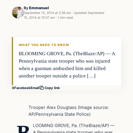
By
Emmanuel
September 15, 2014 at 2:36 am
·
Updated
September
15, 2014 at 10:07 am
·
1 min read
Latest Headlines
DAILY HEADLINES
WHAT YOU NEED TO KNOW
BLOOMING GROVE, Pa. (TheBlaze/AP) — A
Pennsylvania state trooper who was injured
when a gunman ambushed him and killed
another trooper outside a police […]
X
Facebook
Email
Copy link
Trooper Alex Douglass (Image source:
AP/Pennsylvania State Police)
B
LOOMING GROVE, Pa. (TheBlaze/AP) —
A Pennsylvania state trooper who was