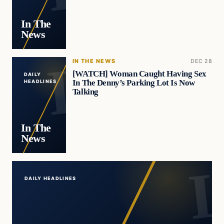
In The
News
IN THE NEWS
DEC 28
[WATCH] Woman Caught Having Sex
DAILY
In The Denny’s Parking Lot Is Now
HEADLINES
Talking
In The
News
DAILY HEADLINES