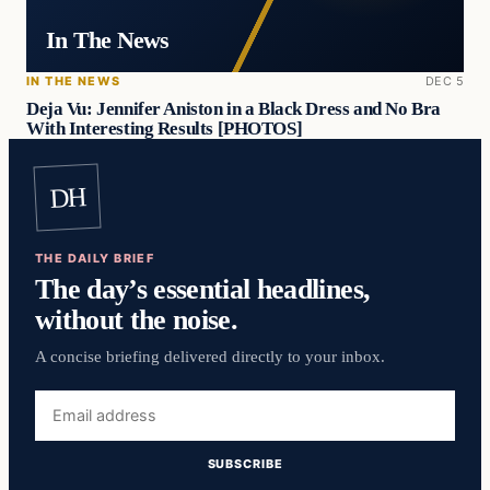
In The News
IN THE NEWS
DEC 5
Deja Vu: Jennifer Aniston in a Black Dress and No Bra
With Interesting Results [PHOTOS]
DH
THE DAILY BRIEF
The day’s essential headlines,
without the noise.
A concise briefing delivered directly to your inbox.
Email
address
SUBSCRIBE