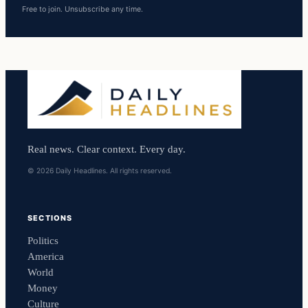
Free to join. Unsubscribe any time.
Real news. Clear context. Every day.
© 2026 Daily Headlines. All rights reserved.
SECTIONS
Politics
America
World
Money
Culture