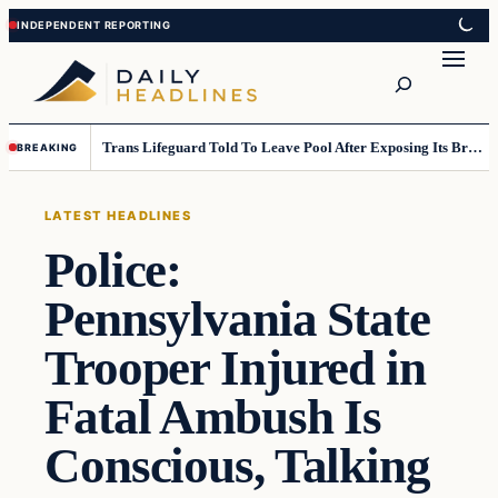
Skip
Skip
to
to
Search
content
content
Trans Lifeguard Told To Leave Pool After Exposing Its Breasts To Small Children….
BREAKING
LATEST HEADLINES
Police:
Pennsylvania State
Trooper Injured in
Fatal Ambush Is
Conscious, Talking