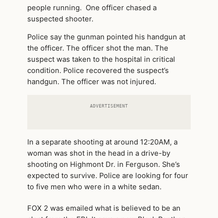
people running. One officer chased a
suspected shooter.
Police say the gunman pointed his handgun at
the officer. The officer shot the man. The
suspect was taken to the hospital in critical
condition. Police recovered the suspect’s
handgun. The officer was not injured.
ADVERTISEMENT
In a separate shooting at around 12:20AM, a
woman was shot in the head in a drive-by
shooting on Highmont Dr. in Ferguson. She’s
expected to survive. Police are looking for four
to five men who were in a white sedan.
FOX 2 was emailed what is believed to be an