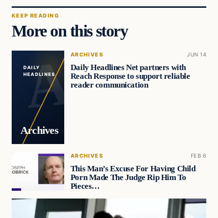
KEEP READING
More on this story
ARCHIVES
JUN 14
Daily Headlines Net partners with
DAILY
Reach Response to support reliable
HEADLINES
reader communication
Archives
ARCHIVES
FEB 6
This Man’s Excuse For Having Child
Porn Made The Judge Rip Him To
Pieces…