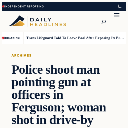
Skip
Skip
to
to
Search
content
content
Trans Lifeguard Told To Leave Pool After Exposing Its Breasts To Small Children….
BREAKING
ARCHIVES
Police shoot man
pointing gun at
officers in
Ferguson; woman
shot in drive-by