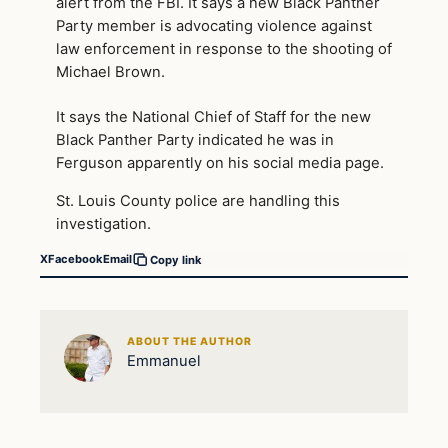
alert from the FBI. It says a new Black Panther
Party member is advocating violence against
law enforcement in response to the shooting of
Michael Brown.
It says the National Chief of Staff for the new
Black Panther Party indicated he was in
Ferguson apparently on his social media page.
St. Louis County police are handling this
investigation.
X
Facebook
Email
Copy link
ABOUT THE AUTHOR
Emmanuel