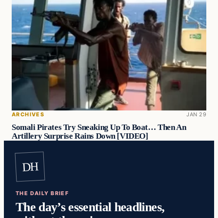
ARCHIVES
JAN 29
Somali Pirates Try Sneaking Up To Boat… Then An
Artillery Surprise Rains Down [VIDEO]
DH
THE DAILY BRIEF
The day’s essential headlines,