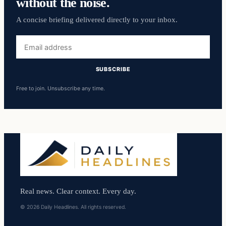
without the noise.
A concise briefing delivered directly to your inbox.
Email
address
SUBSCRIBE
Free to join. Unsubscribe any time.
Real news. Clear context. Every day.
© 2026 Daily Headlines. All rights reserved.