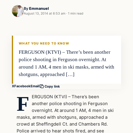
By
Emmanuel
August 13, 2014 at 6:53 am
·
1 min read
WHAT YOU NEED TO KNOW
FERGUSON (KTVI) – There’s been another
police shooting in Ferguson overnight. At
around 1 AM, 4 men in ski masks, armed with
shotguns, approached […]
X
Facebook
Email
Copy link
F
ERGUSON (KTVI) – There’s been
another police shooting in Ferguson
overnight. At around 1 AM, 4 men in ski
masks, armed with shotguns, approached a
crowd at Sheffingdell Ct. and Chambers Rd.
Police arrived to hear shots fired, and see