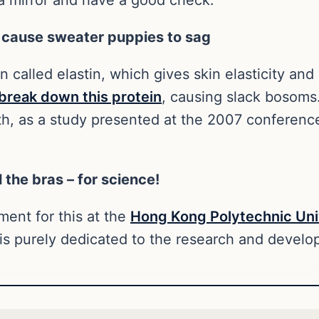
 cause sweater puppies to sag
in called elastin, which gives skin elasticity and
break down this protein
, causing slack bosoms
uth, as a study presented at the 2007 conferenc
 the bras – for science!
tment for this at the
Hong Kong Polytechnic Uni
is purely dedicated to the research and develop