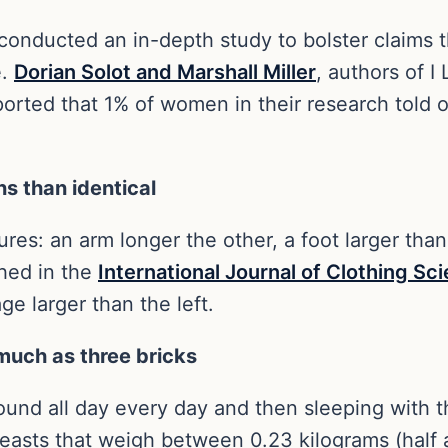
 conducted an in-depth study to bolster claims
e.
Dorian Solot and Marshall Miller
, authors of 
rted that 1% of women in their research told of
ns than identical
es: an arm longer the other, a foot larger than
shed in the
International Journal of Clothing S
e larger than the left.
much as three bricks
round all day every day and then sleeping with 
easts that weigh between 0.23 kilograms (half 