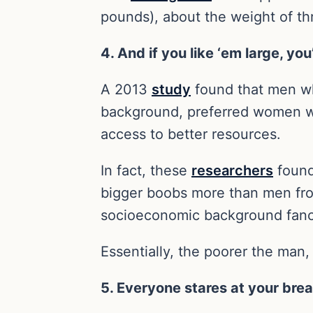
pounds), about the weight of thr
4. And if you like ‘em large, you
A 2013
study
found that men wh
background, preferred women wi
access to better resources.
In fact, these
researchers
found
bigger boobs more than men fr
socioeconomic background fanci
Essentially, the poorer the man,
5. Everyone stares at your bre