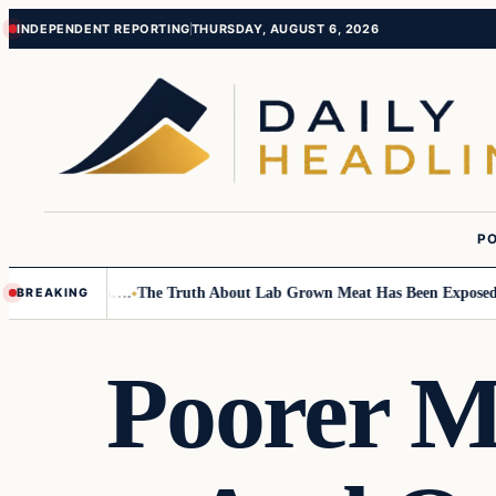
Skip
Skip
INDEPENDENT REPORTING
THURSDAY, AUGUST 6, 2026
to
to
content
content
PO
all Children….
The Truth About Lab Grown Meat Has Been Exposed And I
BREAKING
Poorer M