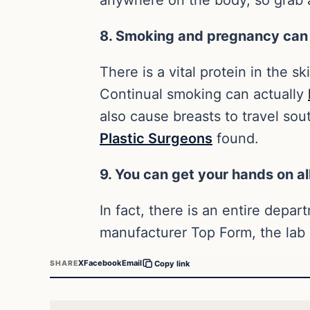
8. Smoking and pregnancy can
There is a vital protein in the sk
Continual smoking can actually
also cause breasts to travel so
Plastic Surgeons
found.
9. You can get your hands on all
In fact, there is an entire depar
manufacturer Top Form, the lab 
X
Facebook
Email
SHARE
Copy link