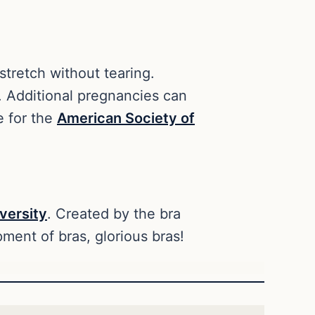
 stretch without tearing.
. Additional pregnancies can
e for the
American Society of
versity
. Created by the bra
ment of bras, glorious bras!