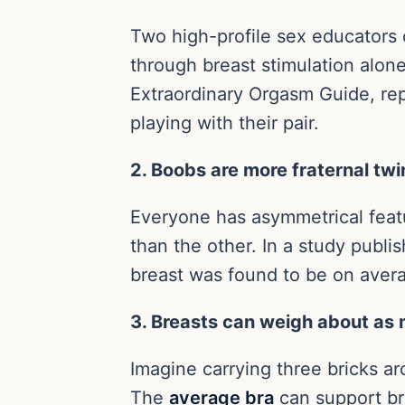
Two high-profile sex educators
through breast stimulation alon
Extraordinary Orgasm Guide, repo
playing with their pair.
2. Boobs are more fraternal twi
Everyone has asymmetrical featur
than the other. In a study publi
breast was found to be on averag
3. Breasts can weigh about as 
Imagine carrying three bricks a
The
average bra
can support br