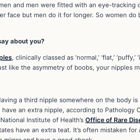
n and men were fitted with an eye-tracking 
er face but men do it for longer. So women do 
 say about you?
ples
, clinically classed as ‘normal,’ ‘flat,’ ‘puffy,’
 just like the asymmetry of boobs, your nipples 
Having a third nipple somewhere on the body is c
 have an extra nipple, according to Pathology O
National Institute of Health’s
Office of Rare Di
ates have an extra teat. It’s often mistaken fo
a mirror and have a good check.