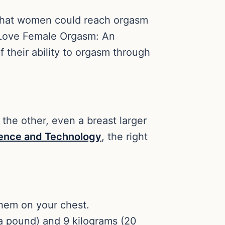
 that women could reach orgasm
I Love Female Orgasm: An
 their ability to orgasm through
 the other, even a breast larger
cience and Technology
, the right
them on your chest.
a pound) and 9 kilograms (20