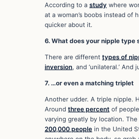
According to a
study
where wome
at a woman’s boobs instead of h
quicker about it.
6. What does your nipple type
There are different
types of nip
inversion
, and ‘unilateral.’ And
7. …or even a matching triplet
Another udder. A triple nipple. 
Around
three percent
of people
varying greatly by location. The 
200,000 people
in the United St
anywhere on the body, so grab 