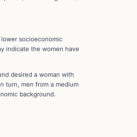
a lower socioeconomic
may indicate the women have
und desired a woman with
n turn, men from a medium
conomic background.