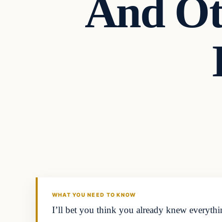
And Ot
In The News
DAILY HEADLINES
WHAT YOU NEED TO KNOW
I’ll bet you think you already knew everyth