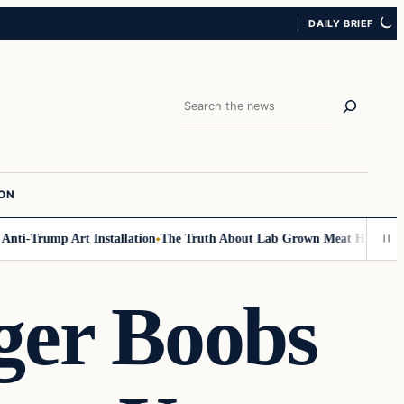
DAILY BRIEF
Search
ION
-Trump Art Installation
The Truth About Lab Grown Meat Has Been Expos
ger Boobs