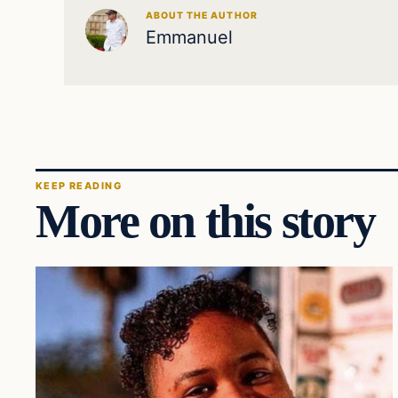
ABOUT THE AUTHOR
Emmanuel
KEEP READING
More on this story