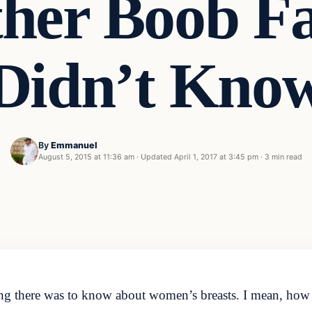
her Boob Fa
Didn’t Kno
By
Emmanuel
August 5, 2015 at 11:36 am
·
Updated
April 1, 2017 at 3:45 pm
·
3 min read
ing there was to know about women’s breasts. I mean, how 