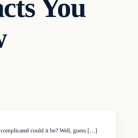
cts You
w
complicated could it be? Well, guess […]