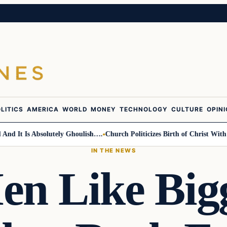
LITICS
AMERICA
WORLD
MONEY
TECHNOLOGY
CULTURE
OPIN
t Is Absolutely Ghoulish….
Church Politicizes Birth of Christ With Anti
IN THE NEWS
en Like Big