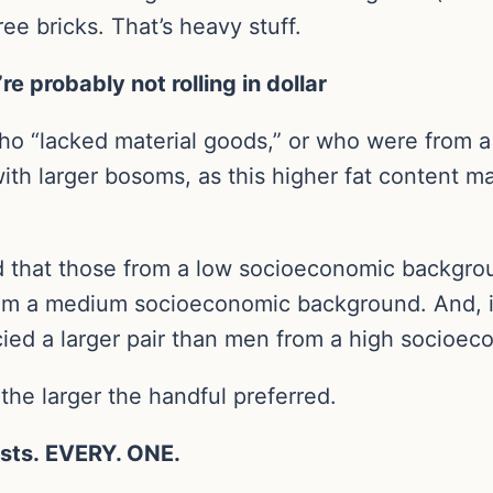
ee bricks. That’s heavy stuff.
’re probably not rolling in dollar
o “lacked material goods,” or who were from 
th larger bosoms, as this higher fat content 
 that those from a low socioeconomic backgro
om a medium socioeconomic background. And, i
ed a larger pair than men from a high socioe
 the larger the handful preferred.
asts. EVERY. ONE.