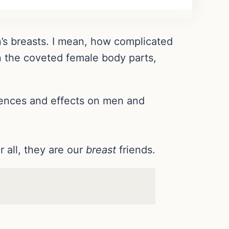
’s breasts. I mean, how complicated
 the coveted female body parts,
erences and effects on men and
all, they are our
breast
friends.