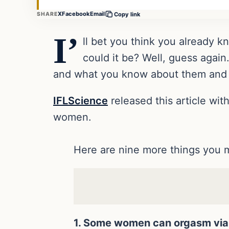
X
Facebook
Email
SHARE
Copy link
I’
ll bet you think you already 
could it be? Well, guess again
and what you know about them and h
IFLScience
released this article wi
women.
Here are nine more things you 
1. Some women can orgasm via 