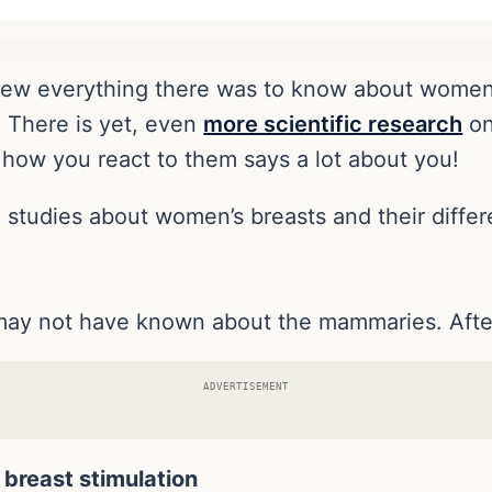
knew everything there was to know about women
. There is yet, even
more scientific research
on
ow you react to them says a lot about you!
th studies about women’s breasts and their diff
may not have known about the mammaries. After 
ADVERTISEMENT
breast stimulation