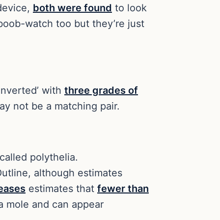
device,
both were found
to look
boob-watch too but they’re just
 ‘inverted’ with
three grades of
may not be a matching pair.
alled polythelia.
utline, although estimates
seases
estimates that
fewer than
r a mole and can appear