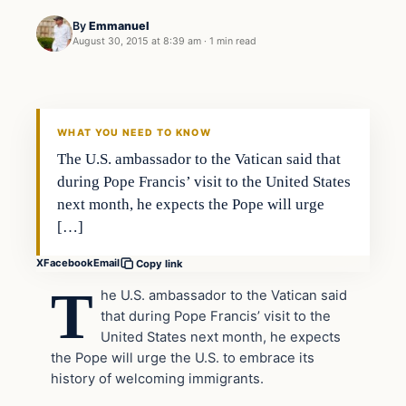
By
Emmanuel
August 30, 2015 at 8:39 am
·
1 min read
In The News
DAILY HEADLINES
WHAT YOU NEED TO KNOW
The U.S. ambassador to the Vatican said that
during Pope Francis’ visit to the United States
next month, he expects the Pope will urge
[…]
X
Facebook
Email
Copy link
T
he U.S. ambassador to the Vatican said
that during Pope Francis’ visit to the
United States next month, he expects
the Pope will urge the U.S. to embrace its
history of welcoming immigrants.