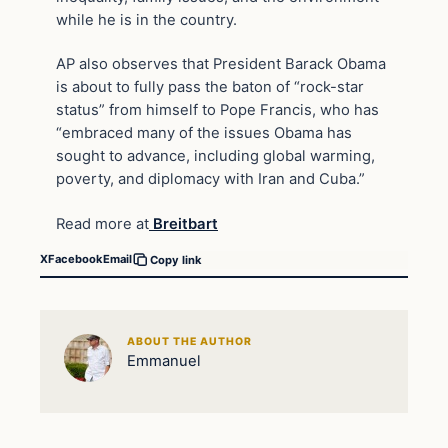
while he is in the country.
AP also observes that President Barack Obama
is about to fully pass the baton of “rock-star
status” from himself to Pope Francis, who has
“embraced many of the issues Obama has
sought to advance, including global warming,
poverty, and diplomacy with Iran and Cuba.”
Read more at
Breitbart
X
Facebook
Email
Copy link
ABOUT THE AUTHOR
Emmanuel