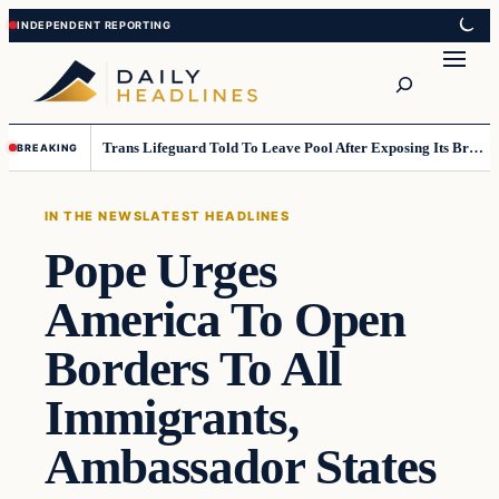
Skip
Skip
to
to
Search
content
content
Trans Lifeguard Told To Leave Pool After Exposing Its Breasts To Small Children….
BREAKING
IN THE NEWS
LATEST HEADLINES
Pope Urges
America To Open
Borders To All
Immigrants,
Ambassador States