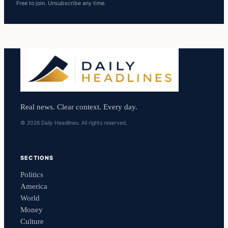
Free to join. Unsubscribe any time.
Real news. Clear context. Every day.
© 2026 Daily Headlines. All rights reserved.
SECTIONS
Politics
America
World
Money
Culture