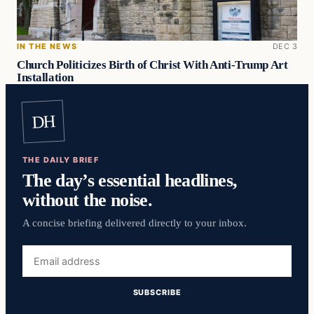
IN THE NEWS
DEC 3
Church Politicizes Birth of Christ With Anti-Trump Art
Installation
DH
THE DAILY BRIEF
The day’s essential headlines,
without the noise.
A concise briefing delivered directly to your inbox.
Email
address
SUBSCRIBE