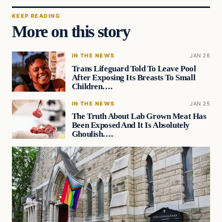
KEEP READING
More on this story
IN THE NEWS
JAN 26
Trans Lifeguard Told To Leave Pool
After Exposing Its Breasts To Small
Children….
IN THE NEWS
JAN 25
The Truth About Lab Grown Meat Has
Been Exposed And It Is Absolutely
Ghoulish….