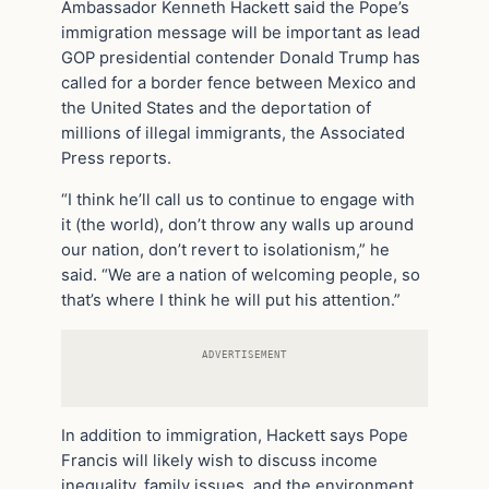
Ambassador Kenneth Hackett said the Pope’s
immigration message will be important as lead
GOP presidential contender Donald Trump has
called for a border fence between Mexico and
the United States and the deportation of
millions of illegal immigrants, the Associated
Press reports.
“I think he’ll call us to continue to engage with
it (the world), don’t throw any walls up around
our nation, don’t revert to isolationism,” he
said. “We are a nation of welcoming people, so
that’s where I think he will put his attention.”
ADVERTISEMENT
In addition to immigration, Hackett says Pope
Francis will likely wish to discuss income
inequality, family issues, and the environment