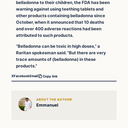
belladonna to their children, the FDA has been
warning against using teething tablets and
other products containing belladonna since
October, when it announced that 10 deaths
and over 400 adverse reactions had been
attributed to such products.
“Belladonna can be toxic in high doses,” a
Raritan spokesman said. “But there are very
trace amounts of (belladonna) in these
products.”
X
Facebook
Email
Copy link
ABOUT THE AUTHOR
Emmanuel