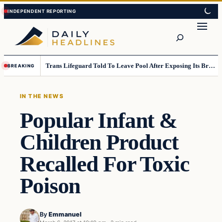
Skip
Skip
to
to
Search
content
content
Trans Lifeguard Told To Leave Pool After Exposing Its Breasts To Small Children….
BREAKING
IN THE NEWS
Popular Infant &
Children Product
Recalled For Toxic
Poison
By
Emmanuel