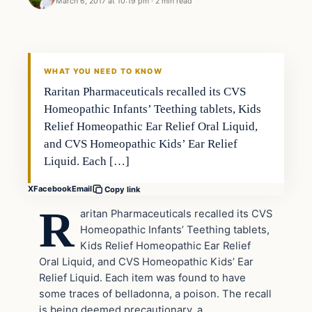
March 6, 2017 at 10:19 pm
·
2 min read
In The News
DAILY HEADLINES
WHAT YOU NEED TO KNOW
Raritan Pharmaceuticals recalled its CVS
Homeopathic Infants’ Teething tablets, Kids
Relief Homeopathic Ear Relief Oral Liquid,
and CVS Homeopathic Kids’ Ear Relief
Liquid. Each […]
X
Facebook
Email
Copy link
R
aritan Pharmaceuticals recalled its CVS
Homeopathic Infants’ Teething tablets,
Kids Relief Homeopathic Ear Relief
Oral Liquid, and CVS Homeopathic Kids’ Ear
Relief Liquid. Each item was found to have
some traces of belladonna, a poison. The recall
is being deemed precautionary, a