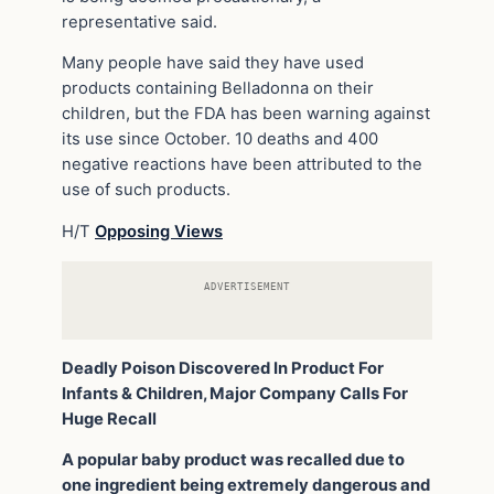
representative said.
Many people have said they have used
products containing Belladonna on their
children, but the FDA has been warning against
its use since October. 10 deaths and 400
negative reactions have been attributed to the
use of such products.
H/T
Opposing Views
ADVERTISEMENT
Deadly Poison Discovered In Product For
Infants & Children, Major Company Calls For
Huge Recall
A popular baby product was recalled due to
one ingredient being extremely dangerous and