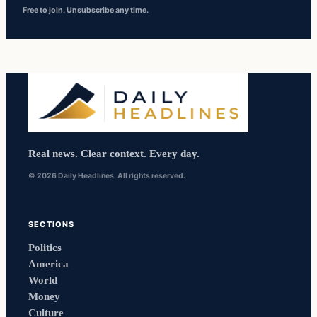
Free to join. Unsubscribe any time.
Real news. Clear context. Every day.
© 2026 Daily Headlines. All rights reserved.
SECTIONS
Politics
America
World
Money
Culture