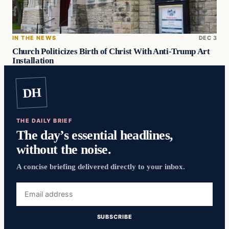
IN THE NEWS
DEC 3
Church Politicizes Birth of Christ With Anti-Trump Art
Installation
DH
THE DAILY BRIEF
The day’s essential headlines,
without the noise.
A concise briefing delivered directly to your inbox.
Email
address
SUBSCRIBE