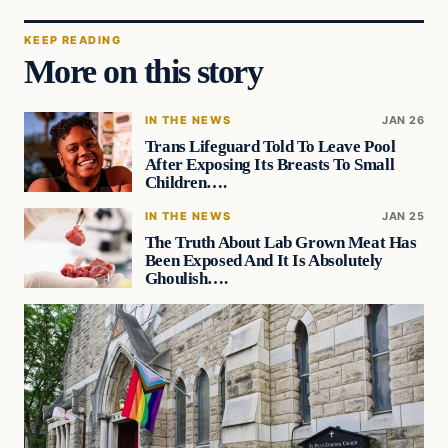
KEEP READING
More on this story
IN THE NEWS
JAN 26
Trans Lifeguard Told To Leave Pool
After Exposing Its Breasts To Small
Children….
IN THE NEWS
JAN 25
The Truth About Lab Grown Meat Has
Been Exposed And It Is Absolutely
Ghoulish….