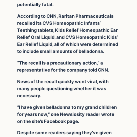
potentially fatal.
According to CNN, Raritan Pharmaceuticals
recalled its CVS Homeopathic Infants’
Teething tablets, Kids Relief Homeopathic Ear
Relief Oral Liquid, and CVS Homeopathic Kids’
Ear Relief Liquid, all of which were determined
to include small amounts of belladonna.
“The recall is a precautionary action,” a
representative for the company told CNN.
News of the recall quickly went viral, with
many people questioning whether it was
necessary.
“I have given belladonna to my grand children
for years now,” one Newsiosity reader wrote
on the site’s Facebook page.
Despite some readers saying they’ve given