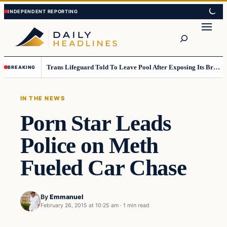
Skip
Skip
to
to
Search
content
content
Trans Lifeguard Told To Leave Pool After Exposing Its Breasts To Small Children….
BREAKING
IN THE NEWS
Porn Star Leads
Police on Meth
Fueled Car Chase
By
Emmanuel
February 26, 2015 at 10:25 am
·
1 min read
In The News