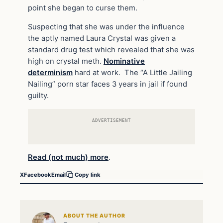
point she began to curse them.
Suspecting that she was under the influence
the aptly named Laura Crystal was given a
standard drug test which revealed that she was
high on crystal meth.
Nominative
determinism
hard at work. The “A Little Jailing
Nailing” porn star faces 3 years in jail if found
guilty.
ADVERTISEMENT
Read (not much) more
.
X
Facebook
Email
Copy link
ABOUT THE AUTHOR