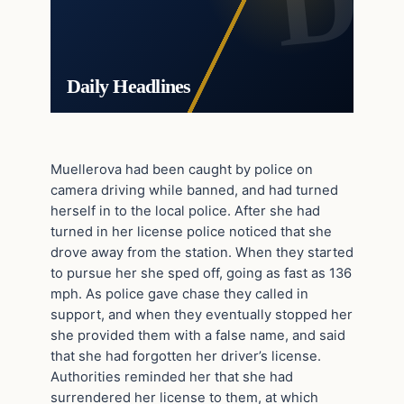
Daily Headlines
Muellerova had been caught by police on
camera driving while banned, and had turned
herself in to the local police. After she had
turned in her license police noticed that she
drove away from the station. When they started
to pursue her she sped off, going as fast as 136
mph. As police gave chase they called in
support, and when they eventually stopped her
she provided them with a false name, and said
that she had forgotten her driver’s license.
Authorities reminded her that she had
surrendered her license to them, at which