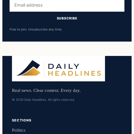
Email
address
SUBSCRIBE
Free to join. Unsubscribe any time.
Real news. Clear context. Every day.
© 2026 Daily Headlines. All rights reserved.
SECTIONS
Politics