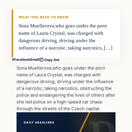
DAILY HEADLINES
WHAT YOU NEED TO KNOW
Sona Muellerova,who goes under the porn
name of Laura Crystal, was charged with
dangerous driving, driving under the
influence of a narcotic, taking narcotics, […]
X
Facebook
Email
Copy link
Sona Muellerova,who goes under the porn
name of Laura Crystal, was charged with
dangerous driving, driving under the influence
of a narcotic, taking narcotics, obstructing the
police and endangering the lives of others after
she led police on a high-speed car chase
through the streets of the Czech capital.
DAILY HEADLINES