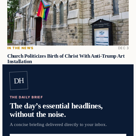
IN THE NEWS
DEC 3
Church Politicizes Birth of Christ With Anti-Trump Art
Installation
DH
THE DAILY BRIEF
The day’s essential headlines,
without the noise.
A concise briefing delivered directly to your inbox.