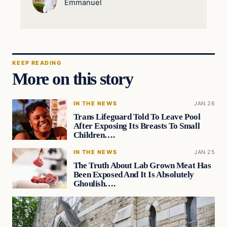
Emmanuel
KEEP READING
More on this story
IN THE NEWS
JAN 26
Trans Lifeguard Told To Leave Pool
After Exposing Its Breasts To Small
Children….
IN THE NEWS
JAN 25
The Truth About Lab Grown Meat Has
Been Exposed And It Is Absolutely
Ghoulish….