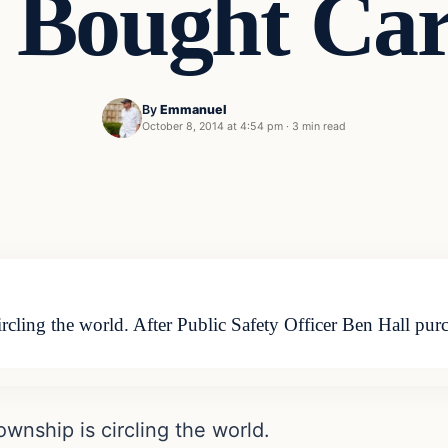
Bought Car
By
Emmanuel
October 8, 2014 at 4:54 pm
·
3 min read
cling the world. After Public Safety Officer Ben Hall purch
wnship is circling the world.