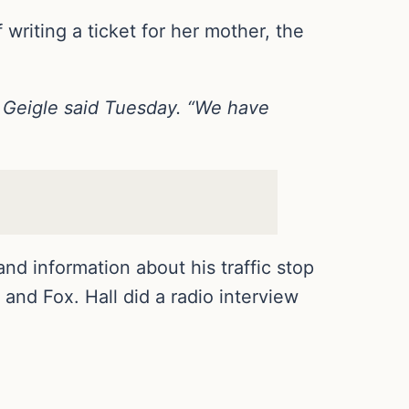
 writing a ticket for her mother, the
 Geigle said Tuesday. “We have
d information about his traffic stop
d Fox. Hall did a radio interview