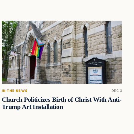
IN THE NEWS
DEC 3
Church Politicizes Birth of Christ With Anti-
Trump Art Installation