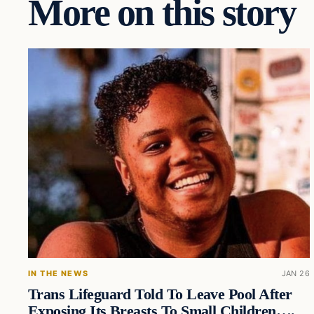
More on this story
IN THE NEWS
JAN 26
Trans Lifeguard Told To Leave Pool After
Exposing Its Breasts To Small Children….