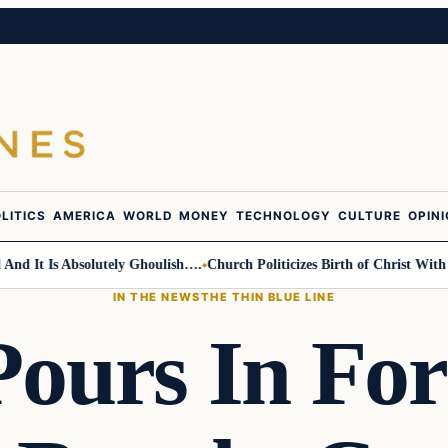
LITICS
AMERICA
WORLD
MONEY
TECHNOLOGY
CULTURE
OPIN
t Is Absolutely Ghoulish….
Church Politicizes Birth of Christ With Anti
IN THE NEWS
THE THIN BLUE LINE
Pours In For