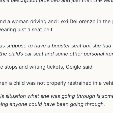
as a description provided and just then the vehi
und a woman driving and Lexi DeLorenzo in the
earing just a seat belt.
s suppose to have a booster seat but she had 
e child’s car seat and some other personal item
fic stops and writing tickets, Geigle said.
en a child was not properly restrained in a vehi
this situation what she was going through is so
hing anyone could have been going through.