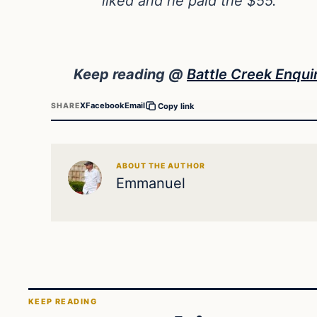
liked and he paid the $55.
Keep reading @
Battle Creek Enqui
X
Facebook
Email
SHARE
Copy link
ABOUT THE AUTHOR
Emmanuel
KEEP READING