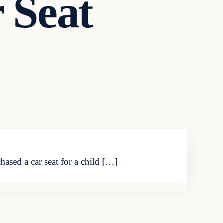
 Seat
ased a car seat for a child […]