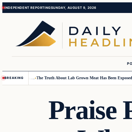
Skip
Skip
INDEPENDENT REPORTING
SUNDAY, AUGUST 9, 2026
to
to
content
content
PO
all Children….
The Truth About Lab Grown Meat Has Been Exposed And I
BREAKING
Praise 