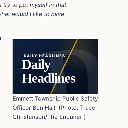
try to put myself in that
what would I like to have
a
DAILY HEADLINES
Daily
.
Headlines
Emmett Township Public Safety
Officer Ben Hall. (Photo: Trace
Christenson/The Enquirer )