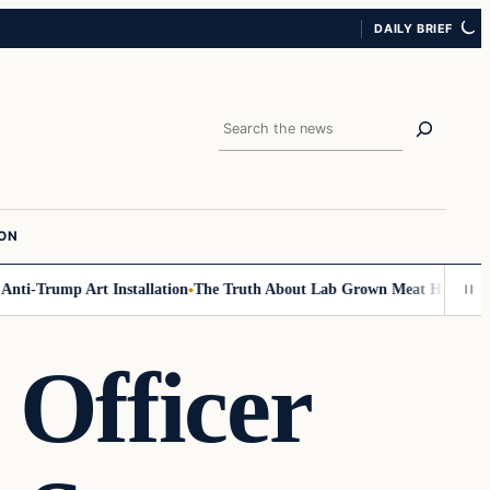
DAILY BRIEF
Search
ION
-Trump Art Installation
The Truth About Lab Grown Meat Has Been Expos
 Officer