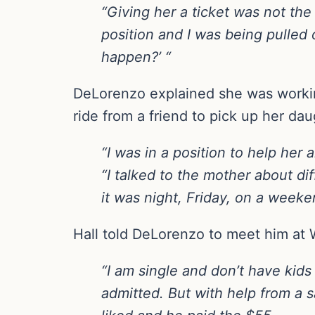
“Giving her a ticket was not the
position and I was being pulled 
happen?’ “
DeLorenzo explained she was working
ride from a friend to pick up her dau
“I was in a position to help her an
“I talked to the mother about dif
it was night, Friday, on a wee
Hall told DeLorenzo to meet him at 
“I am single and don’t have kids
admitted. But with help from a s