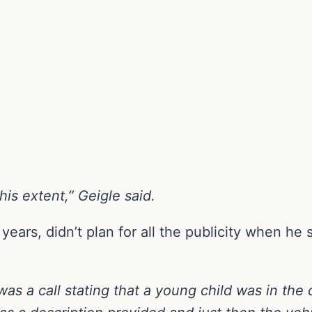
his extent,” Geigle said.
 years, didn’t plan for all the publicity when h
as a call stating that a young child was in the 