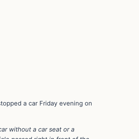
e stopped a car Friday evening on
car without a car seat or a