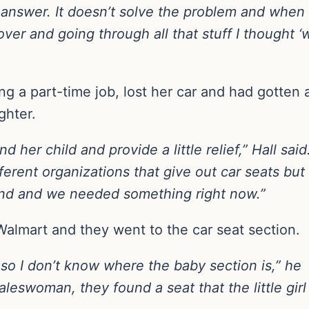
 answer. It doesn’t solve the problem and when I 
over and going through all that stuff I thought ‘
 a part-time job, lost her car and had gotten 
ghter.
d her child and provide a little relief,” Hall said
ferent organizations that give out car seats but
kend and we needed something right now.”
Walmart and they went to the car seat section.
 so I don’t know where the baby section is,” he
aleswoman, they found a seat that the little girl