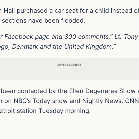
 Hall purchased a car seat for a child instead of
sections have been flooded.
ur Facebook page and 300 comments,” Lt. Tony
ago, Denmark and the United Kingdom.”
ADVERTISEMENT
 been contacted by the Ellen Degeneres Show an
n on NBC’s Today show and Nightly News, CNN an
etroit station Tuesday morning.