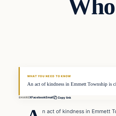
Who 
In The News
DAILY HEADLINES
WHAT YOU NEED TO KNOW
An act of kindness in Emmett Township is cir
X
Facebook
Email
SHARE
Copy link
n act of kindness in Emmett To