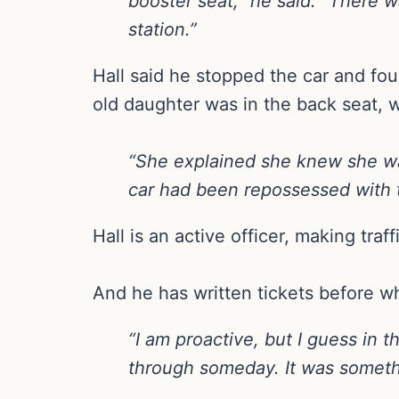
booster seat,” he said. “There w
station.”
Hall said he stopped the car and fo
old daughter was in the back seat, w
“She explained she knew she wa
car had been repossessed with th
Hall is an active officer, making traf
And he has written tickets before wh
“I am proactive, but I guess in 
through someday. It was somet