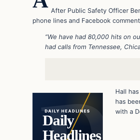
A
After Public Safety Officer Ben
phone lines and Facebook comment 
“We have had 80,000 hits on o
had calls from Tennessee, Chic
Hall has
has bee
with a D
DAILY HEADLINES
Daily
Headlines