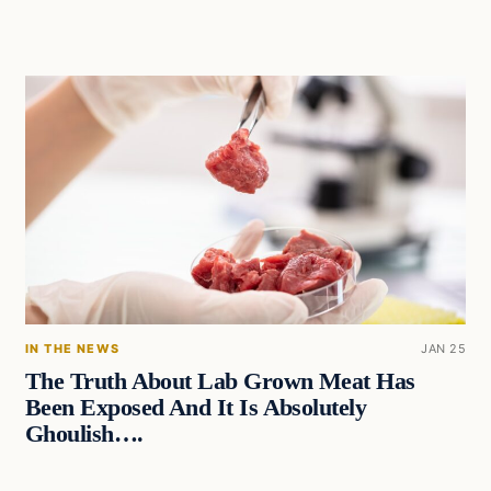
IN THE NEWS
JAN 25
The Truth About Lab Grown Meat Has
Been Exposed And It Is Absolutely
Ghoulish….