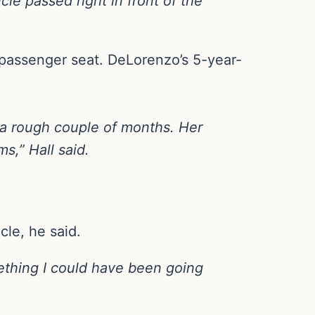
cle passed right in front of the
 passenger seat. DeLorenzo’s 5-year-
a rough couple of months. Her
s,” Hall said.
cle, he said.
mething I could have been going