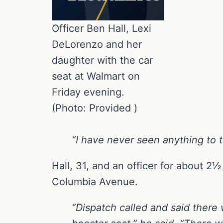
Officer Ben Hall, Lexi
DeLorenzo and her
daughter with the car
seat at Walmart on
Friday evening.
(Photo: Provided )
“I have never seen anything to t
Hall, 31, and an officer for about 2½
Columbia Avenue.
“Dispatch called and said there w