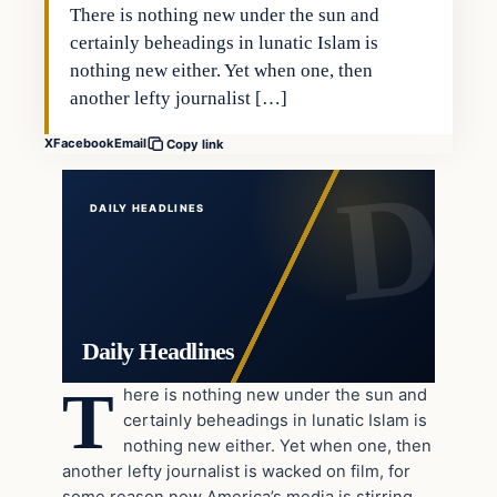
There is nothing new under the sun and
certainly beheadings in lunatic Islam is
nothing new either. Yet when one, then
another lefty journalist […]
X
Facebook
Email
Copy link
DAILY HEADLINES
Daily Headlines
T
here is nothing new under the sun and
certainly beheadings in lunatic Islam is
nothing new either. Yet when one, then
another lefty journalist is wacked on film, for