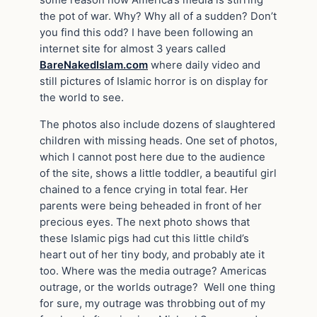
some reason now America’s media is stirring
the pot of war. Why? Why all of a sudden? Don’t
you find this odd? I have been following an
internet site for almost 3 years called
BareNakedIslam.com
where daily video and
still pictures of Islamic horror is on display for
the world to see.
The photos also include dozens of slaughtered
children with missing heads. One set of photos,
which I cannot post here due to the audience
of the site, shows a little toddler, a beautiful girl
chained to a fence crying in total fear. Her
parents were being beheaded in front of her
precious eyes. The next photo shows that
these Islamic pigs had cut this little child’s
heart out of her tiny body, and probably ate it
too. Where was the media outrage? Americas
outrage, or the worlds outrage? Well one thing
for sure, my outrage was throbbing out of my