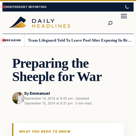
Skip
Skip
to
to
Search
content
content
Trans Lifeguard Told To Leave Pool After Exposing Its Breasts To Small Children….
BREAKING
Preparing the
Sheeple for War
By
Emmanuel
September 14, 2014 at 9:25 pm
·
Updated
September 15, 2014 at 9:31 pm
·
3 min read
Daily Headlines
DAILY HEADLINES
WHAT YOU NEED TO KNOW