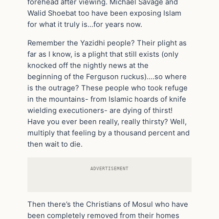
forehead after viewing. Michael Savage and
Walid Shoebat too have been exposing Islam
for what it truly is…for years now.
Remember the Yazidhi people? Their plight as
far as I know, is a plight that still exists (only
knocked off the nightly news at the
beginning of the Ferguson ruckus)….so where
is the outrage? These people who took refuge
in the mountains- from Islamic hoards of knife
wielding executioners- are dying of thirst!
Have you ever been really, really thirsty? Well,
multiply that feeling by a thousand percent and
then wait to die.
ADVERTISEMENT
Then there’s the Christians of Mosul who have
been completely removed from their homes