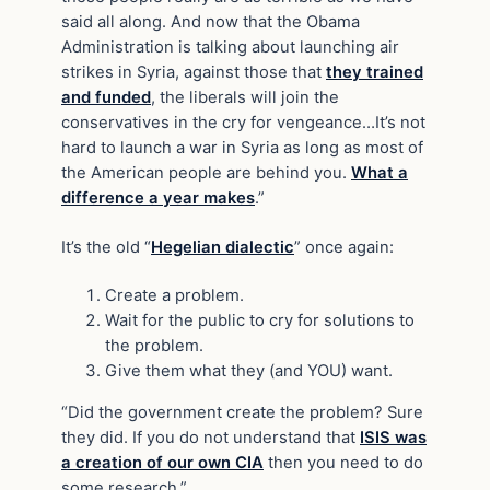
said all along. And now that the Obama
Administration is talking about launching air
strikes in Syria, against those that
they trained
and funded
, the liberals will join the
conservatives in the cry for vengeance…It’s not
hard to launch a war in Syria as long as most of
the American people are behind you.
What a
difference a year makes
.”
It’s the old “
Hegelian dialectic
” once again:
Create a problem.
Wait for the public to cry for solutions to
the problem.
Give them what they (and YOU) want.
“Did the government create the problem? Sure
they did. If you do not understand that
ISIS was
a creation of our own CIA
then you need to do
some research.”