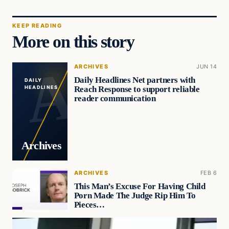
KEEP READING
More on this story
ARCHIVES
JUN 14
Daily Headlines Net partners with
DAILY
Reach Response to support reliable
HEADLINES
reader communication
Archives
ARCHIVES
FEB 6
This Man’s Excuse For Having Child
Porn Made The Judge Rip Him To
Pieces…