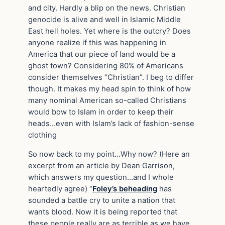
and city. Hardly a blip on the news. Christian
genocide is alive and well in Islamic Middle
East hell holes. Yet where is the outcry? Does
anyone realize if this was happening in
America that our piece of land would be a
ghost town? Considering 80% of Americans
consider themselves “Christian”. I beg to differ
though. It makes my head spin to think of how
many nominal American so-called Christians
would bow to Islam in order to keep their
heads…even with Islam’s lack of fashion-sense
clothing
So now back to my point…Why now? (Here an
excerpt from an article by Dean Garrison,
which answers my question…and I whole
heartedly agree) “
Foley’s beheading
has
sounded a battle cry to unite a nation that
wants blood. Now it is being reported that
these people really are as terrible as we have