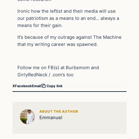
Ironic how the leftist and their media will use
our patriotism as a means to an end… always a
means for their gain.
It’s because of my outrage against The Machine
that my writing career was spawned.
Follow me on FB(s) at Burbsmom and
GirlyRedNeck / .com’s too
X
Facebook
Email
Copy link
ABOUT THE AUTHOR
Emmanuel