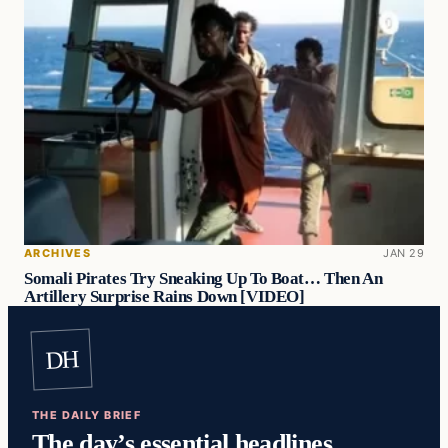
ARCHIVES
JAN 29
Somali Pirates Try Sneaking Up To Boat… Then An
Artillery Surprise Rains Down [VIDEO]
DH
THE DAILY BRIEF
The day’s essential headlines,