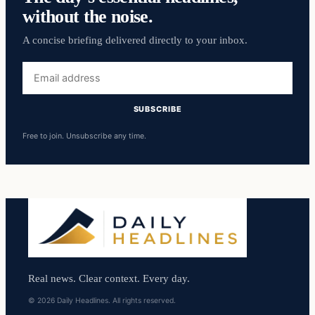
without the noise.
A concise briefing delivered directly to your inbox.
Email
address
SUBSCRIBE
Free to join. Unsubscribe any time.
Real news. Clear context. Every day.
© 2026 Daily Headlines. All rights reserved.