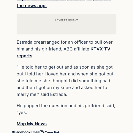
the news app.
ADVERTISEMENT
Estrada prearranged for an officer to pull over
him and his girlfriend, ABC affiliate
KTVX-TV
reports
.
“He told her to get out and as soon as she got
out I told her I loved her and when she got out
she told me she thought I did something bad
and then I got on my knee and asked her to
marry me,” said Estrada.
He popped the question and his girlfriend said,
“yes.”
Map My News
X
Facebook
Email
Copy link