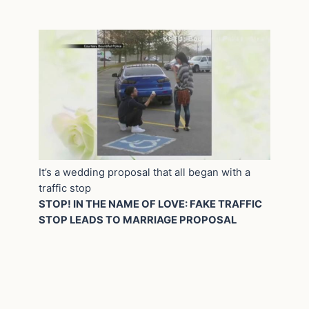
It’s a wedding proposal that all began with a
traffic stop
STOP! IN THE NAME OF LOVE: FAKE TRAFFIC
STOP LEADS TO MARRIAGE PROPOSAL