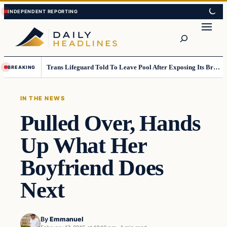
Skip
Skip
to
to
Search
content
content
Trans Lifeguard Told To Leave Pool After Exposing Its Breasts To Small Children….
BREAKING
IN THE NEWS
Pulled Over, Hands
Up What Her
Boyfriend Does
Next
By
Emmanuel