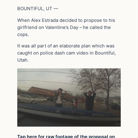
BOUNTIFUL, UT —
When Alex Estrada decided to propose to his
girlfriend on Valentine’s Day – he called the
cops.
It was all part of an elaborate plan which was
caught on police dash cam video in Bountiful,
Utah.
Tap here for raw footage of the proposal on