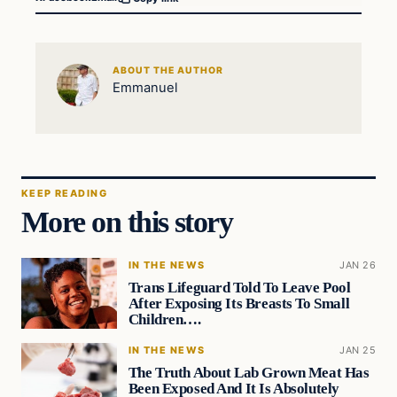
ABOUT THE AUTHOR
Emmanuel
KEEP READING
More on this story
IN THE NEWS
JAN 26
Trans Lifeguard Told To Leave Pool
After Exposing Its Breasts To Small
Children….
IN THE NEWS
JAN 25
The Truth About Lab Grown Meat Has
Been Exposed And It Is Absolutely