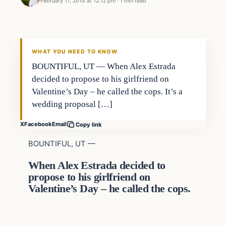
February 17, 2015 at 12:12 pm
·
1 min read
In The News
DAILY HEADLINES
WHAT YOU NEED TO KNOW
BOUNTIFUL, UT — When Alex Estrada
decided to propose to his girlfriend on
Valentine’s Day – he called the cops. It’s a
wedding proposal […]
X
Facebook
Email
Copy link
BOUNTIFUL, UT —
When Alex Estrada decided to
propose to his girlfriend on
Valentine’s Day – he called the cops.