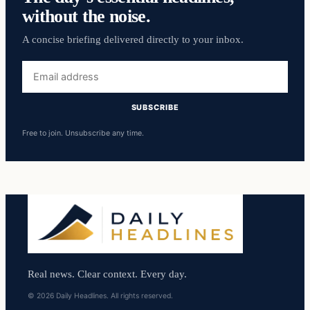
without the noise.
A concise briefing delivered directly to your inbox.
Email
address
SUBSCRIBE
Free to join. Unsubscribe any time.
Real news. Clear context. Every day.
© 2026 Daily Headlines. All rights reserved.