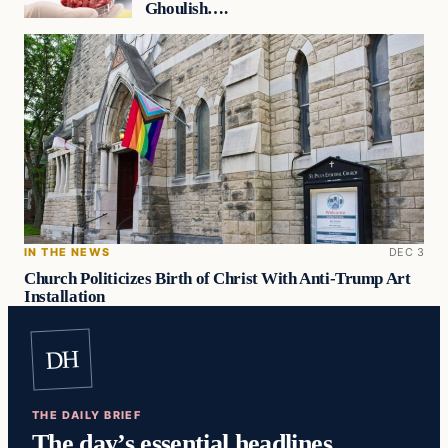
Ghoulish….
IN THE NEWS
DEC 3
Church Politicizes Birth of Christ With Anti-Trump Art
Installation
DH
THE DAILY BRIEF
The day’s essential headlines,