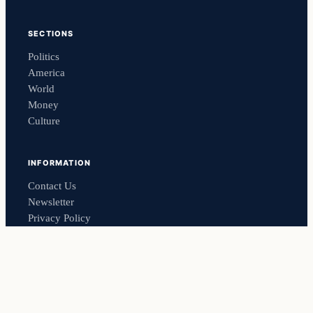
SECTIONS
Politics
America
World
Money
Culture
INFORMATION
Contact Us
Newsletter
Privacy Policy