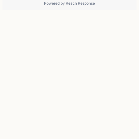
Powered by
Reach Response