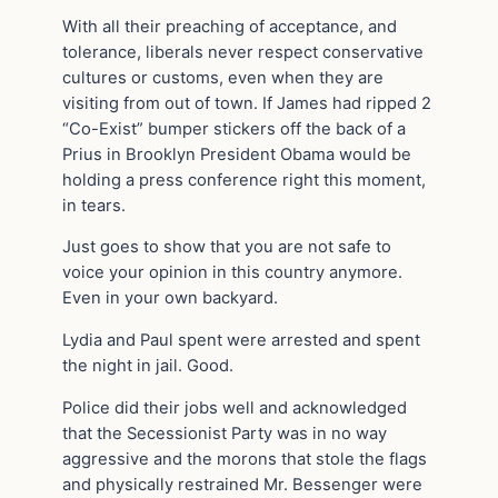
With all their preaching of acceptance, and
tolerance, liberals never respect conservative
cultures or customs, even when they are
visiting from out of town. If James had ripped 2
“Co-Exist” bumper stickers off the back of a
Prius in Brooklyn President Obama would be
holding a press conference right this moment,
in tears.
Just goes to show that you are not safe to
voice your opinion in this country anymore.
Even in your own backyard.
Lydia and Paul spent were arrested and spent
the night in jail. Good.
Police did their jobs well and acknowledged
that the Secessionist Party was in no way
aggressive and the morons that stole the flags
and physically restrained Mr. Bessenger were