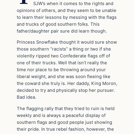
SJW’s when it comes to the rights and
opinions of others, and they seem to be unable
to learn their lessons by messing with the flags
and trucks of good southern folks. This
father/daughter pair sure did learn though.
Princess Snowflake thought it would sure show
those southern “racists” a thing or two if she
violently ripped two Confederate flags off of
one of their trucks. Well that isn’t really the
time nor place to be throwing around your
liberal weight, and she was soon fleeing like
the coward she truly is. Her daddy, King Moron,
decided to try and physically stop her pursuer.
Bad idea.
The flagging rally that they tried to ruin is held
weekly and is always a peaceful display of
southern flags and good people just showing
their pride. In true rebel fashion, however, the