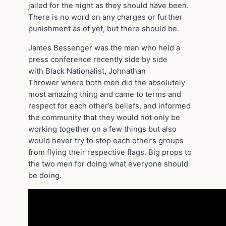
jailed for the night as they should have been.
There is no word on any charges or further
punishment as of yet, but there should be.
James Bessenger was the man who held a
press conference recently side by side
with Black Nationalist, Johnathan
Thrower where both men did the absolutely
most amazing thing and came to terms and
respect for each other’s beliefs, and informed
the community that they would not only be
working together on a few things but also
would never try to stop each other’s groups
from flying their respective flags. Big props to
the two men for doing what everyone should
be doing.