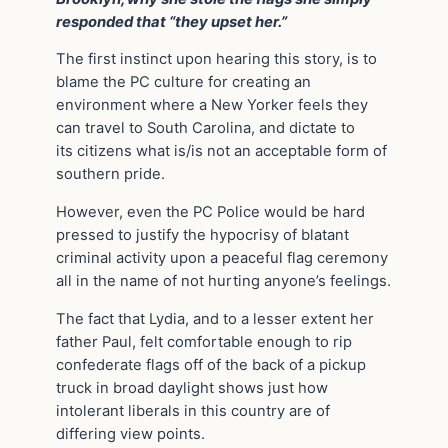
responded that “they upset her.”
The first instinct upon hearing this story, is to
blame the PC culture for creating an
environment where a New Yorker feels they
can travel to South Carolina, and dictate to
its citizens what is/is not an acceptable form of
southern pride.
However, even the PC Police would be hard
pressed to justify the hypocrisy of blatant
criminal activity upon a peaceful flag ceremony
all in the name of not hurting anyone’s feelings.
The fact that Lydia, and to a lesser extent her
father Paul, felt comfortable enough to rip
confederate flags off of the back of a pickup
truck in broad daylight shows just how
intolerant liberals in this country are of
differing view points.