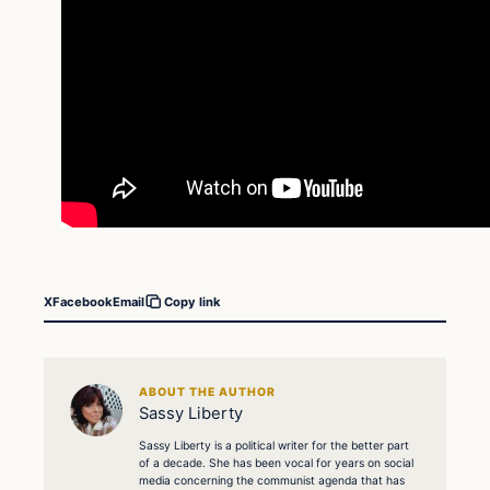
X
Facebook
Email
Copy link
ABOUT THE AUTHOR
Sassy Liberty
Sassy Liberty is a political writer for the better part
of a decade. She has been vocal for years on social
media concerning the communist agenda that has