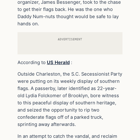
organizer, James Bessenger, took to the chase
to get their flags back. He was the one who
Daddy Num-nuts thought would be safe to lay
hands on.
ADVERTISEMENT
According to
US Herald
:
Outside Charleston, the S.C. Secessionist Party
were putting on its weekly display of southern
flags. A passerby, later identified as 22-year-
old Lydia Folckomer of Brooklyn, bore witness
to this peaceful display of southern heritage,
and seized the opportunity to rip two
confederate flags off of a parked truck,
sprinting away afterwards.
In an attempt to catch the vandal, and reclaim