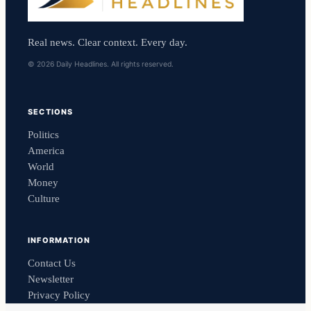
Real news. Clear context. Every day.
© 2026 Daily Headlines. All rights reserved.
SECTIONS
Politics
America
World
Money
Culture
INFORMATION
Contact Us
Newsletter
Privacy Policy