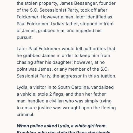
the stolen property, James Bessenger, founder
of the S.C. Secessionist Party, took off after
Folckomer. However a man, later identified as
Paul Folckomer, Lydia’s father, stepped in front
of James, grabbed him, and impeded his
pursuit.
Later Paul Folckomer would tell authorities that
he grabbed James in order to keep him from
chasing after his daughter; however, at no
point was James, or any member of the S.C.
Sessionist Party, the aggressor in this situation.
Lydia, a visitor in to South Carolina, vandalized
a vehicle, stole 2 flags, and then her father
man-handled a civilian who was simply trying
to ensure justice was wrought upon the fleeing
criminal.
When police asked Lydia, a white girl from
Brooklyn, why she stole the flags she simply