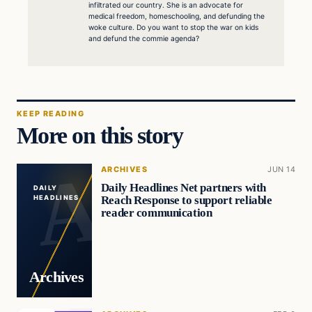
infiltrated our country. She is an advocate for
medical freedom, homeschooling, and defunding the
woke culture. Do you want to stop the war on kids
and defund the commie agenda?
KEEP READING
More on this story
ARCHIVES
JUN 14
Daily Headlines Net partners with
DAILY
Reach Response to support reliable
HEADLINES
reader communication
Archives