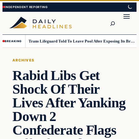
Skip
Skip
to
to
Search
content
content
Trans Lifeguard Told To Leave Pool After Exposing Its Breasts To Small Children….
BREAKING
ARCHIVES
Rabid Libs Get
Shock Of Their
Lives After Yanking
Down 2
Confederate Flags