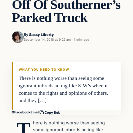
Off Of Southerner’s
Parked Truck
By
Sassy Liberty
September 14, 2018 at 9:22 am
·
4 min read
Archives
DAILY HEADLINES
WHAT YOU NEED TO KNOW
There is nothing worse than seeing some
ignorant inbreds acting like SJW’s when it
comes to the rights and opinions of others,
and they […]
X
Facebook
Email
Copy link
T
here is nothing worse than seeing
some ignorant inbreds acting like