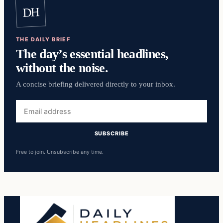
DH
THE DAILY BRIEF
The day’s essential headlines,
without the noise.
A concise briefing delivered directly to your inbox.
Email
address
SUBSCRIBE
Free to join. Unsubscribe any time.