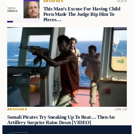
ARCHIVES
FEB 6
This Man’s Excuse For Having Child
Porn Made The Judge Rip Him To
Pieces…
ARCHIVES
JAN 29
Somali Pirates Try Sneaking Up To Boat… Then An
Artillery Surprise Rains Down [VIDEO]