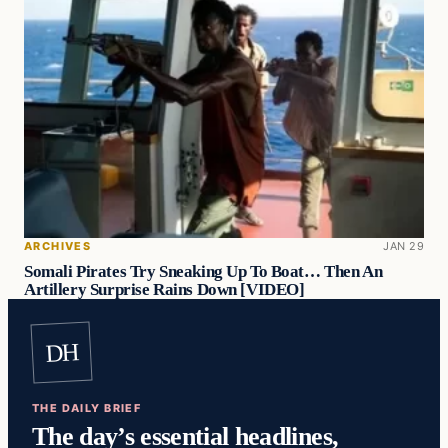
ARCHIVES
JAN 29
Somali Pirates Try Sneaking Up To Boat… Then An
Artillery Surprise Rains Down [VIDEO]
DH
THE DAILY BRIEF
The day’s essential headlines,