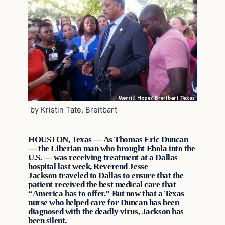
by Kristin Tate, Breitbart
HOUSTON, Texas — As Thomas Eric Duncan
— the Liberian man who brought Ebola into the
U.S. — was receiving treatment at a Dallas
hospital last week, Reverend Jesse
Jackson
traveled to Dallas
to ensure that the
patient received the best medical care that
“America has to offer.” But now that a Texas
nurse who helped care for Duncan has been
diagnosed with the deadly virus, Jackson has
been silent.