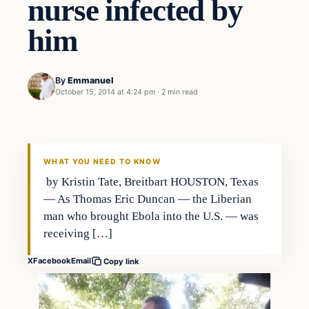
nurse infected by
him
By
Emmanuel
October 15, 2014 at 4:24 pm
·
2 min read
WHAT YOU NEED TO KNOW
by Kristin Tate, Breitbart HOUSTON, Texas
— As Thomas Eric Duncan — the Liberian
man who brought Ebola into the U.S. — was
receiving […]
X
Facebook
Email
Copy link