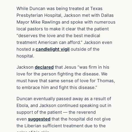
While Duncan was being treated at Texas
Presbyterian Hospital, Jackson met with Dallas
Mayor Mike Rawlings and spoke with numerous
local pastors to make it clear that the patient
“deserves the love and the best medical
treatment American can afford.” Jackson even
hosted a
candlelight vigil
outside of the
hospital.
Jackson
declared
that Jesus “was firm in his
love for the person fighting the disease. We
must have that same sense of love for Thomas,
to embrace him and fight this disease.”
Duncan eventually passed away as a result of
Ebola, and Jackson continued speaking out in
support of the patient — the reverend
even
suggested
that the hospital did not give
the Liberian sufficient treatment due to the