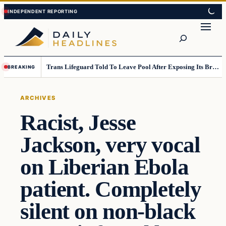
Skip
Skip
to
to
Search
content
content
Trans Lifeguard Told To Leave Pool After Exposing Its Breasts To Small Children….
BREAKING
ARCHIVES
Racist, Jesse
Jackson, very vocal
on Liberian Ebola
patient. Completely
silent on non-black