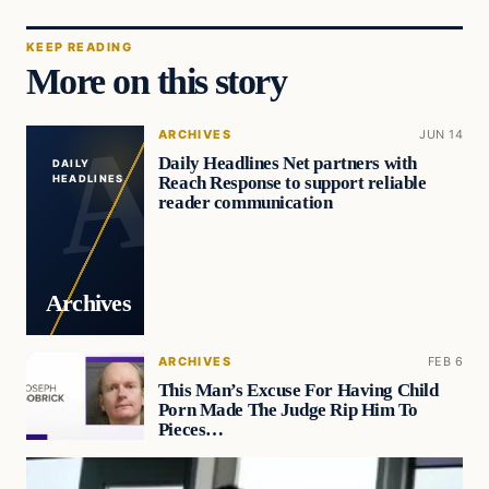
KEEP READING
More on this story
ARCHIVES
JUN 14
Daily Headlines Net partners with
DAILY
Reach Response to support reliable
HEADLINES
reader communication
Archives
ARCHIVES
FEB 6
This Man’s Excuse For Having Child
Porn Made The Judge Rip Him To
Pieces…