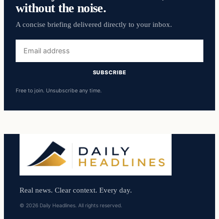
without the noise.
A concise briefing delivered directly to your inbox.
Email
address
SUBSCRIBE
Free to join. Unsubscribe any time.
Real news. Clear context. Every day.
© 2026 Daily Headlines. All rights reserved.