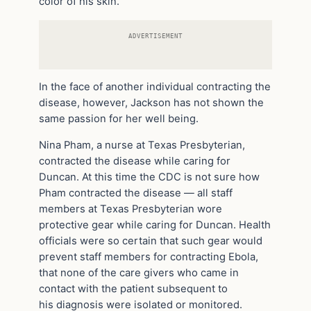
color of his skin.
ADVERTISEMENT
In the face of another individual contracting the
disease, however, Jackson has not shown the
same passion for her well being.
Nina Pham, a nurse at Texas Presbyterian,
contracted the disease while caring for
Duncan. At this time the CDC is not sure how
Pham contracted the disease — all staff
members at Texas Presbyterian wore
protective gear while caring for Duncan. Health
officials were so certain that such gear would
prevent staff members for contracting Ebola,
that none of the care givers who came in
contact with the patient subsequent to
his diagnosis were isolated or monitored.