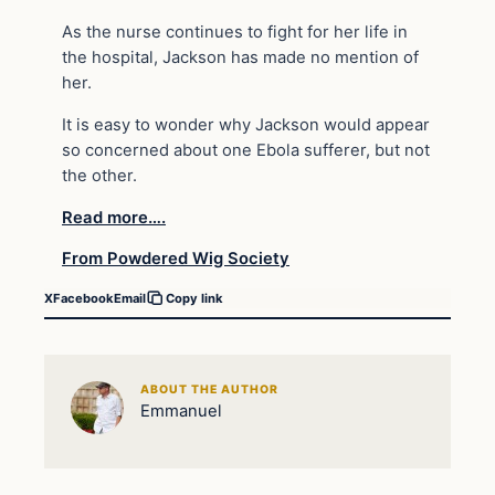
As the nurse continues to fight for her life in
the hospital, Jackson has made no mention of
her.
It is easy to wonder why Jackson would appear
so concerned about one Ebola sufferer, but not
the other.
Read more….
From Powdered Wig Society
X
Facebook
Email
Copy link
ABOUT THE AUTHOR
Emmanuel