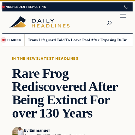
Skip
Skip
to
to
Search
content
content
Trans Lifeguard Told To Leave Pool After Exposing Its Breasts To Small Children….
BREAKING
IN THE NEWS
LATEST HEADLINES
Rare Frog
Rediscovered After
Being Extinct For
over 130 Years
By
Emmanuel