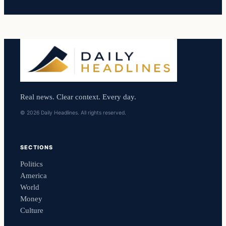
Real news. Clear context. Every day.
© 2026 Daily Headlines. All rights reserved.
SECTIONS
Politics
America
World
Money
Culture