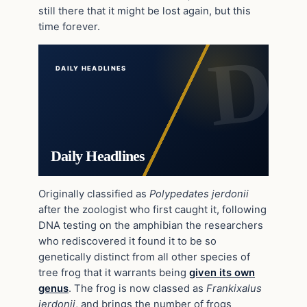
still there that it might be lost again, but this
time forever.
DAILY HEADLINES
Daily Headlines
Originally classified as
Polypedates jerdonii
after the zoologist who first caught it, following
DNA testing on the amphibian the researchers
who rediscovered it found it to be so
genetically distinct from all other species of
tree frog that it warrants being
given its own
genus
. The frog is now classed as
Frankixalus
jerdonii
, and brings the number of frogs