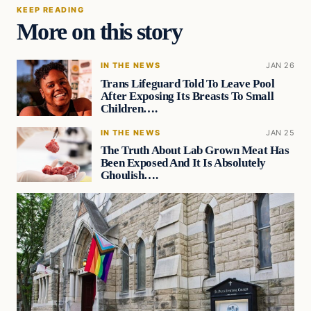
KEEP READING
More on this story
IN THE NEWS
JAN 26
Trans Lifeguard Told To Leave Pool
After Exposing Its Breasts To Small
Children….
IN THE NEWS
JAN 25
The Truth About Lab Grown Meat Has
Been Exposed And It Is Absolutely
Ghoulish….