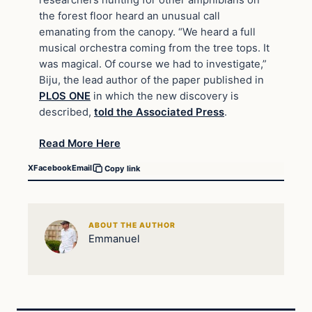
researchers hunting for other amphibians on
the forest floor heard an unusual call
emanating from the canopy. “We heard a full
musical orchestra coming from the tree tops. It
was magical. Of course we had to investigate,”
Biju, the lead author of the paper published in
PLOS ONE
in which the new discovery is
described,
told the Associated Press
.
Read More Here
X
Facebook
Email
Copy link
ABOUT THE AUTHOR
Emmanuel