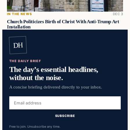
IN THE NEWS
DEC 3
Church Politicizes Birth of Christ With Anti-Trump Art
Installation
DH
THE DAILY BRIEF
The day’s essential headlines,
without the noise.
A concise briefing delivered directly to your inbox.
Email
address
SUBSCRIBE
Free to join. Unsubscribe any time.