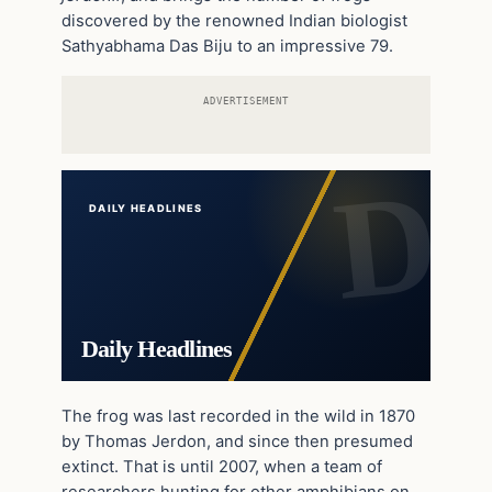
discovered by the renowned Indian biologist
Sathyabhama Das Biju to an impressive 79.
ADVERTISEMENT
DAILY HEADLINES
Daily Headlines
The frog was last recorded in the wild in 1870
by Thomas Jerdon, and since then presumed
extinct. That is until 2007, when a team of