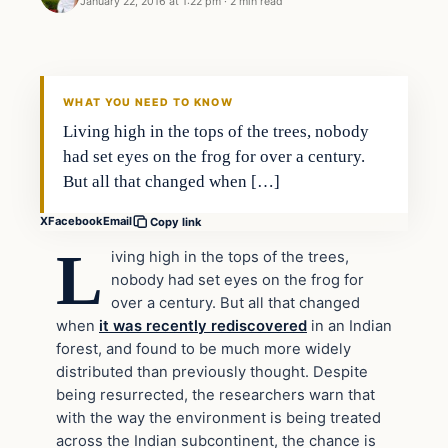
January 22, 2016 at 1:22 pm
·
2 min read
In The News
DAILY HEADLINES
WHAT YOU NEED TO KNOW
Living high in the tops of the trees, nobody
had set eyes on the frog for over a century.
But all that changed when […]
X
Facebook
Email
Copy link
L
iving high in the tops of the trees,
nobody had set eyes on the frog for
over a century. But all that changed
when
it was recently rediscovered
in an Indian
forest, and found to be much more widely
distributed than previously thought. Despite
being resurrected, the researchers warn that
with the way the environment is being treated
across the Indian subcontinent, the chance is