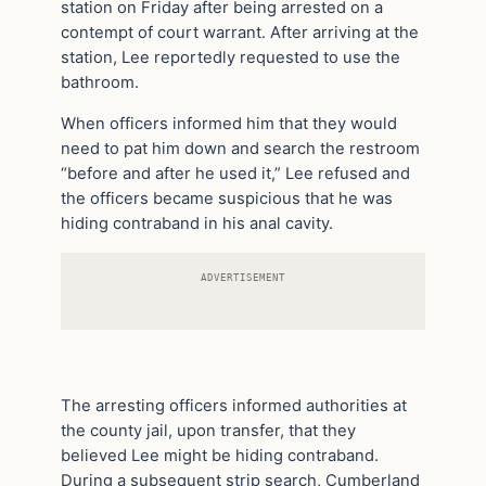
station on Friday after being arrested on a
contempt of court warrant. After arriving at the
station, Lee reportedly requested to use the
bathroom.
When officers informed him that they would
need to pat him down and search the restroom
“before and after he used it,” Lee refused and
the officers became suspicious that he was
hiding contraband in his anal cavity.
ADVERTISEMENT
The arresting officers informed authorities at
the county jail, upon transfer, that they
believed Lee might be hiding contraband.
During a subsequent strip search, Cumberland