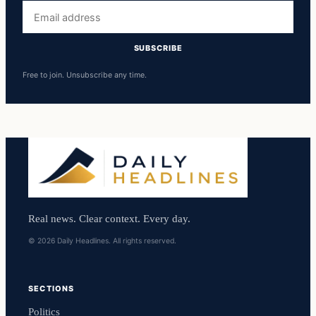
Email
address
SUBSCRIBE
Free to join. Unsubscribe any time.
Real news. Clear context. Every day.
© 2026 Daily Headlines. All rights reserved.
SECTIONS
Politics