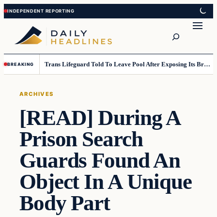
Skip
Skip
to
to
Search
content
content
Trans Lifeguard Told To Leave Pool After Exposing Its Breasts To Small Children….
BREAKING
ARCHIVES
[READ] During A
Prison Search
Guards Found An
Object In A Unique
Body Part