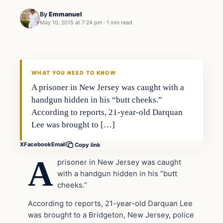
By
Emmanuel
May 10, 2015 at 7:24 pm
·
1 min read
Archives
DAILY HEADLINES
WHAT YOU NEED TO KNOW
A prisoner in New Jersey was caught with a
handgun hidden in his “butt cheeks.”
According to reports, 21-year-old Darquan
Lee was brought to […]
X
Facebook
Email
Copy link
A
prisoner in New Jersey was caught
with a handgun hidden in his “butt
cheeks.”
According to reports, 21-year-old Darquan Lee
was brought to a Bridgeton, New Jersey, police