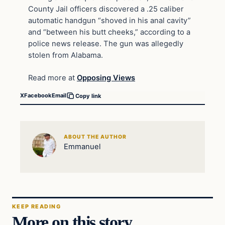
County Jail officers discovered a .25 caliber
automatic handgun “shoved in his anal cavity”
and “between his butt cheeks,” according to a
police news release. The gun was allegedly
stolen from Alabama.
Read more at
Opposing Views
X
Facebook
Email
Copy link
ABOUT THE AUTHOR
Emmanuel
KEEP READING
More on this story