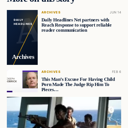
ARCHIVES
JUN 14
Daily Headlines Net partners with
DAILY
Reach Response to support reliable
HEADLINES
reader communication
Archives
ARCHIVES
FEB 6
This Man’s Excuse For Having Child
Porn Made The Judge Rip Him To
Pieces…