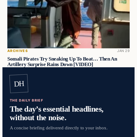
ARCHIVES
JAN 29
Somali Pirates Try Sneaking Up To Boat… Then An
Artillery Surprise Rains Down [VIDEO]
DH
THE DAILY BRIEF
The day’s essential headlines,
without the noise.
A concise briefing delivered directly to your inbox.