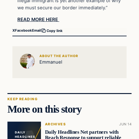
illegal immigrant is yet another example of why
we must secure our border immediately.”
READ MORE HERE
X
Facebook
Email
Copy link
ABOUT THE AUTHOR
Emmanuel
KEEP READING
More on this story
ARCHIVES
JUN 14
Daily Headlines Net partners with
DAILY
Reach Response to support reliable
HEADLINES