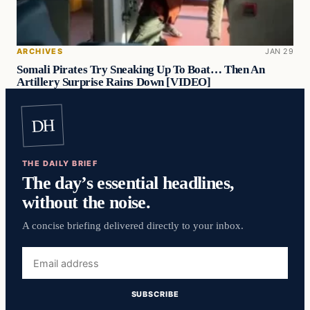
ARCHIVES
JAN 29
Somali Pirates Try Sneaking Up To Boat… Then An
Artillery Surprise Rains Down [VIDEO]
DH
THE DAILY BRIEF
The day’s essential headlines,
without the noise.
A concise briefing delivered directly to your inbox.
Email
address
SUBSCRIBE