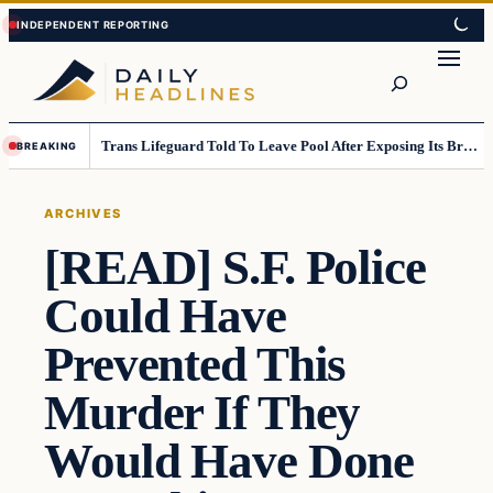
Skip
Skip
to
to
Search
content
content
Trans Lifeguard Told To Leave Pool After Exposing Its Breasts To Small Children….
BREAKING
ARCHIVES
[READ] S.F. Police
Could Have
Prevented This
Murder If They
Would Have Done