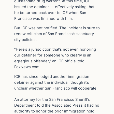
outstanding drug warrant. At this time, ICE
issued the detainer — effectively asking that
he be turned back over to ICE when San
Francisco was finished with him.
But ICE was not notified. The incident is sure to
renew criticism of San Francisco’s sanctuary
city policies.
“Here’s a jurisdiction that’s not even honoring
our detainer for someone who clearly is an
egregious offender,” an ICE official told
FoxNews.com.
ICE has since lodged another immigration
detainer against the individual, though it’s
unclear whether San Francisco will cooperate.
An attorney for the San Francisco Sheriff’s
Department told the Associated Press it had no
authority to honor the prior immigration hold