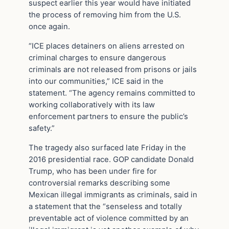
suspect earlier this year would have initiated
the process of removing him from the U.S.
once again.
“ICE places detainers on aliens arrested on
criminal charges to ensure dangerous
criminals are not released from prisons or jails
into our communities,” ICE said in the
statement. “The agency remains committed to
working collaboratively with its law
enforcement partners to ensure the public’s
safety.”
The tragedy also surfaced late Friday in the
2016 presidential race. GOP candidate Donald
Trump, who has been under fire for
controversial remarks describing some
Mexican illegal immigrants ‎as criminals, said in
a statement that the “senseless and totally
preventable act of violence committed by an