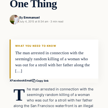
One Thing
By
Emmanuel
July 4, 2015 at 8:34 am
·
3 min read
Archives
DAILY HEADLINES
WHAT YOU NEED TO KNOW
The man arrested in connection with the
seemingly random killing of a woman who
was out for a stroll with her father along the
[…]
X
Facebook
Email
Copy link
T
he man arrested in connection with the
seemingly random killing of a woman
who was out for a stroll with her father
along the San Francisco waterfront is an illegal