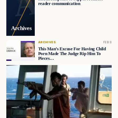
reader communication
Archives
ARCHIVES
FEB 6
This Man’s Excuse For Having Child
Porn Made The Judge Rip Him To
Pieces…