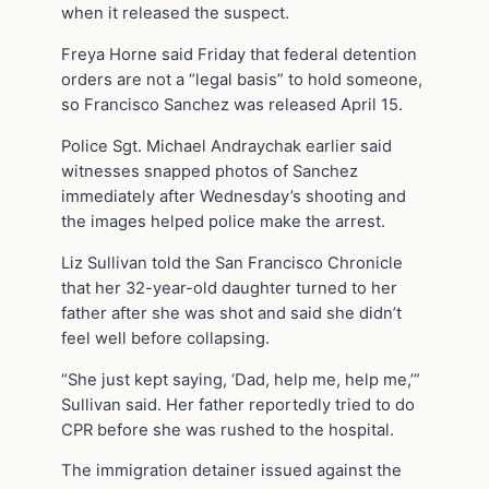
when it released the suspect.
Freya Horne said Friday that federal detention
orders are not a “legal basis” to hold someone,
so Francisco Sanchez was released April 15.
Police Sgt. Michael Andraychak earlier said
witnesses snapped photos of Sanchez
immediately after Wednesday’s shooting and
the images helped police make the arrest.
Liz Sullivan told the San Francisco Chronicle
that her 32-year-old daughter turned to her
father after she was shot and said she didn’t
feel well before collapsing.
“She just kept saying, ‘Dad, help me, help me,’”
Sullivan said. Her father reportedly tried to do
CPR before she was rushed to the hospital.
The immigration detainer issued against the