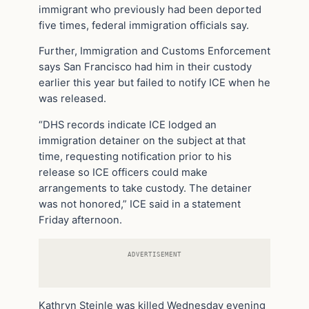
immigrant who previously had been deported
five times, federal immigration officials say.
Further, Immigration and Customs Enforcement
says San Francisco had him in their custody
earlier this year but failed to notify ICE when he
was released.
“DHS records indicate ICE lodged an
immigration detainer on the subject at that
time, requesting notification prior to his
release so ICE officers could make
arrangements to take custody. The detainer
was not honored,” ICE said in a statement
Friday afternoon.
ADVERTISEMENT
Kathryn Steinle was killed Wednesday evening