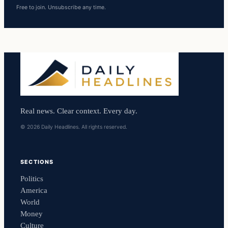
Free to join. Unsubscribe any time.
Real news. Clear context. Every day.
© 2026 Daily Headlines. All rights reserved.
SECTIONS
Politics
America
World
Money
Culture