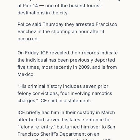
at Pier 14 — one of the busiest tourist
destinations in the city.
Police said Thursday they arrested Francisco
Sanchez in the shooting an hour after it
occurred.
On Friday, ICE revealed their records indicate
the individual has been previously deported
five times, most recently in 2009, and is from
Mexico.
“His criminal history includes seven prior
felony convictions, four involving narcotics
charges,” ICE said in a statement.
ICE briefly had him in their custody in March
after he had served his latest sentence for
“felony re-entry,” but turned him over to San
Francisco Sheriff’s Department on an