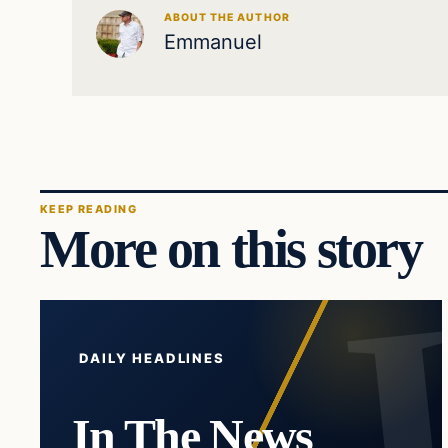
ABOUT THE AUTHOR
Emmanuel
KEEP READING
More on this story
DAILY HEADLINES
In The News