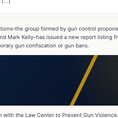
t […]
utions–the group formed by gun control propo
d Mark Kelly–has issued a new report listing fi
porary gun confiscation or gun bans.
n with the Law Center to Prevent Gun Violence