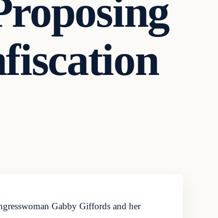
Proposing
iscation
ongresswoman Gabby Giffords and her