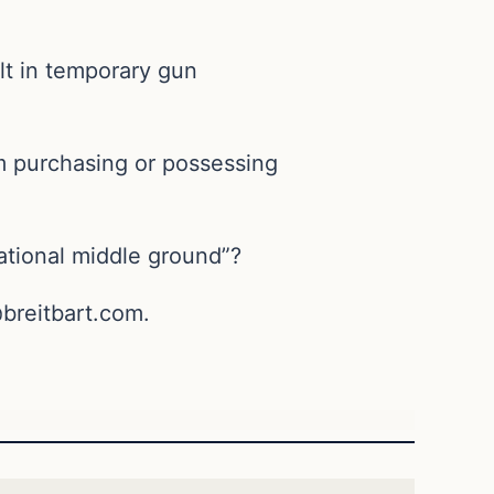
ult in temporary gun
om purchasing or possessing
rational middle ground”?
breitbart.com
.