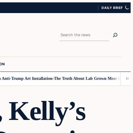
DAILY BRIEF
Search
ION
ti-Trump Art Installation
The Truth About Lab Grown Meat Has Been Exp
 Kelly’s