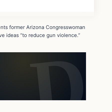
nents former Arizona Congresswoman
ve ideas “to reduce gun violence.”
.