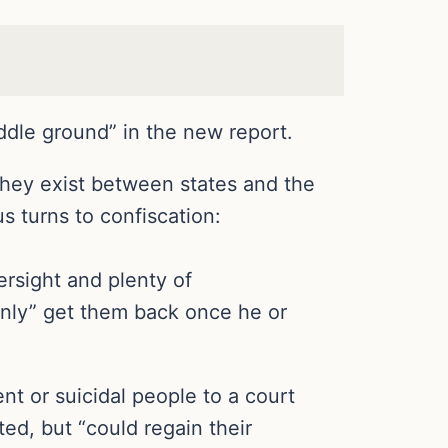
ddle ground” in the new report.
they exist between states and the
s turns to confiscation:
rsight and plenty of
only” get them back once he or
ent or suicidal people to a court
ed, but “could regain their