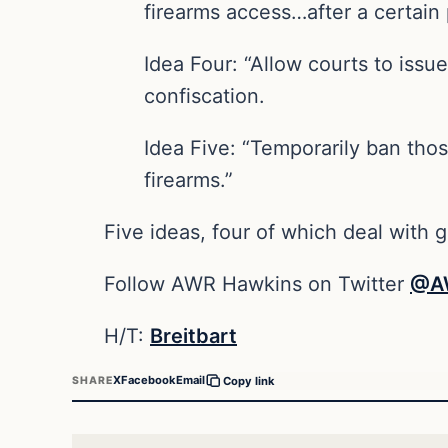
firearms access…after a certain 
Idea Four: “Allow courts to issu
confiscation.
Idea Five: “Temporarily ban tho
firearms.”
Five ideas, four of which deal with g
Follow AWR Hawkins on Twitter
@A
H/T:
Breitbart
X
Facebook
Email
SHARE
Copy link