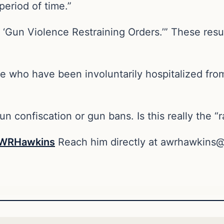
period of time.”
e ‘Gun Violence Restraining Orders.’” These res
se who have been involuntarily hospitalized fr
un confiscation or gun bans. Is this really the “
WRHawkins
Reach him directly at
awrhawkins@