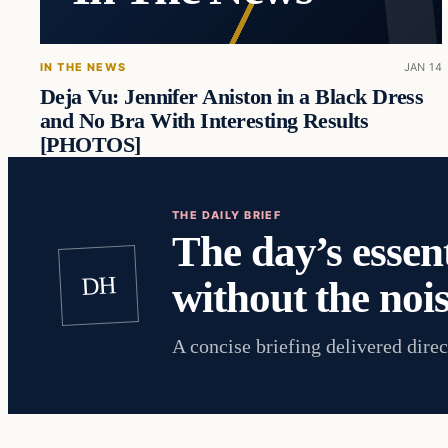
IN THE NEWS
JAN 14
Deja Vu: Jennifer Aniston in a Black Dress
and No Bra With Interesting Results
[PHOTOS]
THE DAILY BRIEF
The day’s essent
DH
without the nois
A concise briefing delivered direc