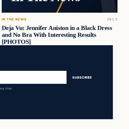
IN THE NEWS
DEC 5
Deja Vu: Jennifer Aniston in a Black Dress
and No Bra With Interesting Results
[PHOTOS]
SUBSCRIBE
any time.