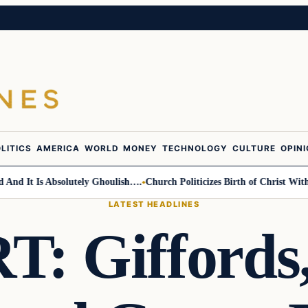
LITICS
AMERICA
WORLD
MONEY
TECHNOLOGY
CULTURE
OPIN
 It Is Absolutely Ghoulish….
Church Politicizes Birth of Christ With An
LATEST HEADLINES
 Giffords,