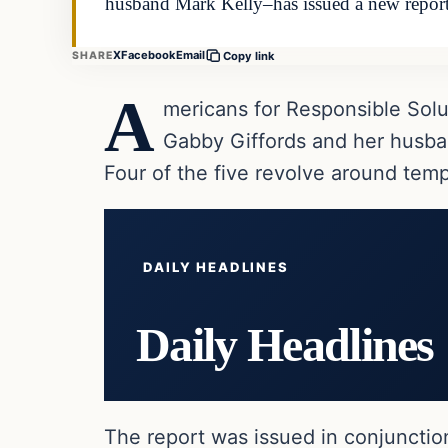
husband Mark Kelly–has issued a new repor
X
Facebook
Email
SHARE
Copy link
A
mericans for Responsible Sol
Gabby Giffords and her husban
Four of the five revolve around tem
DAILY HEADLINES
Daily Headlines
The report was issued in conjunctio