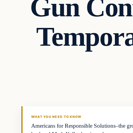
Gun Cont
Tempora
WHAT YOU NEED TO KNOW
Americans for Responsible Solutions–the g