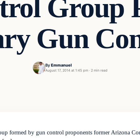
rol Group 
ry Gun Conf
By
Emmanuel
August 17, 2014 at 1:45 pm
·
2 min read
roup formed by gun control proponents former Arizona C