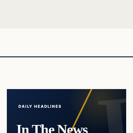
DAILY HEADLINES
In The News