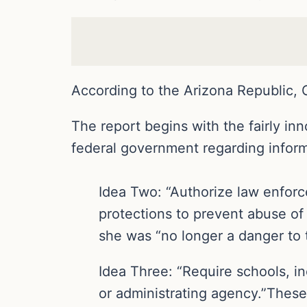
According to the Arizona Republic, 
The report begins with the fairly i
federal government regarding informat
Idea Two: “Authorize law enforc
protections to prevent abuse of
she was “no longer a danger to 
Idea Three: “Require schools, inc
or administrating agency.”These 