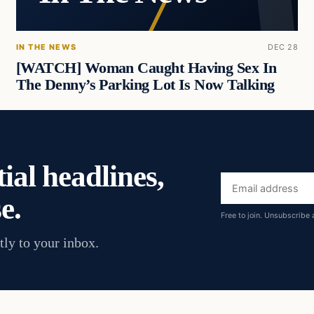
IN THE NEWS
DEC 28
[WATCH] Woman Caught Having Sex In
The Denny’s Parking Lot Is Now Talking
ial headlines,
Email
e.
address
Free to join. Unsubscribe 
tly to your inbox.