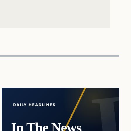
DAILY HEADLINES
In The News