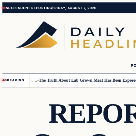
Skip
Skip
INDEPENDENT REPORTING
FRIDAY, AUGUST 7, 2026
to
to
content
content
PO
Small Children….
The Truth About Lab Grown Meat Has Been Exposed And
BREAKING
REPORT: