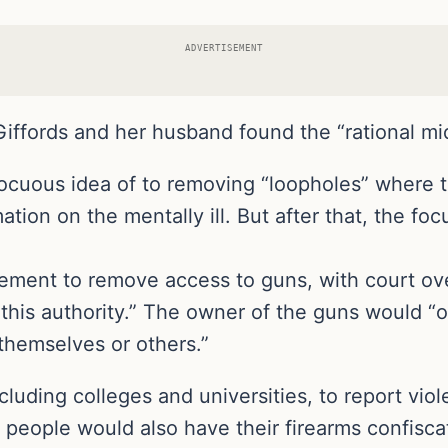
ADVERTISEMENT
Giffords and her husband found the “rational mi
nnocuous idea of to removing “loopholes” where 
ion on the mentally ill. But after that, the focu
ement to remove access to guns, with court ove
 this authority.” The owner of the guns would “
themselves or others.”
luding colleges and universities, to report viol
people would also have their firearms confiscat