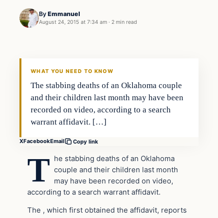
By
Emmanuel
August 24, 2015 at 7:34 am
·
2 min read
Archives
DAILY HEADLINES
WHAT YOU NEED TO KNOW
The stabbing deaths of an Oklahoma couple
and their children last month may have been
recorded on video, according to a search
warrant affidavit. […]
X
Facebook
Email
Copy link
T
he stabbing deaths of an Oklahoma
couple and their children last month
may have been recorded on video,
according to a search warrant affidavit.
The , which first obtained the affidavit, reports