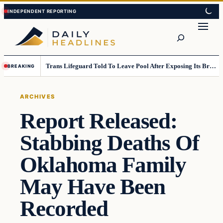
Skip
Skip
to
to
Search
content
content
Trans Lifeguard Told To Leave Pool After Exposing Its Breasts To Small Children….
BREAKING
ARCHIVES
Report Released:
Stabbing Deaths Of
Oklahoma Family
May Have Been
Recorded