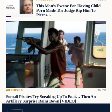
This Man’s Excuse For Having Child
Porn Made The Judge Rip Him To
Pieces…
ARCHIVES
JAN 29
Somali Pirates Try Sneaking Up To Boat… Then An
Artillery Surprise Rains Down [VIDEO]