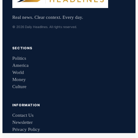
Real news. Clear context. Every day.
© 2026 Daily Headlines. All rights reserved.
SECTIONS
Politics
America
World
Money
Culture
INFORMATION
Contact Us
Newsletter
Privacy Policy