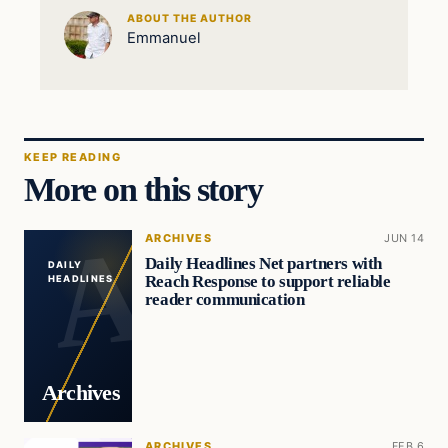
ABOUT THE AUTHOR
Emmanuel
KEEP READING
More on this story
ARCHIVES
JUN 14
Daily Headlines Net partners with
DAILY
Reach Response to support reliable
HEADLINES
reader communication
Archives
ARCHIVES
FEB 6