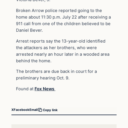
Broken Arrow police reported going to the
home about 11:30 p.m. July 22 after receiving a
911 call from one of the children believed to be
Daniel Bever.
Arrest reports say the 13-year-old identified
the attackers as her brothers, who were
arrested nearly an hour later in a wooded area
behind the home.
The brothers are due back in court for a
preliminary hearing Oct. 9.
Found at
Fox News
X
Facebook
Email
Copy link