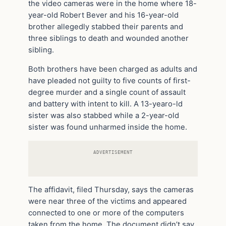
the video cameras were in the home where 18-
year-old Robert Bever and his 16-year-old
brother allegedly stabbed their parents and
three siblings to death and wounded another
sibling.
Both brothers have been charged as adults and
have pleaded not guilty to five counts of first-
degree murder and a single count of assault
and battery with intent to kill. A 13-yearo-ld
sister was also stabbed while a 2-year-old
sister was found unharmed inside the home.
ADVERTISEMENT
The affidavit, filed Thursday, says the cameras
were near three of the victims and appeared
connected to one or more of the computers
taken from the home. The document didn’t say