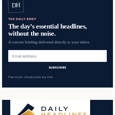
DH
THE DAILY BRIEF
The day’s essential headlines,
without the noise.
A concise briefing delivered directly to your inbox.
Email
address
SUBSCRIBE
Free to join. Unsubscribe any time.