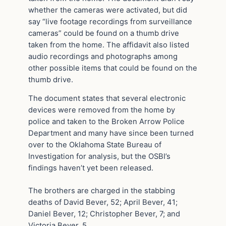
whether the cameras were activated, but did
say “live footage recordings from surveillance
cameras” could be found on a thumb drive
taken from the home. The affidavit also listed
audio recordings and photographs among
other possible items that could be found on the
thumb drive.
The document states that several electronic
devices were removed from the home by
police and taken to the Broken Arrow Police
Department and many have since been turned
over to the Oklahoma State Bureau of
Investigation for analysis, but the OSBI’s
findings haven’t yet been released.
The brothers are charged in the stabbing
deaths of David Bever, 52; April Bever, 41;
Daniel Bever, 12; Christopher Bever, 7; and
Victoria Bever, 5.