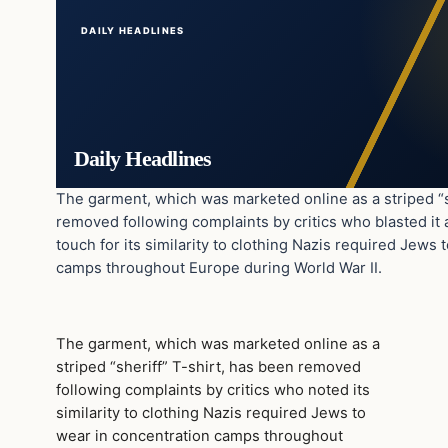
DAILY HEADLINES
Daily Headlines
The garment, which was marketed online as a striped “s
removed following complaints by critics who blasted it a
touch for its similarity to clothing Nazis required Jews 
camps throughout Europe during World War II.
The garment, which was marketed online as a
striped “sheriff” T-shirt, has been removed
following complaints by critics who noted its
similarity to clothing Nazis required Jews to
wear in concentration camps throughout