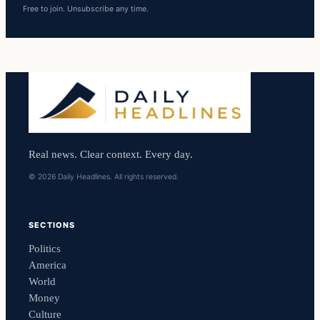
Free to join. Unsubscribe any time.
Real news. Clear context. Every day.
© 2026 Daily Headlines. All rights reserved.
SECTIONS
Politics
America
World
Money
Culture