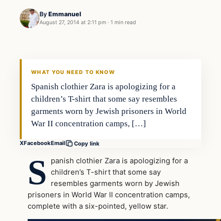
By
Emmanuel
August 27, 2014 at 2:11 pm
·
1 min read
WHAT YOU NEED TO KNOW
Spanish clothier Zara is apologizing for a
children’s T-shirt that some say resembles
garments worn by Jewish prisoners in World
War II concentration camps, […]
X
Facebook
Email
Copy link
S
panish clothier Zara is apologizing for a
children’s T-shirt that some say
resembles garments worn by Jewish
prisoners in World War II concentration camps,
complete with a six-pointed, yellow star.