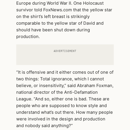
Europe during World War II. One Holocaust
survivor told FoxNews.com that the yellow star
on the shirt’s left breast is strikingly
comparable to the yellow star of David and
should have been shut down during
production.
ADVERTISEMENT
“It is offensive and it either comes out of one of
two things: Total ignorance, which I cannot
believe, or insensitivity,” said Abraham Foxman,
national director of the Anti-Defamation
League. “And so, either one is bad. These are
people who are supposed to know style and
understand what’s out there. How many people
were involved in the design and production
and nobody said anything?”