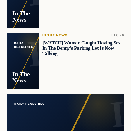
In The
News
IN THE NEWS
DEC 28
[WATCH] Woman Caught Having Sex
DAILY
In The Denny’s Parking Lot Is Now
HEADLINES
Talking
In The
News
DAILY HEADLINES