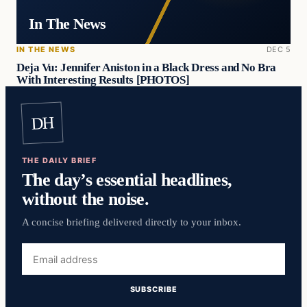
In The News
IN THE NEWS
DEC 5
Deja Vu: Jennifer Aniston in a Black Dress and No Bra
With Interesting Results [PHOTOS]
DH
THE DAILY BRIEF
The day’s essential headlines,
without the noise.
A concise briefing delivered directly to your inbox.
Email
address
SUBSCRIBE