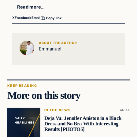
Read more…
X
Facebook
Email
Copy link
ABOUT THE AUTHOR
Emmanuel
KEEP READING
More on this story
IN THE NEWS
JAN 14
Deja Vu: Jennifer Aniston in a Black
DAILY
Dress and No Bra With Interesting
HEADLINES
Results [PHOTOS]