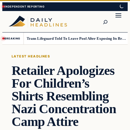
Skip
Skip
to
to
Search
content
content
Trans Lifeguard Told To Leave Pool After Exposing Its Breasts To Small Children….
BREAKING
LATEST HEADLINES
Retailer Apologizes
For Children’s
Shirts Resembling
Nazi Concentration
Camp Attire