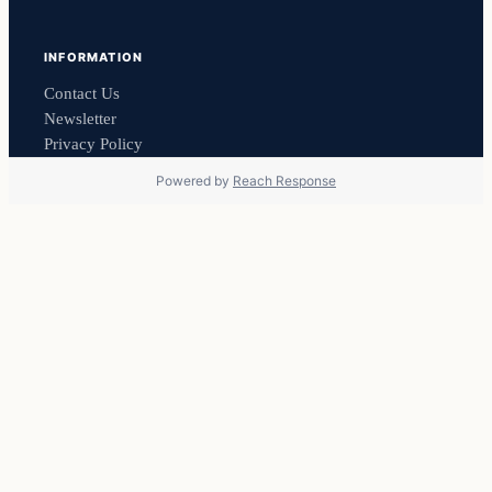
INFORMATION
Contact Us
Newsletter
Privacy Policy
Powered by
Reach Response