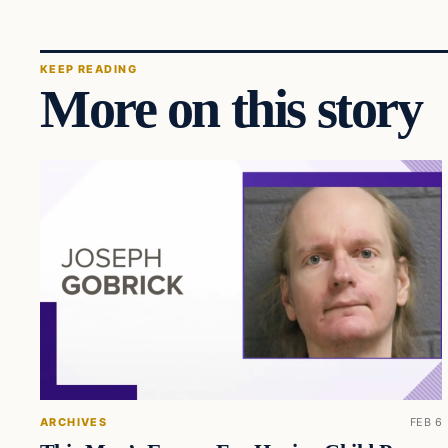
KEEP READING
More on this story
ARCHIVES
FEB 6