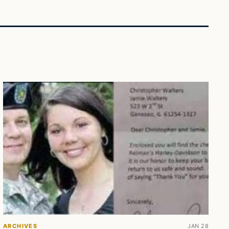
ARCHIVES
JAN 28