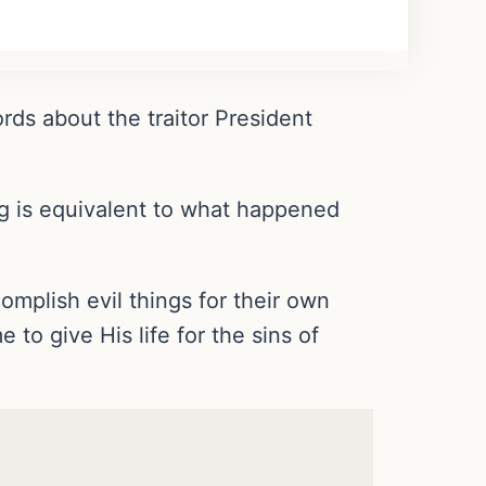
ds about the traitor President
ing is equivalent to what happened
mplish evil things for their own
to give His life for the sins of