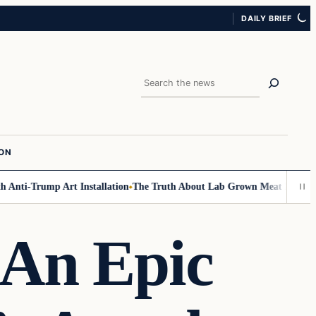
DAILY BRIEF
Search
ION
nti-Trump Art Installation
The Truth About Lab Grown Meat Has Been Ex
 An Epic