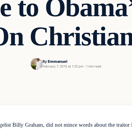
e to Obama’
On Christian
By
Emmanuel
February 7, 2015 at 1:22 pm
·
1 min read
ist Billy Graham, did not mince words about the traitor 