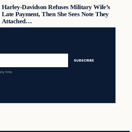
Harley-Davidson Refuses Military Wife’s
Late Payment, Then She Sees Note They
Attached…
SUBSCRIBE
any time.