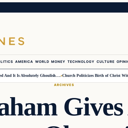
LITICS
AMERICA
WORLD
MONEY
TECHNOLOGY
CULTURE
OPIN
d It Is Absolutely Ghoulish….
Church Politicizes Birth of Christ With A
ARCHIVES
aham Gives