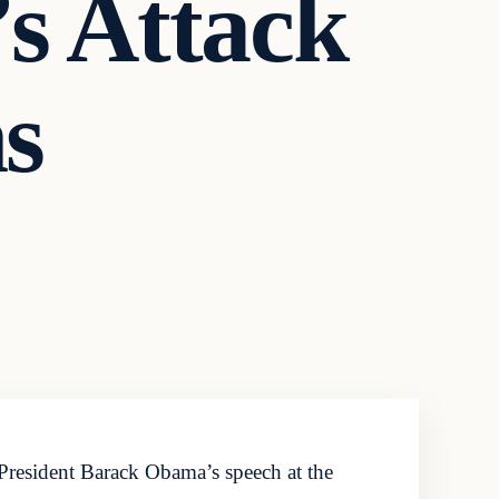
s Attack
s
President Barack Obama’s speech at the