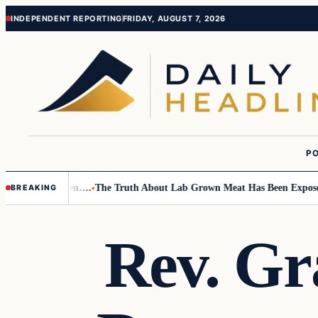
Skip
Skip
INDEPENDENT REPORTING
FRIDAY, AUGUST 7, 2026
to
to
content
content
PO
 Small Children….
The Truth About Lab Grown Meat Has Been Exposed An
BREAKING
Rev. Gr