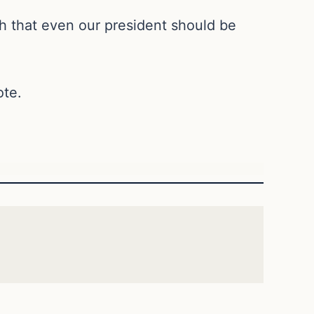
 that even our president should be
ote.