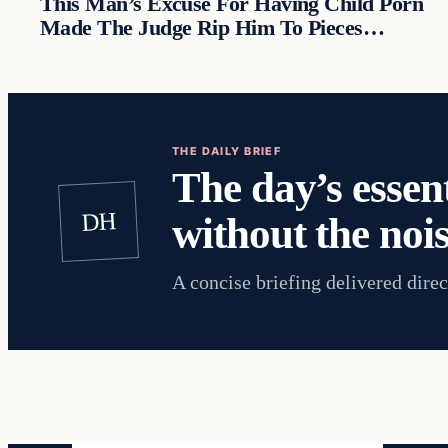
This Man’s Excuse For Having Child Porn
Made The Judge Rip Him To Pieces…
THE DAILY BRIEF
The day’s essent
DH
without the nois
A concise briefing delivered direc