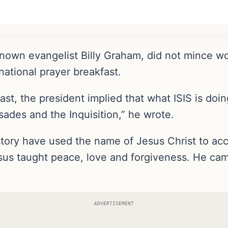
nown evangelist Billy Graham, did not mince wor
ational prayer breakfast.
ast, the president implied that what ISIS is do
ades and the Inquisition,” he wrote.
tory have used the name of Jesus Christ to acco
us taught peace, love and forgiveness. He came 
ADVERTISEMENT