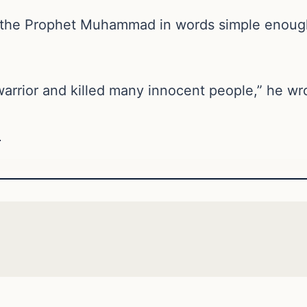
 the Prophet Muhammad in words simple enough
rrior and killed many innocent people,” he wr
e