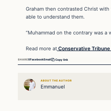
Graham then contrasted Christ with
able to understand them.
“Muhammad on the contrary was a wa
Read more at
Conservative Tribun
X
Facebook
Email
SHARE
Copy link
ABOUT THE AUTHOR
Emmanuel