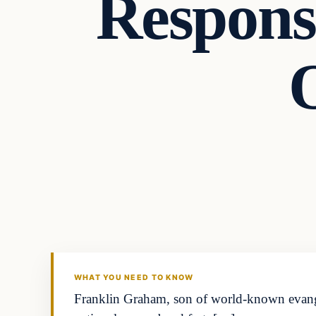
Respons
Archives
DAILY HEADLINES
WHAT YOU NEED TO KNOW
Franklin Graham, son of world-known evangel