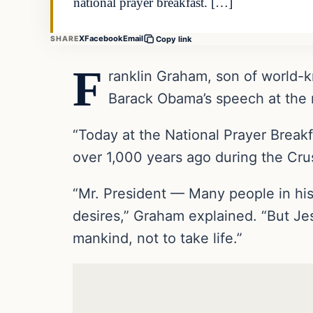
national prayer breakfast. […]
X
Facebook
Email
SHARE
Copy link
F
ranklin Graham, son of world-k
Barack Obama’s speech at the n
“Today at the National Prayer Breakf
over 1,000 years ago during the Crus
“Mr. President — Many people in his
desires,” Graham explained. “But Jes
mankind, not to take life.”