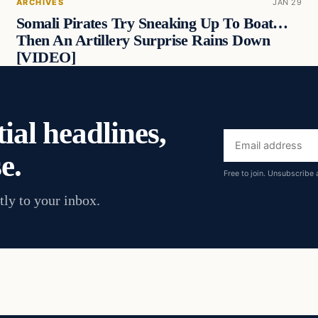
ARCHIVES
JAN 29
Somali Pirates Try Sneaking Up To Boat…
Then An Artillery Surprise Rains Down
[VIDEO]
ial headlines,
Email
e.
address
Free to join. Unsubscribe 
tly to your inbox.