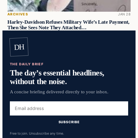
ARCHIVES
JAN 28
Harley-Davidson Refuses Military Wife’s Late Payment,
Then She Sees Note They Attached…
DH
THE DAILY BRIEF
The day’s essential headlines,
without the noise.
A concise briefing delivered directly to your inbox.
Email
address
SUBSCRIBE
Free to join. Unsubscribe any time.