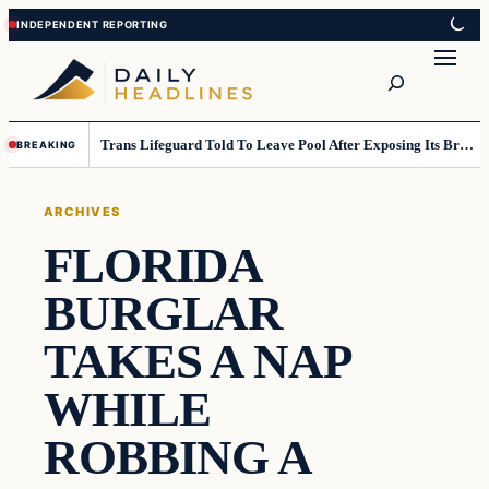
Skip
Skip
to
to
Search
content
content
Trans Lifeguard Told To Leave Pool After Exposing Its Breasts To Small Children….
BREAKING
ARCHIVES
FLORIDA
BURGLAR
TAKES A NAP
WHILE
ROBBING A