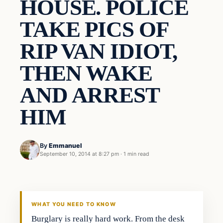
HOUSE. POLICE
TAKE PICS OF
RIP VAN IDIOT,
THEN WAKE
AND ARREST
HIM
By
Emmanuel
September 10, 2014 at 8:27 pm
·
1 min read
WHAT YOU NEED TO KNOW
Burglary is really hard work. From the desk