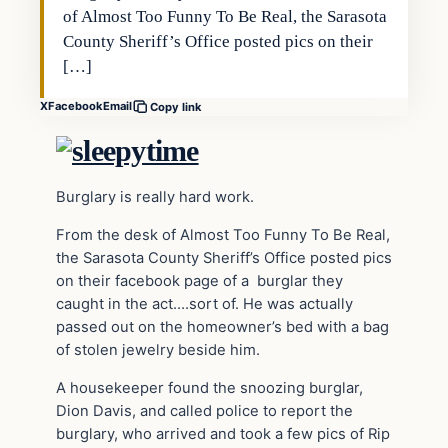
of Almost Too Funny To Be Real, the Sarasota
County Sheriff’s Office posted pics on their
[…]
X
Facebook
Email
Copy link
Burglary is really hard work.
From the desk of Almost Too Funny To Be Real,
the Sarasota County Sheriff’s Office posted pics
on their facebook page of a burglar they
caught in the act….sort of. He was actually
passed out on the homeowner’s bed with a bag
of stolen jewelry beside him.
A housekeeper found the snoozing burglar,
Dion Davis, and called police to report the
burglary, who arrived and took a few pics of Rip