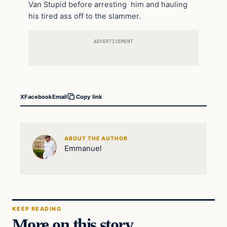
Van Stupid before arresting him and hauling
his tired ass off to the slammer.
ADVERTISEMENT
X
Facebook
Email
Copy link
ABOUT THE AUTHOR
Emmanuel
KEEP READING
More on this story