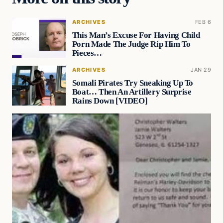
ARCHIVES
FEB 6
This Man’s Excuse For Having Child
Porn Made The Judge Rip Him To
Pieces…
ARCHIVES
JAN 29
Somali Pirates Try Sneaking Up To
Boat… Then An Artillery Surprise
Rains Down [VIDEO]