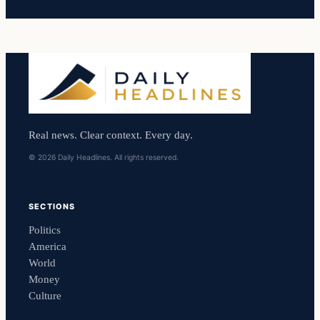
Real news. Clear context. Every day.
© 2026 Daily Headlines. All rights reserved.
SECTIONS
Politics
America
World
Money
Culture