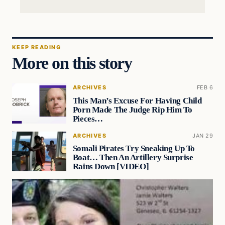
KEEP READING
More on this story
ARCHIVES
FEB 6
This Man’s Excuse For Having Child
Porn Made The Judge Rip Him To
Pieces…
ARCHIVES
JAN 29
Somali Pirates Try Sneaking Up To
Boat… Then An Artillery Surprise
Rains Down [VIDEO]