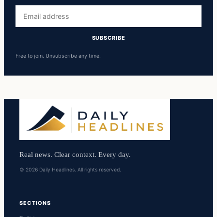
Email
address
SUBSCRIBE
Free to join. Unsubscribe any time.
Real news. Clear context. Every day.
© 2026 Daily Headlines. All rights reserved.
SECTIONS