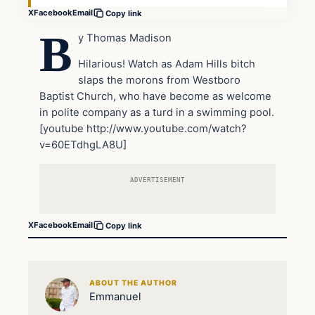
X
Facebook
Email
Copy link
B
y Thomas Madison
Hilarious! Watch as Adam Hills bitch
slaps the morons from Westboro
Baptist Church, who have become as welcome
in polite company as a turd in a swimming pool.
[youtube http://www.youtube.com/watch?
v=60ETdhgLA8U]
ADVERTISEMENT
X
Facebook
Email
Copy link
ABOUT THE AUTHOR
Emmanuel