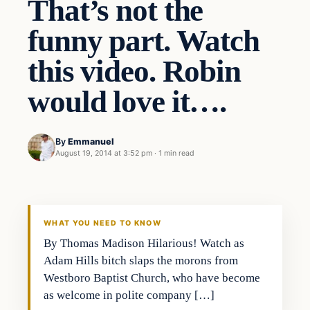
That’s not the
funny part. Watch
this video. Robin
would love it….
By
Emmanuel
August 19, 2014 at 3:52 pm
·
1 min read
Archives
DAILY HEADLINES
WHAT YOU NEED TO KNOW
By Thomas Madison Hilarious! Watch as
Adam Hills bitch slaps the morons from
Westboro Baptist Church, who have become
as welcome in polite company […]