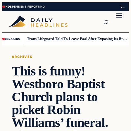
Skip
Skip
to
to
Search
content
content
Trans Lifeguard Told To Leave Pool After Exposing Its Breasts To Small Children….
BREAKING
ARCHIVES
This is funny!
Westboro Baptist
Church plans to
picket Robin
Williams’ funeral.