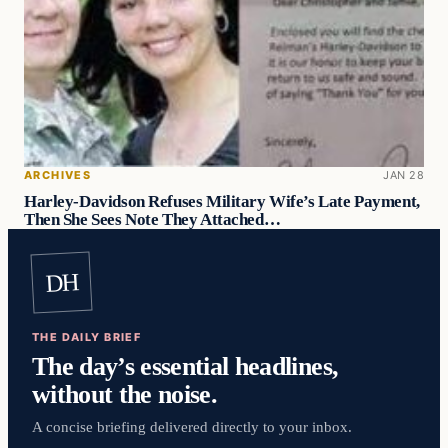
ARCHIVES
JAN 28
Harley-Davidson Refuses Military Wife’s Late Payment,
Then She Sees Note They Attached…
DH
THE DAILY BRIEF
The day’s essential headlines,
without the noise.
A concise briefing delivered directly to your inbox.