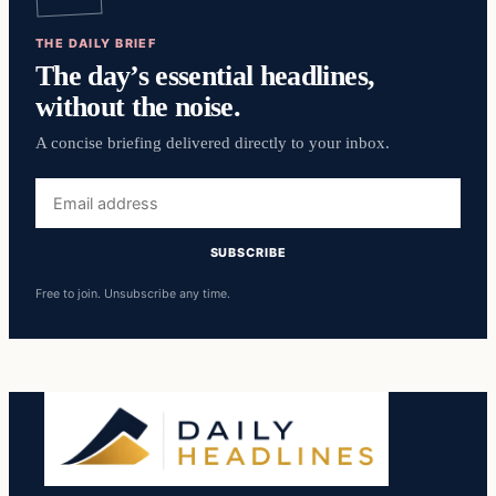
THE DAILY BRIEF
The day’s essential headlines,
without the noise.
A concise briefing delivered directly to your inbox.
Email
address
SUBSCRIBE
Free to join. Unsubscribe any time.