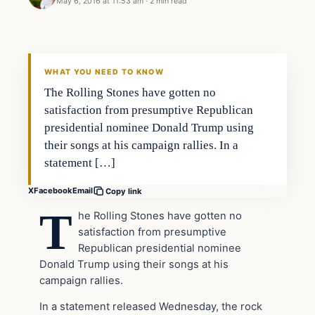
May 6, 2016 at 11:53 am
·
2 min read
In The News
DAILY HEADLINES
WHAT YOU NEED TO KNOW
The Rolling Stones have gotten no
satisfaction from presumptive Republican
presidential nominee Donald Trump using
their songs at his campaign rallies. In a
statement […]
X
Facebook
Email
Copy link
T
he Rolling Stones have gotten no
satisfaction from presumptive
Republican presidential nominee
Donald Trump using their songs at his
campaign rallies.
In a statement released Wednesday, the rock