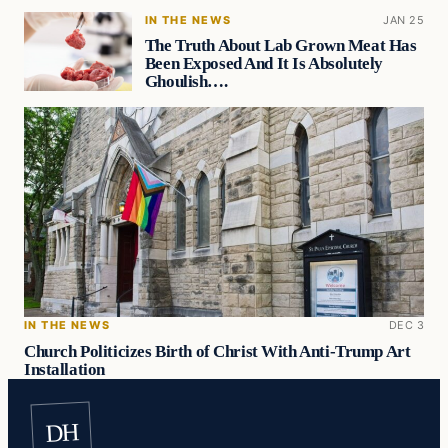
IN THE NEWS
JAN 25
The Truth About Lab Grown Meat Has
Been Exposed And It Is Absolutely
Ghoulish….
IN THE NEWS
DEC 3
Church Politicizes Birth of Christ With Anti-Trump Art
Installation
DH