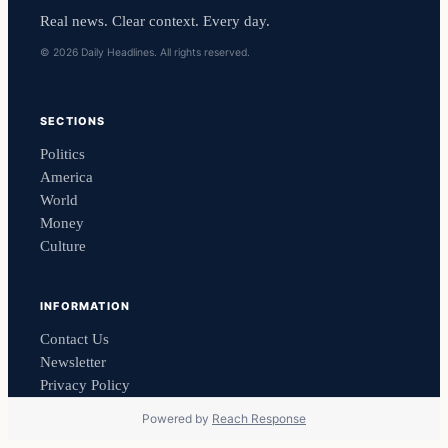
Real news. Clear context. Every day.
© 2026 Daily Headlines. All rights reserved.
SECTIONS
Politics
America
World
Money
Culture
INFORMATION
Contact Us
Newsletter
Privacy Policy
Powered by
Reach Response