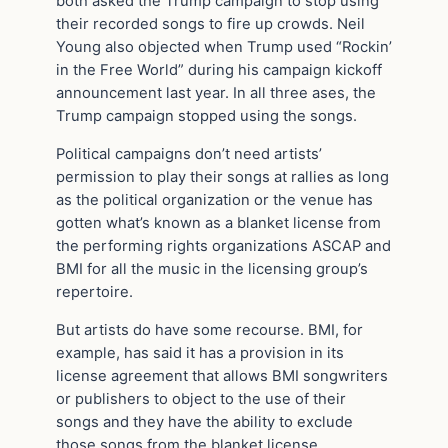
both asked the Trump campaign to stop using
their recorded songs to fire up crowds. Neil
Young also objected when Trump used “Rockin’
in the Free World” during his campaign kickoff
announcement last year. In all three ases, the
Trump campaign stopped using the songs.
Political campaigns don’t need artists’
permission to play their songs at rallies as long
as the political organization or the venue has
gotten what’s known as a blanket license from
the performing rights organizations ASCAP and
BMI for all the music in the licensing group’s
repertoire.
But artists do have some recourse. BMI, for
example, has said it has a provision in its
license agreement that allows BMI songwriters
or publishers to object to the use of their
songs and they have the ability to exclude
those songs from the blanket license.