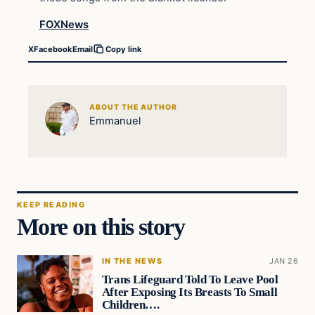
FOXNews
X
Facebook
Email
Copy link
ABOUT THE AUTHOR
Emmanuel
KEEP READING
More on this story
IN THE NEWS
JAN 26
Trans Lifeguard Told To Leave Pool
After Exposing Its Breasts To Small
Children….