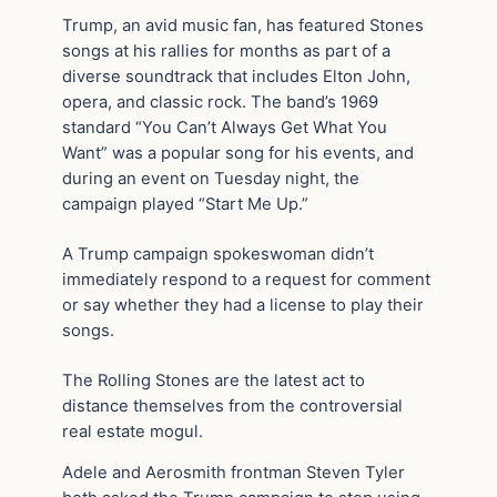
Trump, an avid music fan, has featured Stones
songs at his rallies for months as part of a
diverse soundtrack that includes Elton John,
opera, and classic rock. The band’s 1969
standard “You Can’t Always Get What You
Want” was a popular song for his events, and
during an event on Tuesday night, the
campaign played “Start Me Up.”
A Trump campaign spokeswoman didn’t
immediately respond to a request for comment
or say whether they had a license to play their
songs.
The Rolling Stones are the latest act to
distance themselves from the controversial
real estate mogul.
Adele and Aerosmith frontman Steven Tyler