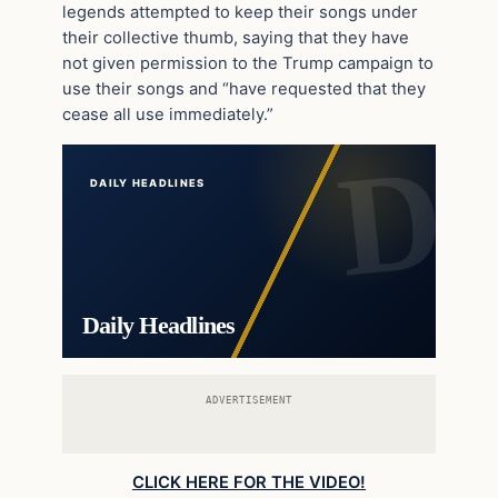
legends attempted to keep their songs under
their collective thumb, saying that they have
not given permission to the Trump campaign to
use their songs and “have requested that they
cease all use immediately.”
DAILY HEADLINES
Daily Headlines
ADVERTISEMENT
CLICK HERE FOR THE VIDEO!