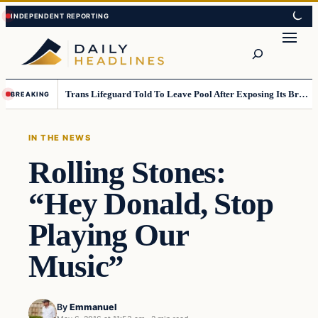
Skip
Skip
to
to
Search
content
content
Trans Lifeguard Told To Leave Pool After Exposing Its Breasts To Small Children….
BREAKING
IN THE NEWS
Rolling Stones:
“Hey Donald, Stop
Playing Our
Music”
By
Emmanuel