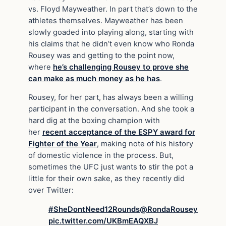
vs. Floyd Mayweather. In part that’s down to the
athletes themselves. Mayweather has been
slowly goaded into playing along, starting with
his claims that he didn’t even know who Ronda
Rousey was and getting to the point now,
where
he’s challenging Rousey to prove she
can make as much money as he has
.
Rousey, for her part, has always been a willing
participant in the conversation. And she took a
hard dig at the boxing champion with
her
recent acceptance of the ESPY award for
Fighter of the Year
, making note of his history
of domestic violence in the process. But,
sometimes the UFC just wants to stir the pot a
little for their own sake, as they recently did
over Twitter:
#SheDontNeed12Rounds
@RondaRousey
pic.twitter.com/UKBmEAQXBJ