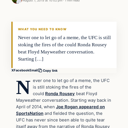
August 7, 2015 at 10:02 pm
·
1 min read
Archives
DAILY HEADLINES
WHAT YOU NEED TO KNOW
Never one to let go of a meme, the UFC is still
stoking the fires of the could Ronda Rousey
beat Floyd Mayweather conversation.
Starting […]
X
Facebook
Email
Copy link
N
ever one to let go of a meme, the UFC
is still stoking the fires of the
could
Ronda Rousey
beat Floyd
Mayweather conversation. Starting way back in
April of 2014, when
Joe Rogan appeared on
SportsNation
and fielded the question, the
UFC has never since been able to quite tear
itself away from the narrative of Ronda Rousey