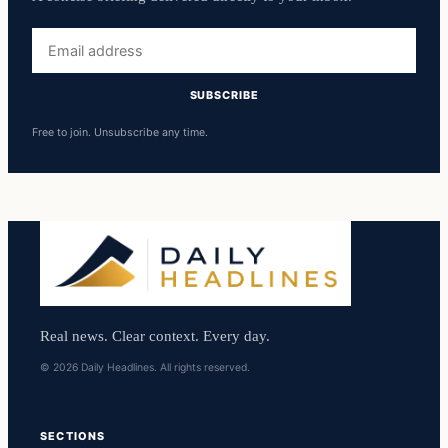
Email
address
SUBSCRIBE
Free to join. Unsubscribe any time.
Real news. Clear context. Every day.
© 2026 Daily Headlines. All rights reserved.
SECTIONS