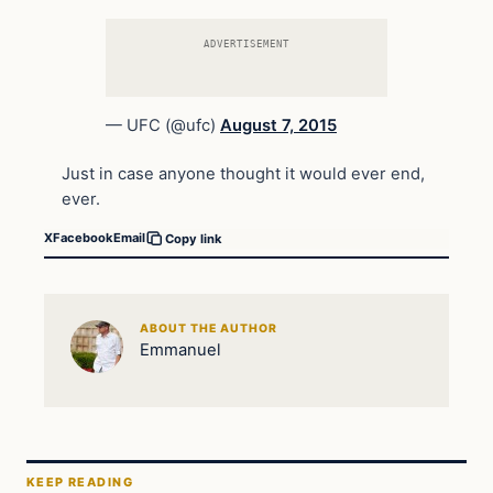
ADVERTISEMENT
— UFC (@ufc)
August 7, 2015
Just in case anyone thought it would ever end,
ever.
X
Facebook
Email
Copy link
ABOUT THE AUTHOR
Emmanuel
KEEP READING