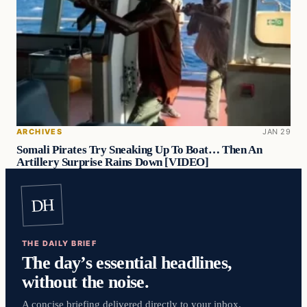
ARCHIVES
JAN 29
Somali Pirates Try Sneaking Up To Boat… Then An
Artillery Surprise Rains Down [VIDEO]
DH
THE DAILY BRIEF
The day’s essential headlines,
without the noise.
A concise briefing delivered directly to your inbox.