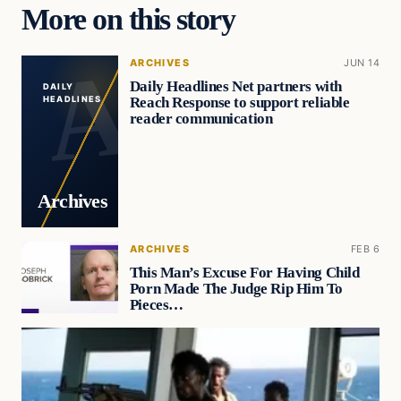
More on this story
ARCHIVES
JUN 14
Daily Headlines Net partners with
DAILY
Reach Response to support reliable
HEADLINES
reader communication
Archives
ARCHIVES
FEB 6
This Man’s Excuse For Having Child
Porn Made The Judge Rip Him To
Pieces…