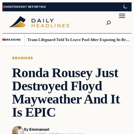
Skip
Skip
to
to
Search
content
content
Trans Lifeguard Told To Leave Pool After Exposing Its Breasts To Small Children….
BREAKING
ARCHIVES
Ronda Rousey Just
Destroyed Floyd
Mayweather And It
Is EPIC
By
Emmanuel