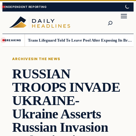
Skip
Skip
to
to
Search
content
content
Trans Lifeguard Told To Leave Pool After Exposing Its Breasts To Small Children….
BREAKING
ARCHIVES
IN THE NEWS
RUSSIAN
TROOPS INVADE
UKRAINE-
Ukraine Asserts
Russian Invasion