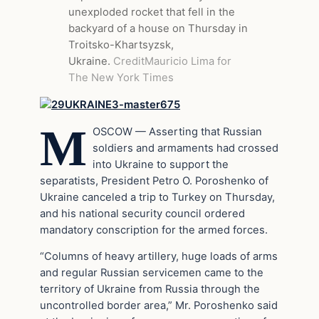
unexploded rocket that fell in the
backyard of a house on Thursday in
Troitsko-Khartsyzsk,
Ukraine.
Credit
Mauricio Lima for
The New York Times
M
OSCOW — Asserting that Russian
soldiers and armaments had crossed
into Ukraine to support the
separatists, President Petro O. Poroshenko of
Ukraine canceled a trip to Turkey on Thursday,
and his national security council ordered
mandatory conscription for the armed forces.
“Columns of heavy artillery, huge loads of arms
and regular Russian servicemen came to the
territory of Ukraine from Russia through the
uncontrolled border area,” Mr. Poroshenko said