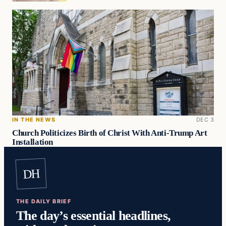
IN THE NEWS
DEC 3
Church Politicizes Birth of Christ With Anti-Trump Art
Installation
DH
THE DAILY BRIEF
The day’s essential headlines,