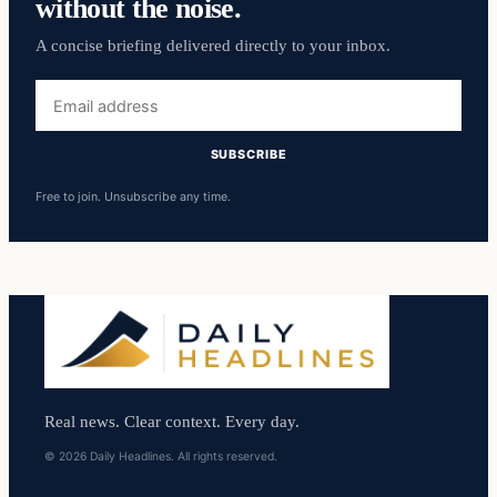
without the noise.
A concise briefing delivered directly to your inbox.
Email
address
SUBSCRIBE
Free to join. Unsubscribe any time.
Real news. Clear context. Every day.
© 2026 Daily Headlines. All rights reserved.