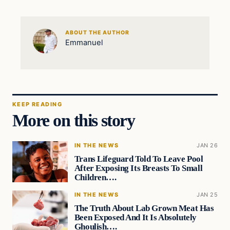
ABOUT THE AUTHOR
Emmanuel
KEEP READING
More on this story
IN THE NEWS
JAN 26
Trans Lifeguard Told To Leave Pool
After Exposing Its Breasts To Small
Children….
IN THE NEWS
JAN 25
The Truth About Lab Grown Meat Has
Been Exposed And It Is Absolutely
Ghoulish….