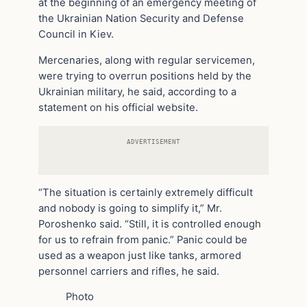
at the beginning of an emergency meeting of
the Ukrainian Nation Security and Defense
Council in Kiev.
Mercenaries, along with regular servicemen,
were trying to overrun positions held by the
Ukrainian military, he said, according to a
statement on his official website.
ADVERTISEMENT
“The situation is certainly extremely difficult
and nobody is going to simplify it,” Mr.
Poroshenko said. “Still, it is controlled enough
for us to refrain from panic.” Panic could be
used as a weapon just like tanks, armored
personnel carriers and rifles, he said.
Photo