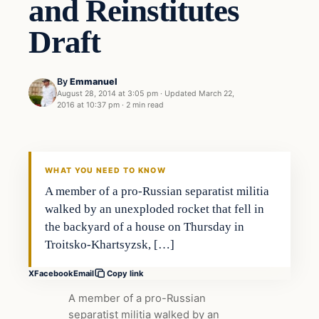
and Reinstitutes
Draft
By
Emmanuel
August 28, 2014 at 3:05 pm
·
Updated
March 22,
2016 at 10:37 pm
·
2 min read
WHAT YOU NEED TO KNOW
A member of a pro-Russian separatist militia
walked by an unexploded rocket that fell in
the backyard of a house on Thursday in
Troitsko-Khartsyzsk, […]
X
Facebook
Email
Copy link
A member of a pro-Russian
separatist militia walked by an