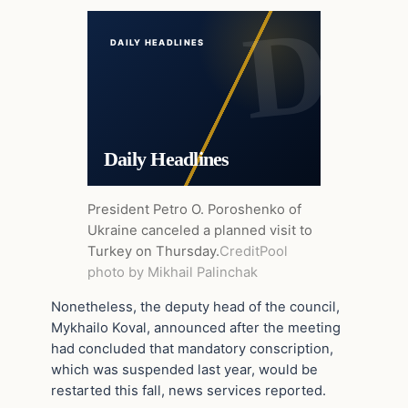
DAILY HEADLINES
Daily Headlines
President Petro O. Poroshenko of
Ukraine canceled a planned visit to
Turkey on Thursday.
Credit
Pool
photo by Mikhail Palinchak
Nonetheless, the deputy head of the council,
Mykhailo Koval, announced after the meeting
had concluded that mandatory conscription,
which was suspended last year, would be
restarted this fall, news services reported.