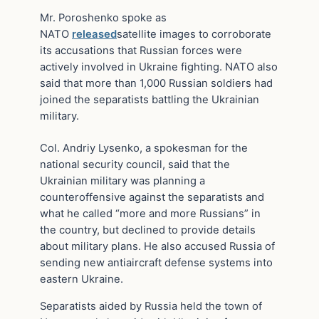
Mr. Poroshenko spoke as
NATO
released
satellite images to corroborate
its accusations that Russian forces were
actively involved in Ukraine fighting. NATO also
said that more than 1,000 Russian soldiers had
joined the separatists battling the Ukrainian
military.
Col. Andriy Lysenko, a spokesman for the
national security council, said that the
Ukrainian military was planning a
counteroffensive against the separatists and
what he called “more and more Russians” in
the country, but declined to provide details
about military plans. He also accused Russia of
sending new antiaircraft defense systems into
eastern Ukraine.
Separatists aided by Russia held the town of