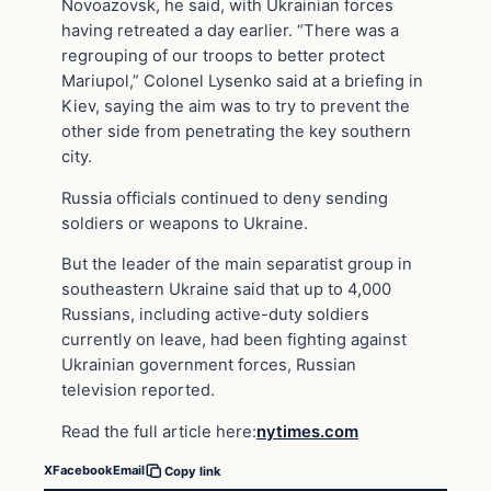
Novoazovsk, he said, with Ukrainian forces
having retreated a day earlier. “There was a
regrouping of our troops to better protect
Mariupol,” Colonel Lysenko said at a briefing in
Kiev, saying the aim was to try to prevent the
other side from penetrating the key southern
city.
Russia officials continued to deny sending
soldiers or weapons to Ukraine.
But the leader of the main separatist group in
southeastern Ukraine said that up to 4,000
Russians, including active-duty soldiers
currently on leave, had been fighting against
Ukrainian government forces, Russian
television reported.
Read the full article here:
nytimes.com
X
Facebook
Email
Copy link