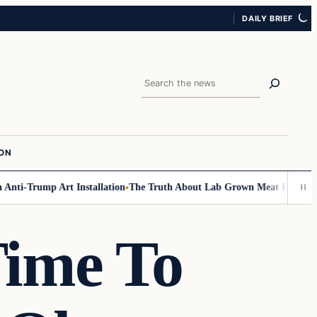
DAILY BRIEF
Search
ION
i-Trump Art Installation
The Truth About Lab Grown Meat Has Been Expo
Time To