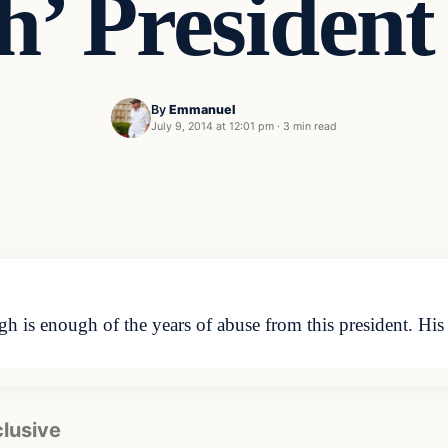
h’ Presiden
By
Emmanuel
July 9, 2014 at 12:01 pm
·
3 min read
 is enough of the years of abuse from this president. His u
clusive