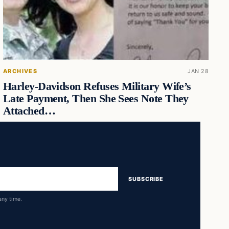
ARCHIVES
JAN 28
Harley-Davidson Refuses Military Wife’s
Late Payment, Then She Sees Note They
Attached…
SUBSCRIBE
any time.