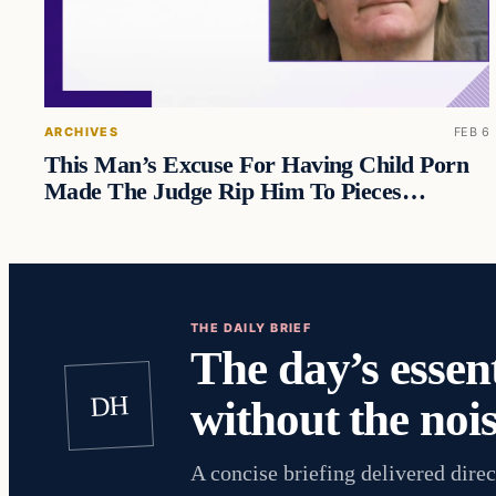
ARCHIVES
FEB 6
This Man’s Excuse For Having Child Porn
Made The Judge Rip Him To Pieces…
THE DAILY BRIEF
The day’s essent
DH
without the nois
A concise briefing delivered direc