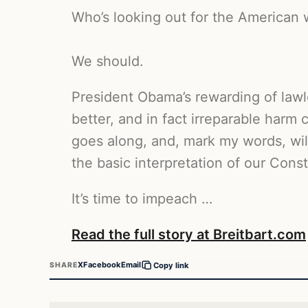
Who’s looking out for the American 
We should.
President Obama’s rewarding of lawle
better, and in fact irreparable har
goes along, and, mark my words, wil
the basic interpretation of our Consti
It’s time to impeach …
Read the full story at Breitbart.com
X
Facebook
Email
SHARE
Copy link