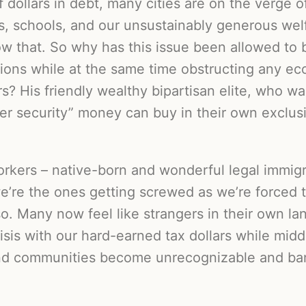
f dollars in debt, many cities are on the verge 
es, schools, and our unsustainably generous wel
 that. So why has this issue been allowed to 
tions while at the same time obstructing any e
? His friendly wealthy bipartisan elite, who wa
der security” money can buy in their own exclus
rkers – native-born and wonderful legal immigr
we’re the ones getting screwed as we’re forced t
so. Many now feel like strangers in their own la
risis with our hard-earned tax dollars while mid
and communities become unrecognizable and ba