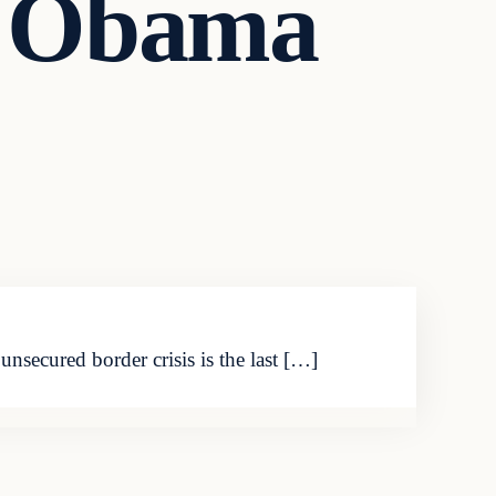
t Obama
nsecured border crisis is the last […]