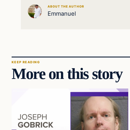
ABOUT THE AUTHOR
Emmanuel
KEEP READING
More on this story