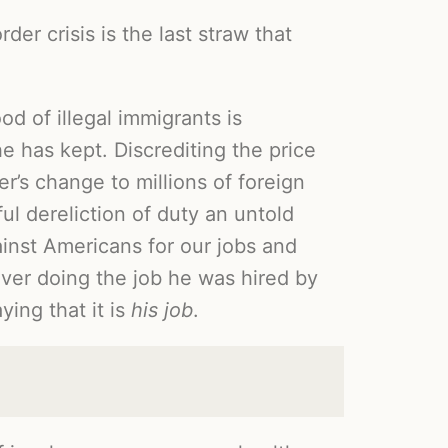
er crisis is the last straw that
d of illegal immigrants is
he has kept. Discrediting the price
r’s change to millions of foreign
ul dereliction of duty an untold
ainst Americans for our jobs and
 over doing the job he was hired by
ying that it is
his job
.