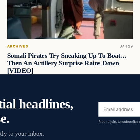
ARCHIVES
JAN 29
Somali Pirates Try Sneaking Up To Boat…
Then An Artillery Surprise Rains Down
[VIDEO]
ial headlines,
Email
e.
address
Free to join. Unsubscribe 
tly to your inbox.