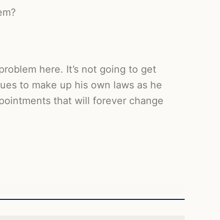
hem?
roblem here. It’s not going to get
inues to make up his own laws as he
pointments that will forever change