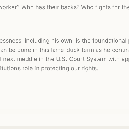
worker? Who has their backs? Who fights for t
ssness, including his own, is the foundational p
m can be done in this lame-duck term as he cont
l next meddle in the U.S. Court System with ap
tution’s role in protecting our rights.