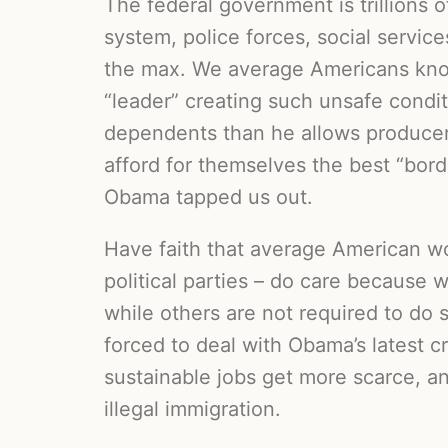
The federal government is trillions o
system, police forces, social servic
the max. We average Americans know
“leader” creating such unsafe condi
dependents than he allows producers
afford for themselves the best “bor
Obama tapped us out.
Have faith that average American wo
political parties – do care because 
while others are not required to do 
forced to deal with Obama’s latest c
sustainable jobs get more scarce, 
illegal immigration.