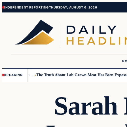
Skip
Skip
INDEPENDENT REPORTING
THURSDAY, AUGUST 6, 2026
to
to
content
content
PO
mall Children….
The Truth About Lab Grown Meat Has Been Exposed And 
BREAKING
Sarah 