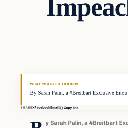
Impeac
WHAT YOU NEED TO KNOW
By Sarah Palin, a #Breitbart Exclusive Enough
X
Facebook
Email
SHARE
Copy link
y Sarah Palin, a #Breitbart Ex