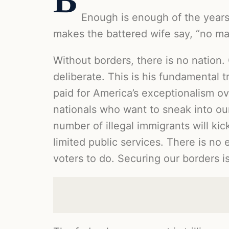
B
Enough is enough of the years 
makes the battered wife say, “no ma
Without borders, there is no nation.
deliberate. This is his fundamental t
paid for America’s exceptionalism ove
nationals who want to sneak into our
number of illegal immigrants will ki
limited public services. There is no 
voters to do. Securing our borders i