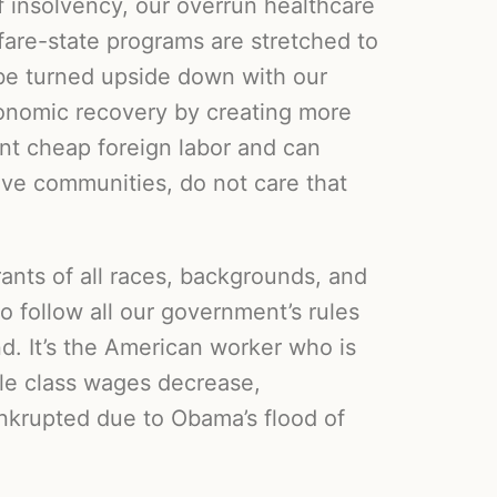
of insolvency, our overrun healthcare
fare-state programs are stretched to
be turned upside down with our
conomic recovery by creating more
nt cheap foreign labor and can
ive communities, do not care that
ants of all races, backgrounds, and
o follow all our government’s rules
nd. It’s the American worker who is
dle class wages decrease,
nkrupted due to Obama’s flood of