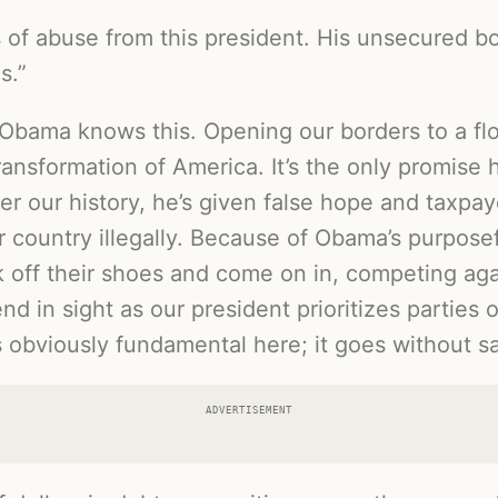
of abuse from this president. His unsecured bord
s.”
 Obama knows this. Opening our borders to a floo
ransformation of America. It’s the only promise 
r our history, he’s given false hope and taxpaye
 country illegally. Because of Obama’s purposef
ck off their shoes and come on in, competing ag
end in sight as our president prioritizes parties
s obviously fundamental here; it goes without sa
ADVERTISEMENT