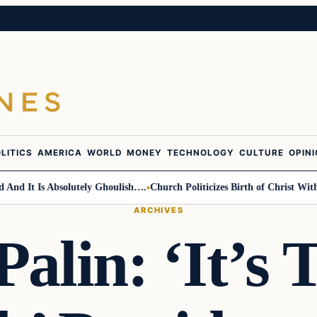
LITICS
AMERICA
WORLD
MONEY
TECHNOLOGY
CULTURE
OPIN
It Is Absolutely Ghoulish….
Church Politicizes Birth of Christ With Ant
ARCHIVES
Palin: ‘It’s 