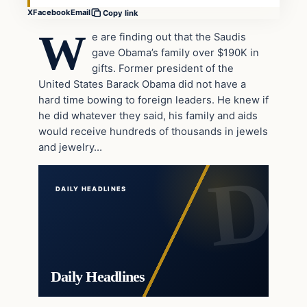
X
Facebook
Email
Copy link
W
e are finding out that the Saudis
gave Obama’s family over $190K in
gifts. Former president of the
United States Barack Obama did not have a
hard time bowing to foreign leaders. He knew if
he did whatever they said, his family and aids
would receive hundreds of thousands in jewels
and jewelry…
DAILY HEADLINES
Daily Headlines