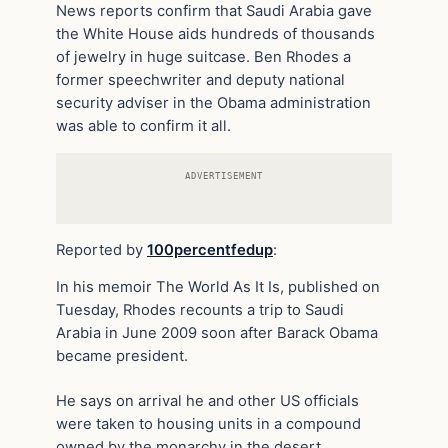
News reports confirm that Saudi Arabia gave
the White House aids hundreds of thousands
of jewelry in huge suitcase. Ben Rhodes a
former speechwriter and deputy national
security adviser in the Obama administration
was able to confirm it all.
ADVERTISEMENT
Reported by
100percentfedup
:
In his memoir The World As It Is, published on
Tuesday, Rhodes recounts a trip to Saudi
Arabia in June 2009 soon after Barack Obama
became president.
He says on arrival he and other US officials
were taken to housing units in a compound
owned by the monarchy in the desert.