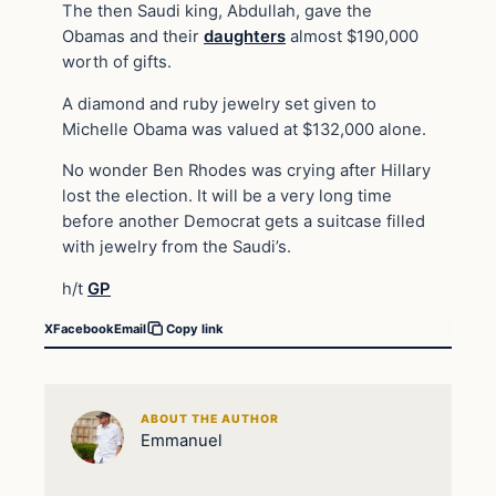
The then Saudi king, Abdullah, gave the
Obamas and their
daughters
almost $190,000
worth of gifts.
A diamond and ruby jewelry set given to
Michelle Obama was valued at $132,000 alone.
No wonder Ben Rhodes was crying after Hillary
lost the election. It will be a very long time
before another Democrat gets a suitcase filled
with jewelry from the Saudi’s.
h/t
GP
X
Facebook
Email
Copy link
ABOUT THE AUTHOR
Emmanuel