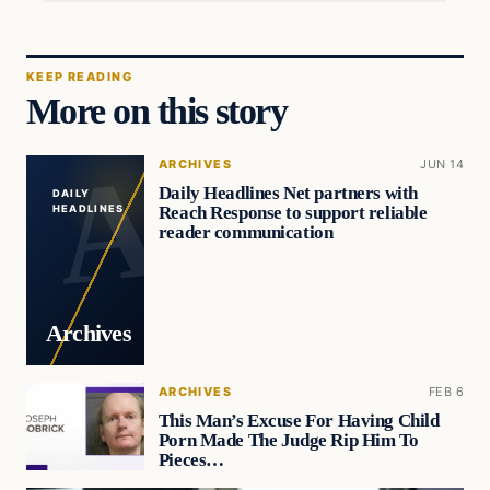
KEEP READING
More on this story
ARCHIVES
JUN 14
Daily Headlines Net partners with
DAILY
Reach Response to support reliable
HEADLINES
reader communication
Archives
ARCHIVES
FEB 6
This Man’s Excuse For Having Child
Porn Made The Judge Rip Him To
Pieces…