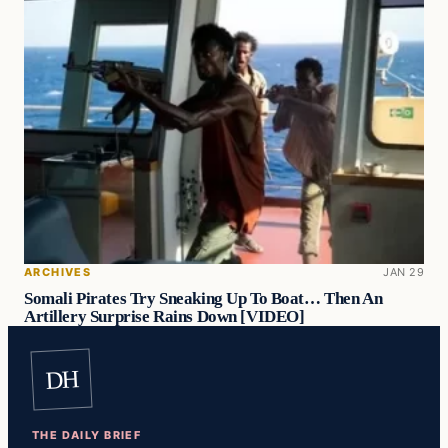
ARCHIVES
JAN 29
Somali Pirates Try Sneaking Up To Boat… Then An
Artillery Surprise Rains Down [VIDEO]
DH
THE DAILY BRIEF