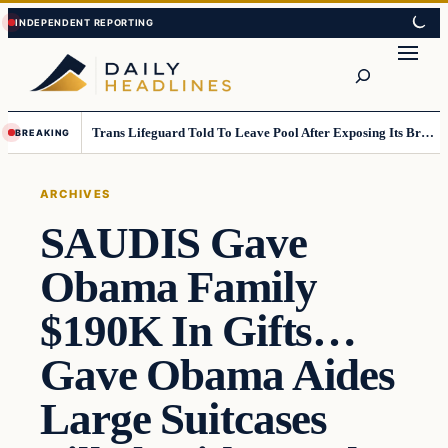
Skip
Skip
to
to
Search
content
content
Trans Lifeguard Told To Leave Pool After Exposing Its Breasts To Small Children….
BREAKING
ARCHIVES
SAUDIS Gave
Obama Family
$190K In Gifts…
Gave Obama Aides
Large Suitcases