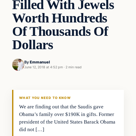
Filled With Jewels
Worth Hundreds
Of Thousands Of
Dollars
By
Emmanuel
June 12, 2018 at 4:52 pm
·
2 min read
Archives
DAILY HEADLINES
WHAT YOU NEED TO KNOW
We are finding out that the Saudis gave
Obama’s family over $190K in gifts. Former
president of the United States Barack Obama
did not […]