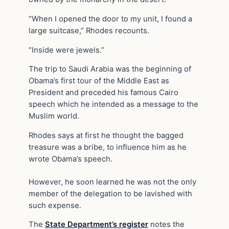
“When I opened the door to my unit, I found a
large suitcase,” Rhodes recounts.
“Inside were jewels.”
The trip to Saudi Arabia was the beginning of
Obama’s first tour of the Middle East as
President and preceded his famous Cairo
speech which he intended as a message to the
Muslim world.
Rhodes says at first he thought the bagged
treasure was a bribe, to influence him as he
wrote Obama’s speech.
However, he soon learned he was not the only
member of the delegation to be lavished with
such expense.
The
State Department’s register
notes the