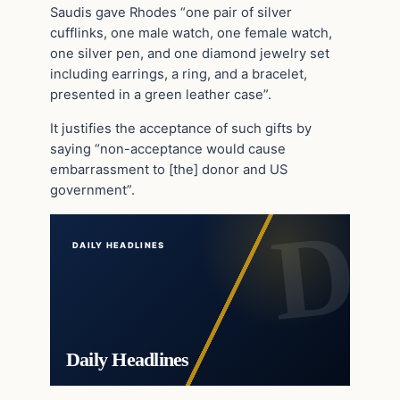
Saudis gave Rhodes “one pair of silver
cufflinks, one male watch, one female watch,
one silver pen, and one diamond jewelry set
including earrings, a ring, and a bracelet,
presented in a green leather case”.
It justifies the acceptance of such gifts by
saying “non-acceptance would cause
embarrassment to [the] donor and US
government”.
DAILY HEADLINES
Daily Headlines