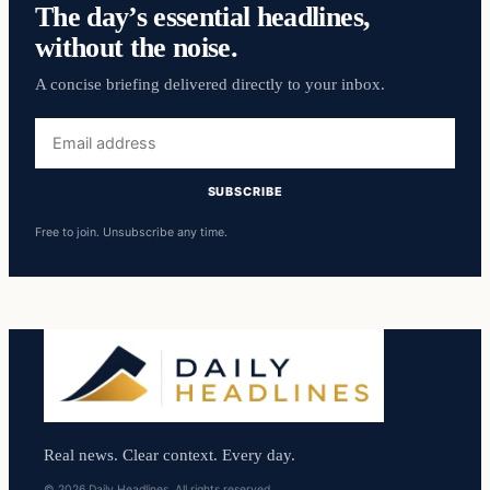
The day’s essential headlines,
without the noise.
A concise briefing delivered directly to your inbox.
Email
address
SUBSCRIBE
Free to join. Unsubscribe any time.
Real news. Clear context. Every day.
© 2026 Daily Headlines. All rights reserved.