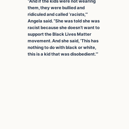
“And if the kids were not wearing
them, they were bullied and
ridiculed and called ‘racists,’”
Angela said. “She was told she was
racist because she doesn’t want to
support the Black Lives Matter
movement. And she said, ‘This has
nothing to do with black or white,
this is a kid that was disobedient.’”