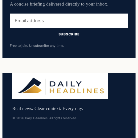
A concise briefing delivered directly to your inbox.
Email
address
SUBSCRIBE
Free to join. Unsubscribe any time.
Real news. Clear context. Every day.
© 2026 Daily Headlines. All rights reserved.