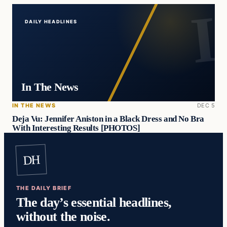
DAILY HEADLINES
In The News
IN THE NEWS
DEC 5
Deja Vu: Jennifer Aniston in a Black Dress and No Bra
With Interesting Results [PHOTOS]
DH
THE DAILY BRIEF
The day’s essential headlines,
without the noise.