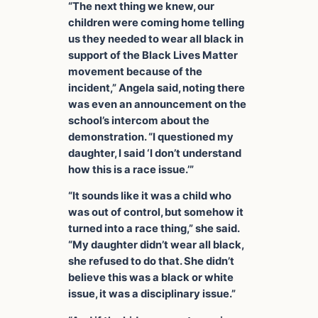
“The next thing we knew, our
children were coming home telling
us they needed to wear all black in
support of the Black Lives Matter
movement because of the
incident,” Angela said, noting there
was even an announcement on the
school’s intercom about the
demonstration. “I questioned my
daughter, I said ‘I don’t understand
how this is a race issue.’”
“It sounds like it was a child who
was out of control, but somehow it
turned into a race thing,” she said.
“My daughter didn’t wear all black,
she refused to do that. She didn’t
believe this was a black or white
issue, it was a disciplinary issue.”