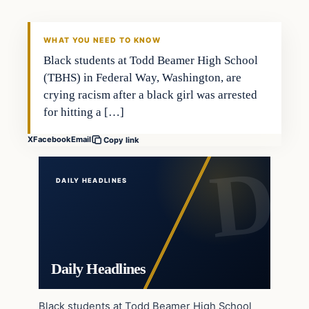
DAILY HEADLINES
WHAT YOU NEED TO KNOW
Black students at Todd Beamer High School
(TBHS) in Federal Way, Washington, are
crying racism after a black girl was arrested
for hitting a […]
X
Facebook
Email
Copy link
DAILY HEADLINES
Daily Headlines
Black students at Todd Beamer High School