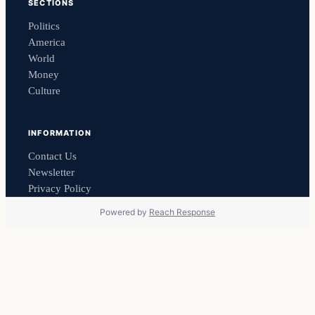
SECTIONS
Politics
America
World
Money
Culture
INFORMATION
Contact Us
Newsletter
Privacy Policy
Powered by
Reach Response