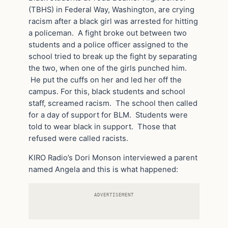
(TBHS) in Federal Way, Washington, are crying
racism after a black girl was arrested for hitting
a policeman. A fight broke out between two
students and a police officer assigned to the
school tried to break up the fight by separating
the two, when one of the girls punched him.
He put the cuffs on her and led her off the
campus. For this, black students and school
staff, screamed racism. The school then called
for a day of support for BLM. Students were
told to wear black in support. Those that
refused were called racists.
KIRO Radio’s Dori Monson interviewed a parent
named Angela and this is what happened:
ADVERTISEMENT