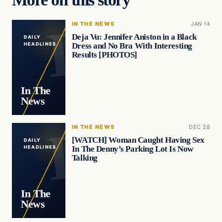
IN THE NEWS
JAN 14
Deja Vu: Jennifer Aniston in a Black
DAILY
Dress and No Bra With Interesting
HEADLINES
Results [PHOTOS]
In The
News
IN THE NEWS
DEC 28
[WATCH] Woman Caught Having Sex
DAILY
In The Denny’s Parking Lot Is Now
HEADLINES
Talking
In The
News