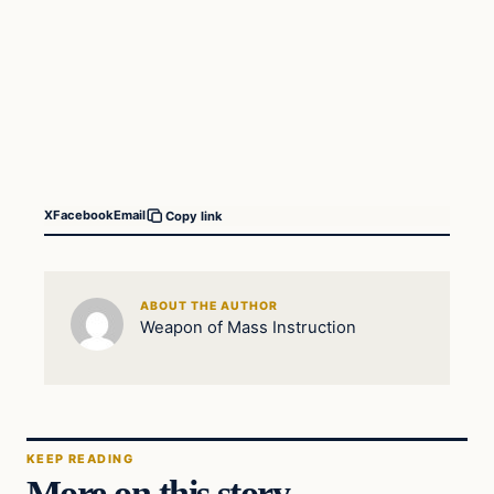
X
Facebook
Email
Copy link
ABOUT THE AUTHOR
Weapon of Mass Instruction
KEEP READING
More on this story