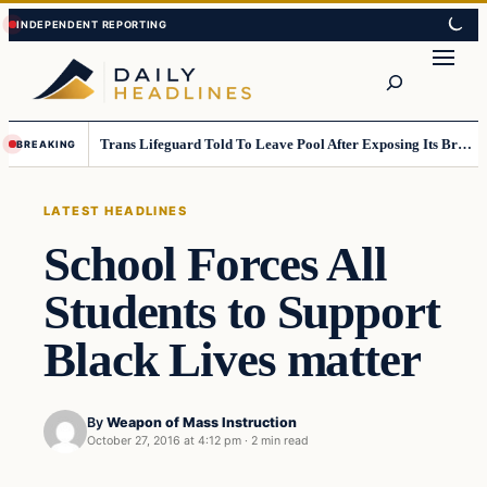
Skip
Skip
to
to
Search
content
content
Trans Lifeguard Told To Leave Pool After Exposing Its Breasts To Small Children….
BREAKING
LATEST HEADLINES
School Forces All
Students to Support
Black Lives matter
By
Weapon of Mass Instruction
October 27, 2016 at 4:12 pm
·
2 min read
Latest Headlines