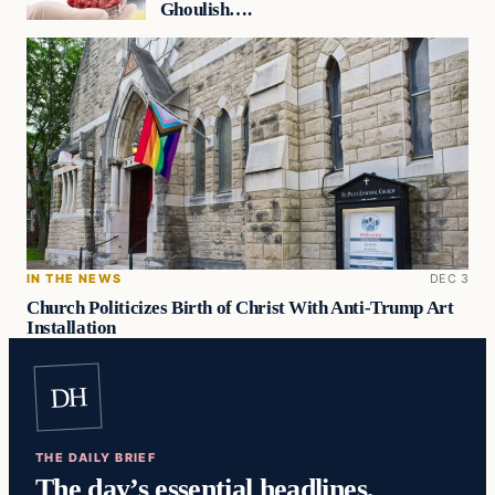
Ghoulish….
IN THE NEWS
DEC 3
Church Politicizes Birth of Christ With Anti-Trump Art
Installation
DH
THE DAILY BRIEF
The day’s essential headlines,