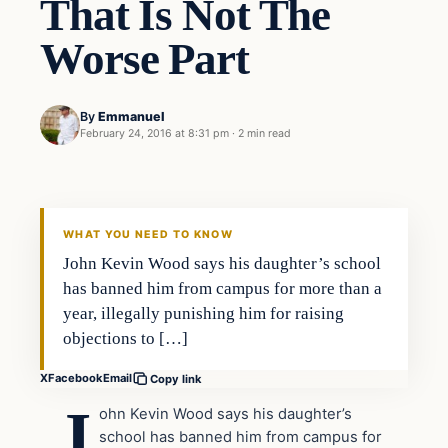
That Is Not The
Worse Part
By
Emmanuel
February 24, 2016 at 8:31 pm
·
2 min read
In The News
DAILY HEADLINES
WHAT YOU NEED TO KNOW
John Kevin Wood says his daughter’s school
has banned him from campus for more than a
year, illegally punishing him for raising
objections to […]
X
Facebook
Email
Copy link
J
ohn Kevin Wood says his daughter’s
school has banned him from campus for