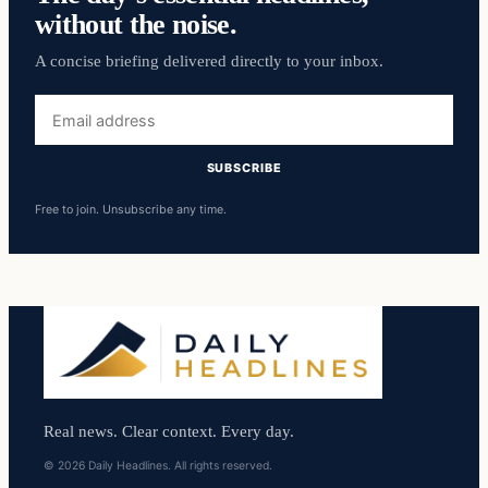
without the noise.
A concise briefing delivered directly to your inbox.
Email
address
SUBSCRIBE
Free to join. Unsubscribe any time.
Real news. Clear context. Every day.
© 2026 Daily Headlines. All rights reserved.