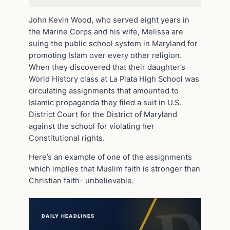
John Kevin Wood, who served eight years in
the Marine Corps and his wife, Melissa are
suing the public school system in Maryland for
promoting Islam over every other religion.
When they discovered that their daughter’s
World History class at La Plata High School was
circulating assignments that amounted to
Islamic propaganda they filed a suit in U.S.
District Court for the District of Maryland
against the school for violating her
Constitutional rights.
Here’s an example of one of the assignments
which implies that Muslim faith is stronger than
Christian faith- unbelievable.
DAILY HEADLINES