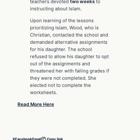
teachers devoted
two weeks
to
instructing about Islam.
Upon learning of the lessons
prioritizing Islam, Wood, who is
Christian, contacted the school and
demanded alternative assignments
for his daughter. The school
refused to allow his daughter to opt
out of the assignments and
threatened her with failing grades if
they were not completed. She
elected not to complete the
worksheets.
Read More Here
X
Facebook
Email
Copy link