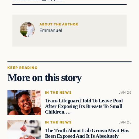
ABOUT THE AUTHOR
Emmanuel
KEEP READING
More on this story
IN THE NEWS
JAN 26
Trans Lifeguard Told To Leave Pool
After Exposing Its Breasts To Small
Children….
IN THE NEWS
JAN 25
The Truth About Lab Grown Meat Has
Been Exposed And It Is Absolutely