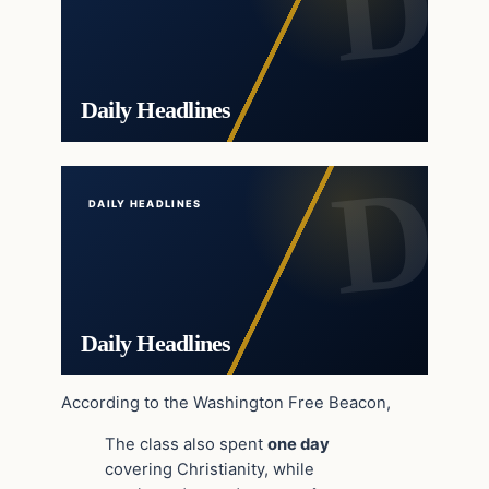
Daily Headlines
DAILY HEADLINES
Daily Headlines
According to the Washington Free Beacon,
The class also spent
one day
covering Christianity, while