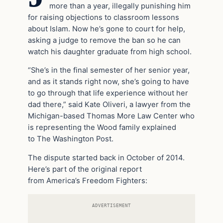
more than a year, illegally punishing him
for raising objections to classroom lessons
about Islam. Now he’s gone to court for help,
asking a judge to remove the ban so he can
watch his daughter graduate from high school.
“She’s in the final semester of her senior year,
and as it stands right now, she’s going to have
to go through that life experience without her
dad there,” said Kate Oliveri, a lawyer from the
Michigan-based Thomas More Law Center who
is representing the Wood family explained
to The Washington Post.
The dispute started back in October of 2014.
Here’s part of the original report
from America’s Freedom Fighters:
ADVERTISEMENT