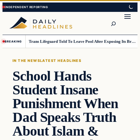
Skip
Skip
to
to
Search
content
content
Trans Lifeguard Told To Leave Pool After Exposing Its Breasts To Small Children….
BREAKING
IN THE NEWS
LATEST HEADLINES
School Hands
Student Insane
Punishment When
Dad Speaks Truth
About Islam &