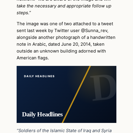
take the necessary and appropriate follow up
steps.”
The image was one of two attached to a tweet
sent last week by Twitter user @Sunna_rev,
alongside another photograph of a handwritten
note in Arabic, dated June 20, 2014, taken
outside an unknown building adorned with
American flags.
DAILY HEADLINES
Daily Headlines
“Soldiers of the Islamic State of Iraq and Syria