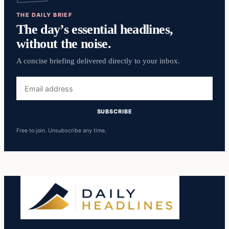
THE DAILY BRIEF
The day’s essential headlines,
without the noise.
A concise briefing delivered directly to your inbox.
Email
address
SUBSCRIBE
Free to join. Unsubscribe any time.