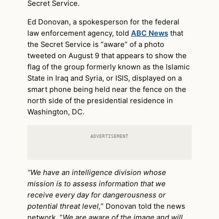
Secret Service.
Ed Donovan, a spokesperson for the federal
law enforcement agency, told
ABC News
that
the Secret Service is “aware” of a photo
tweeted on August 9 that appears to show the
flag of the group formerly known as the Islamic
State in Iraq and Syria, or ISIS, displayed on a
smart phone being held near the fence on the
north side of the presidential residence in
Washington, DC.
ADVERTISEMENT
“We have an intelligence division whose
mission is to assess information that we
receive every day for dangerousness or
potential threat level,
” Donovan told the news
network. “
We are aware of the image and will