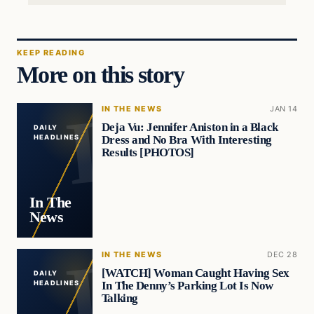
KEEP READING
More on this story
IN THE NEWS
JAN 14
Deja Vu: Jennifer Aniston in a Black
DAILY
Dress and No Bra With Interesting
HEADLINES
Results [PHOTOS]
In The
News
IN THE NEWS
DEC 28
[WATCH] Woman Caught Having Sex
DAILY
In The Denny’s Parking Lot Is Now
HEADLINES
Talking