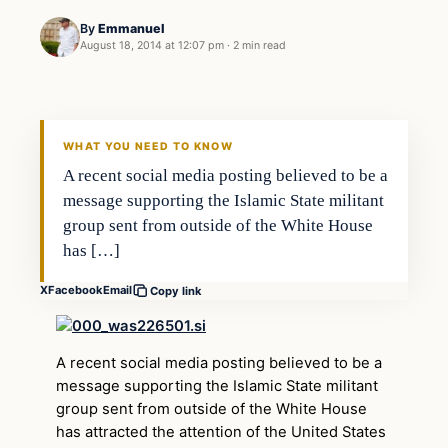
By
Emmanuel
August 18, 2014 at 12:07 pm
·
2 min read
WHAT YOU NEED TO KNOW
A recent social media posting believed to be a
message supporting the Islamic State militant
group sent from outside of the White House
has […]
X
Facebook
Email
Copy link
A recent social media posting believed to be a
message supporting the Islamic State militant
group sent from outside of the White House
has attracted the attention of the United States