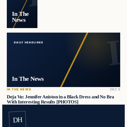
In The
News
DAILY HEADLINES
In The News
IN THE NEWS
DEC 5
Deja Vu: Jennifer Aniston in a Black Dress and No Bra
With Interesting Results [PHOTOS]
DH