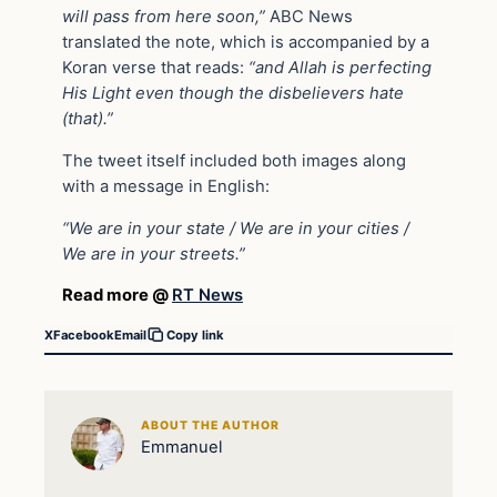
will pass from here soon,”
ABC News
translated the note, which is accompanied by a
Koran verse that reads:
“and Allah is perfecting
His Light even though the disbelievers hate
(that).”
The tweet itself included both images along
with a message in English:
“We are in your state / We are in your cities /
We are in your streets.”
Read more @
RT News
X
Facebook
Email
Copy link
ABOUT THE AUTHOR
Emmanuel