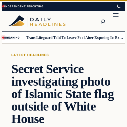
Skip
Skip
to
to
Search
content
content
Trans Lifeguard Told To Leave Pool After Exposing Its Breasts To Small Children….
BREAKING
LATEST HEADLINES
Secret Service
investigating photo
of Islamic State flag
outside of White
House