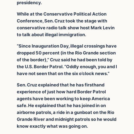
presidency.
While at the Conservative Political Action
Conference, Sen. Cruz took the stage with
conservative radio talk show host Mark Levin
to talk about illegal immigration.
“Since Inauguration Day, illegal crossings have
dropped 50 percent (in the Rio Grande section
of the border),” Cruz said he had been told by
the U.S. Border Patrol. “Oddly enough, you and I
have not seen that on the six o’clock news.”
Sen. Cruz explained that he has firsthand
experience of just how hard Border Patrol
agents have been working to keep America
safe. He explained that he has joined in on
airborne patrols, a ride in a gunboat on the Rio
Grande River and midnight patrols so he would
know exactly what was going on.