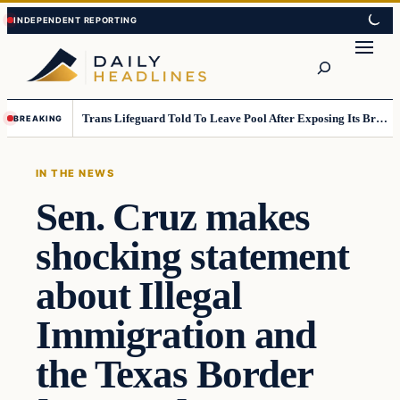
Skip
Skip
to
to
Search
content
content
Trans Lifeguard Told To Leave Pool After Exposing Its Breasts To Small Children….
BREAKING
IN THE NEWS
Sen. Cruz makes
shocking statement
about Illegal
Immigration and
the Texas Border