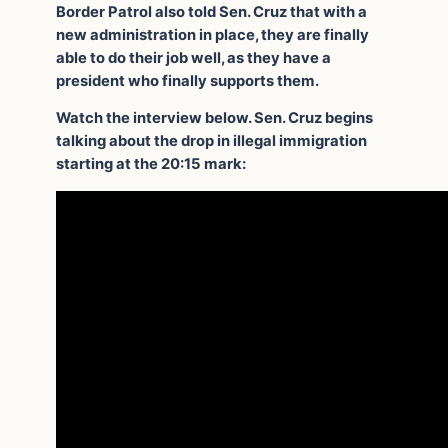
Border Patrol also told Sen. Cruz that with a
new administration in place, they are finally
able to do their job well, as they have a
president who finally supports them.
Watch the interview below. Sen. Cruz begins
talking about the drop in illegal immigration
starting at the 20:15 mark: