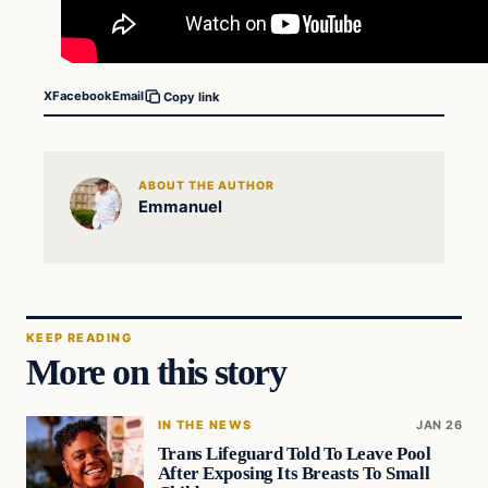
X
Facebook
Email
Copy link
ABOUT THE AUTHOR
Emmanuel
KEEP READING
More on this story
IN THE NEWS
JAN 26
Trans Lifeguard Told To Leave Pool
After Exposing Its Breasts To Small