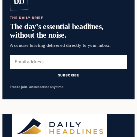
DH
THE DAILY BRIEF
The day’s essential headlines,
without the noise.
A concise briefing delivered directly to your inbox.
Email
address
SUBSCRIBE
Free to join. Unsubscribe any time.