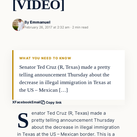
[VIDEO]
By
Emmanuel
February 26, 2017 at 2:32 am
·
2 min read
In The News
DAILY HEADLINES
WHAT YOU NEED TO KNOW
Senator Ted Cruz (R, Texas) made a pretty
telling announcement Thursday about the
decrease in illegal immigration in Texas at
the US – Mexican […]
X
Facebook
Email
Copy link
S
enator Ted Cruz (R, Texas) made a
pretty telling announcement Thursday
about the decrease in illegal immigration
in Texas at the US – Mexican border. This is a