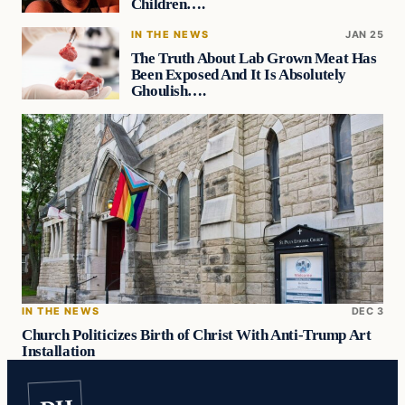
Children….
IN THE NEWS
JAN 25
The Truth About Lab Grown Meat Has
Been Exposed And It Is Absolutely
Ghoulish….
IN THE NEWS
DEC 3
Church Politicizes Birth of Christ With Anti-Trump Art
Installation