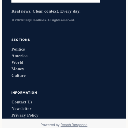
Real news. Clear context. Every day.
© 2026 Daily Headlines. All rights reserved.
SECTIONS
Politics
America
World
Money
Culture
INFORMATION
Contact Us
Newsletter
Privacy Policy
Powered by
Reach Response