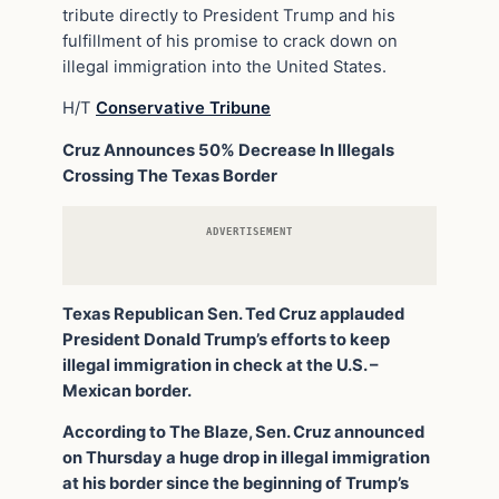
tribute directly to President Trump and his
fulfillment of his promise to crack down on
illegal immigration into the United States.
H/T
Conservative Tribune
Cruz Announces 50% Decrease In Illegals
Crossing The Texas Border
ADVERTISEMENT
Texas Republican Sen. Ted Cruz applauded
President Donald Trump’s efforts to keep
illegal immigration in check at the U.S. –
Mexican border.
According to The Blaze, Sen. Cruz announced
on Thursday a huge drop in illegal immigration
at his border since the beginning of Trump’s