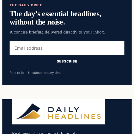
THE DAILY BRIEF
The day’s essential headlines,
without the noise.
A concise briefing delivered directly to your inbox.
Email
address
SUBSCRIBE
Free to join. Unsubscribe any time.
Real news. Clear context. Every day.