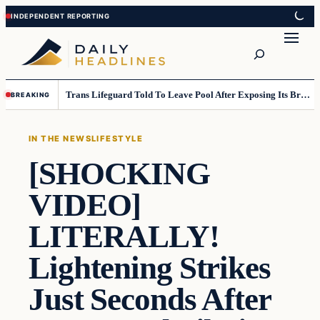
Skip
Skip
to
to
Search
content
content
Trans Lifeguard Told To Leave Pool After Exposing Its Breasts To Small Children….
BREAKING
IN THE NEWS
LIFESTYLE
[SHOCKING
VIDEO]
LITERALLY!
Lightening Strikes
Just Seconds After