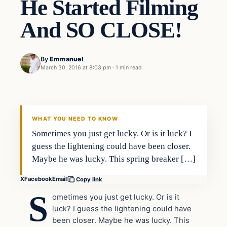
He Started Filming
And SO CLOSE!
By
Emmanuel
March 30, 2016 at 8:03 pm
·
1 min read
In The News
DAILY HEADLINES
WHAT YOU NEED TO KNOW
Sometimes you just get lucky. Or is it luck? I
guess the lightening could have been closer.
Maybe he was lucky. This spring breaker […]
X
Facebook
Email
Copy link
S
ometimes you just get lucky. Or is it
luck? I guess the lightening could have
been closer. Maybe he was lucky. This