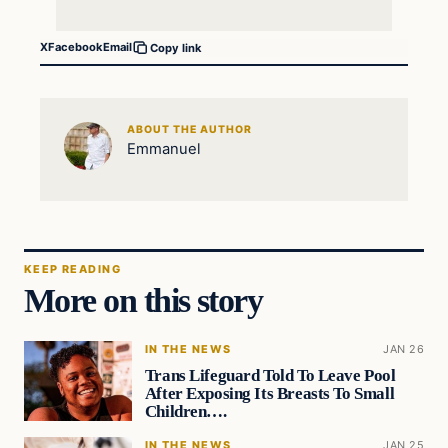
X
Facebook
Email
Copy link
ABOUT THE AUTHOR
Emmanuel
KEEP READING
More on this story
IN THE NEWS
JAN 26
Trans Lifeguard Told To Leave Pool
After Exposing Its Breasts To Small
Children….
IN THE NEWS
JAN 25