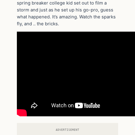
spring breaker college kid set out to film a
storm and just as he set up his go-pro, guess
what happened. It’s amazing. Watch the sparks
fly, and .. the bricks.
ADVERTISEMENT