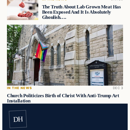
The Truth About Lab Grown Meat Has
Been Exposed And It Is Absolutely
Ghoulish….
IN THE NEWS
DEC 3
Church Politicizes Birth of Christ With Anti-Trump Art
Installation
DH