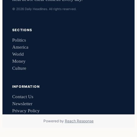
© 2026 Daily Headlines. All rights reserved.
SECTIONS
Politics
America
World
Money
Culture
INFORMATION
Contact Us
Newsletter
Privacy Policy
Powered by
Reach Response